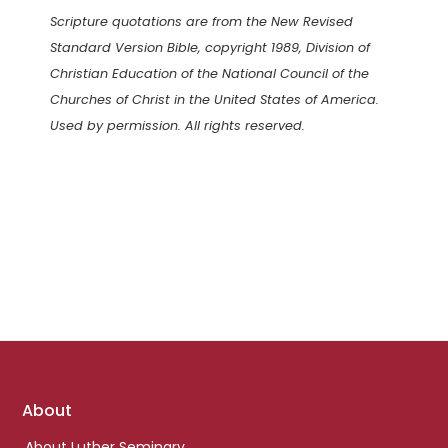
Scripture quotations are from the New Revised
Standard Version Bible, copyright 1989, Division of
Christian Education of the National Council of the
Churches of Christ in the United States of America.
Used by permission. All rights reserved.
Footer
About
links
About Luther Seminary