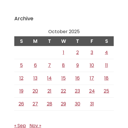
Archive
October 2025
S
M
T
W
T
F
S
1
2
3
4
5
6
7
8
9
10
11
12
13
14
15
16
17
18
19
20
21
22
23
24
25
26
27
28
29
30
31
« Sep
Nov »