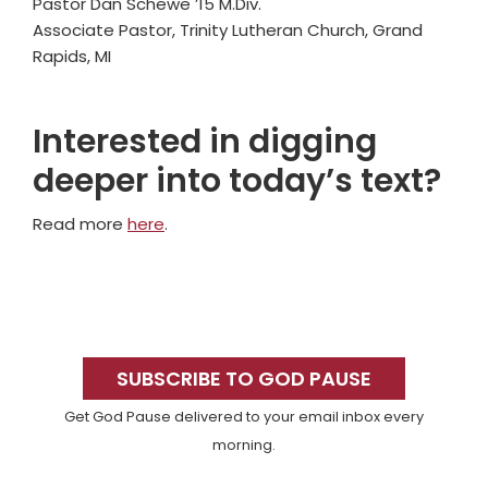
Pastor Dan Schewe ’15 M.Div.
Associate Pastor, Trinity Lutheran Church, Grand
Rapids, MI
Interested in digging
deeper into today’s text?
Read more
here
.
Primary
Sidebar
SUBSCRIBE TO GOD PAUSE
Get God Pause delivered to your email inbox every
morning.