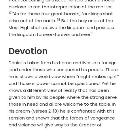
Verse
disclose to me the interpretation of the matter:
17
"As for these four great beasts, four kings shall
18
Verse
arise out of the earth.
But the holy ones of the
Most High shall receive the kingdom and possess
the kingdom forever-forever and ever."
Devotion
Daniel is taken from his home and lives in a foreign
land under those who conquered his people. There
he is shown a world view where “might makes right”
and those in power cannot be questioned. Yet he
knows a different view of reality that has been
given to him by his people: where the strong serve
those in need and all are welcome to the table. In
his dream (verses 2-18) he is confronted with this
tension and shown that the forces of vengeance
and violence will give way to the Creator of