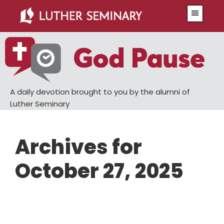
Skip
Skip
Menu
to
to
main
primary
content
sidebar
A daily devotion brought to you by the alumni of
Luther Seminary
Archives for
October 27, 2025