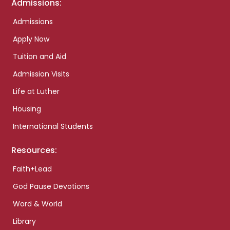
Admissions:
Admissions
Apply Now
Tuition and Aid
Admission Visits
Life at Luther
Housing
International Students
Resources:
Faith+Lead
God Pause Devotions
Word & World
Library