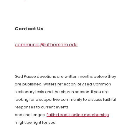
Contact Us
communic@luthersem.edu
God Pause devotions are written months before they
are published. Writers reflect on Revised Common
Lectionary texts and the church season. If you are
looking for a supportive community to discuss faithful
responses to current events
and challenges,
Faith+Lead’s online membership
might be right for you.