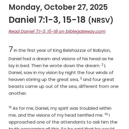
Monday, October 27, 2025
Daniel 7:1-3, 15-18
(NRSV)
Read Daniel 7:1-3, 15-18 on biblegateway.com
Chapter
7
In the first year of King Belshazzar of Babylon,
Daniel had a dream and visions of his head as he
2
Verse
lay in bed. Then he wrote down the dream:
I,
Daniel, saw in my vision by night the four winds of
3
Verse
heaven stirring up the great sea,
and four great
beasts came up out of the sea, different from one
another.
15
Verse
As for me, Daniel, my spirit was troubled within
16
Verse
me, and the visions of my head terrified me.
I
approached one of the attendants to ask him the
truth concerning all this. So he said that he would