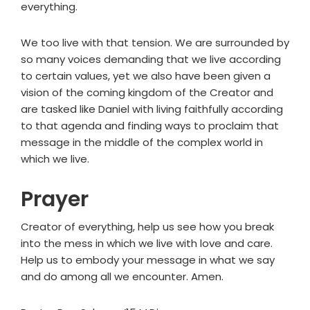
everything.
We too live with that tension. We are surrounded by
so many voices demanding that we live according
to certain values, yet we also have been given a
vision of the coming kingdom of the Creator and
are tasked like Daniel with living faithfully according
to that agenda and finding ways to proclaim that
message in the middle of the complex world in
which we live.
Prayer
Creator of everything, help us see how you break
into the mess in which we live with love and care.
Help us to embody your message in what we say
and do among all we encounter. Amen.