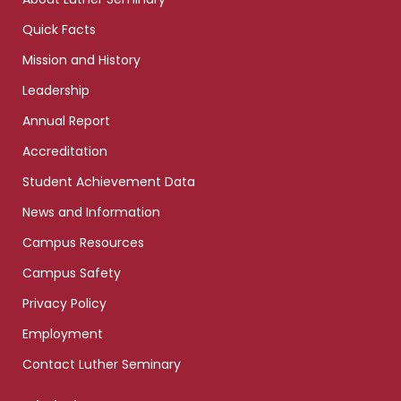
Quick Facts
Mission and History
Leadership
Annual Report
Accreditation
Student Achievement Data
News and Information
Campus Resources
Campus Safety
Privacy Policy
Employment
Contact Luther Seminary