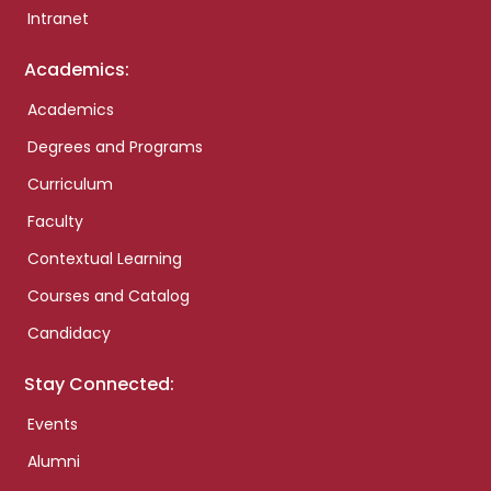
Intranet
Academics:
Academics
Degrees and Programs
Curriculum
Faculty
Contextual Learning
Courses and Catalog
Candidacy
Stay Connected:
Events
Alumni