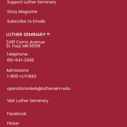
Support Luther Seminary
Story Magazine
Subscribe to Emails
LUTHER SEMINARY ®:
2481 Como Avenue
St. Paul, MN 55108
Telephone:
651-641-3456
Admissions:
1-800-LUTHER3
operationsdesk@luthersem.edu
Visit Luther Seminary
Facebook
Flicker