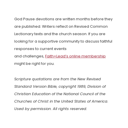
God Pause devotions are written months before they
are published. Writers reflect on Revised Common
Lectionary texts and the church season. If you are
looking for a supportive community to discuss faithful
responses to current events
and challenges,
Faith+Lead’s online membership
might be right for you.
Scripture quotations are from the New Revised
Standard Version Bible, copyright 1989, Division of
Christian Education of the National Council of the
Churches of Christ in the United States of America.
Used by permission. All rights reserved.