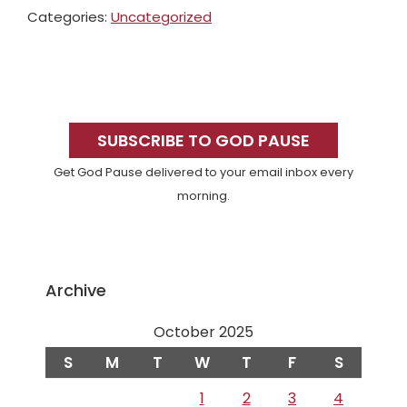
Categories:
Uncategorized
Primary
Sidebar
SUBSCRIBE TO GOD PAUSE
Get God Pause delivered to your email inbox every
morning.
Archive
October 2025
S
M
T
W
T
F
S
1
2
3
4