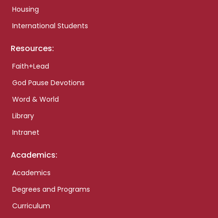
Housing
International Students
Resources:
Faith+Lead
God Pause Devotions
Word & World
Library
Intranet
Academics:
Academics
Degrees and Programs
Curriculum