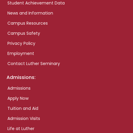
Student Achievement Data
News and Information
Campus Resources
Campus Safety
Privacy Policy
Employment
Contact Luther Seminary
Admissions:
Admissions
Apply Now
Tuition and Aid
Admission Visits
Life at Luther