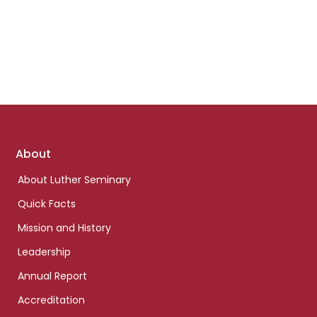
Footer
About
links
About Luther Seminary
Quick Facts
Mission and History
Leadership
Annual Report
Accreditation