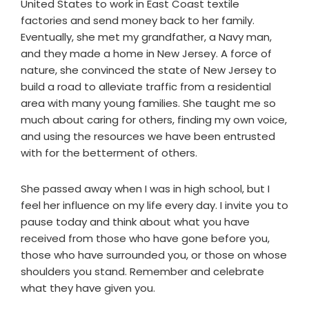
United States to work in East Coast textile
factories and send money back to her family.
Eventually, she met my grandfather, a Navy man,
and they made a home in New Jersey. A force of
nature, she convinced the state of New Jersey to
build a road to alleviate traffic from a residential
area with many young families. She taught me so
much about caring for others, finding my own voice,
and using the resources we have been entrusted
with for the betterment of others.
She passed away when I was in high school, but I
feel her influence on my life every day. I invite you to
pause today and think about what you have
received from those who have gone before you,
those who have surrounded you, or those on whose
shoulders you stand. Remember and celebrate
what they have given you.