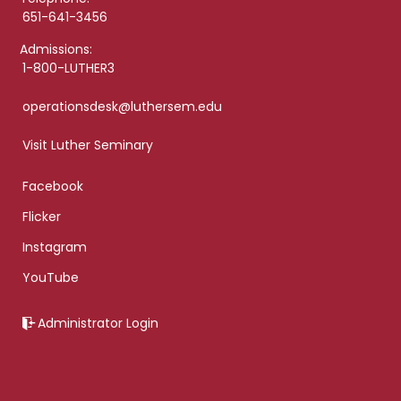
651-641-3456
Admissions:
1-800-LUTHER3
operationsdesk@luthersem.edu
Visit Luther Seminary
Facebook
Flicker
Instagram
YouTube
Administrator Login