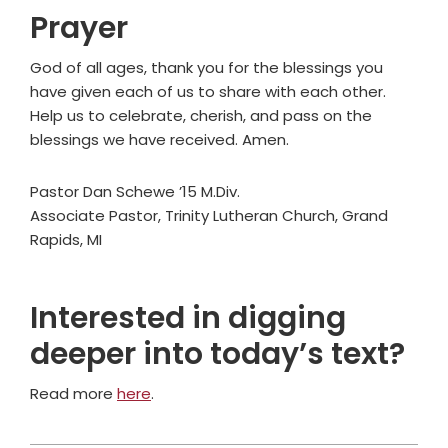
Prayer
God of all ages, thank you for the blessings you
have given each of us to share with each other.
Help us to celebrate, cherish, and pass on the
blessings we have received. Amen.
Pastor Dan Schewe ’15 M.Div.
Associate Pastor, Trinity Lutheran Church, Grand
Rapids, MI
Interested in digging
deeper into today’s text?
Read more
here
.