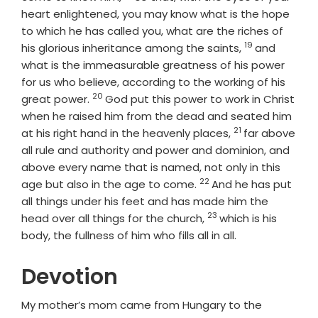
heart enlightened, you may know what is the hope
to which he has called you, what are the riches of
19
Verse
his glorious inheritance among the saints,
and
what is the immeasurable greatness of his power
for us who believe, according to the working of his
20
Verse
great power.
God put this power to work in Christ
when he raised him from the dead and seated him
21
Verse
at his right hand in the heavenly places,
far above
all rule and authority and power and dominion, and
above every name that is named, not only in this
22
Verse
age but also in the age to come.
And he has put
all things under his feet and has made him the
23
Verse
head over all things for the church,
which is his
body, the fullness of him who fills all in all.
Devotion
My mother’s mom came from Hungary to the