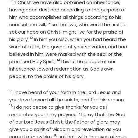
11
Verse
In Christ we have also obtained an inheritance,
having been destined according to the purpose of
him who accomplishes all things according to his
12
Verse
counsel and will,
so that we, who were the first to
set our hope on Christ, might live for the praise of
13
Verse
his glory.
In him you also, when you had heard the
word of truth, the gospel of your salvation, and had
believed in him, were marked with the seal of the
14
Verse
promised Holy Spirit;
this is the pledge of our
inheritance toward redemption as God's own
people, to the praise of his glory.
15
Verse
I have heard of your faith in the Lord Jesus and
Verse
your love toward all the saints, and for this reason
16
I do not cease to give thanks for you as I
17
Verse
remember you in my prayers.
I pray that the God
of our Lord Jesus Christ, the Father of glory, may
give you a spirit of wisdom and revelation as you
18
Verse
come to know him,
so that, with the eyes of your