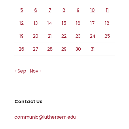
5
6
7
8
9
10
11
12
13
14
15
16
17
18
19
20
21
22
23
24
25
26
27
28
29
30
31
« Sep
Nov »
Contact Us
communic@luthersem.edu