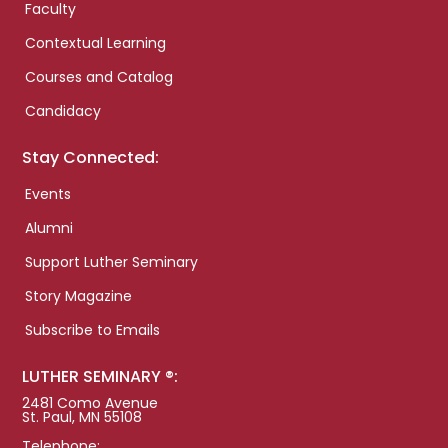
Faculty
Contextual Learning
Courses and Catalog
Candidacy
Stay Connected:
Events
Alumni
Support Luther Seminary
Story Magazine
Subscribe to Emails
LUTHER SEMINARY ®:
2481 Como Avenue
St. Paul, MN 55108
Telephone: