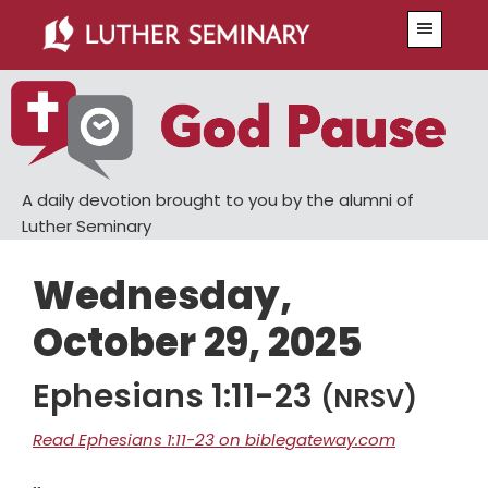
Skip
Skip
Menu
to
to
main
primary
content
sidebar
A daily devotion brought to you by the alumni of
Luther Seminary
Wednesday,
October 29, 2025
Ephesians 1:11-23
(NRSV)
Read Ephesians 1:11-23 on biblegateway.com