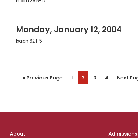
Psalm 36:5-10
Monday, January 12, 2004
Isaiah 62:1-5
Go
Page
Page
Page
Page
Go
«
Previous Page
1
2
3
4
Next Pa
to
to
Footer
About
Admissions