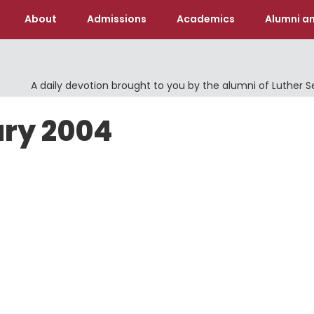
About
Admissions
Academics
Alumni an
A daily devotion brought to you by the alumni of Luther 
ary 2004