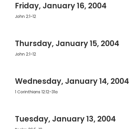
Friday, January 16, 2004
John 2:1-12
Thursday, January 15, 2004
John 2:1-12
Wednesday, January 14, 2004
1 Corinthians 12:12-31a
Tuesday, January 13, 2004