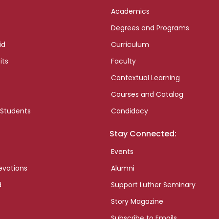
Academics
Degrees and Programs
id
Curriculum
its
Faculty
Contextual Learning
Courses and Catalog
 Students
Candidacy
Stay Connected:
Events
evotions
Alumni
d
Support Luther Seminary
Story Magazine
Subscribe to Emails