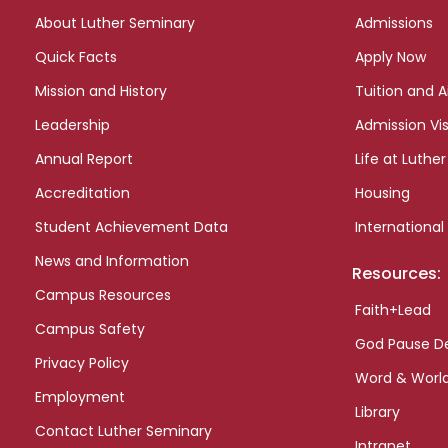
links
About Luther Seminary
Admissions
Quick Facts
Apply Now
Mission and History
Tuition and A
Leadership
Admission Vis
Annual Report
Life at Luther
Accreditation
Housing
Student Achievement Data
International
News and Information
Resources:
Campus Resources
Faith+Lead
Campus Safety
God Pause D
Privacy Policy
Word & Worl
Employment
Library
Contact Luther Seminary
Intranet