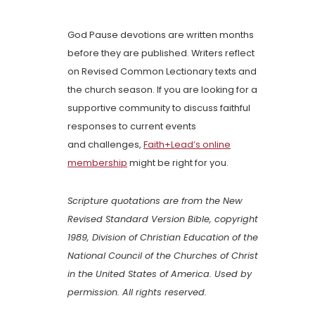
God Pause devotions are written months
before they are published. Writers reflect
on Revised Common Lectionary texts and
the church season. If you are looking for a
supportive community to discuss faithful
responses to current events
and challenges,
Faith+Lead’s online
membership
might be right for you.
Scripture quotations are from the New
Revised Standard Version Bible, copyright
1989, Division of Christian Education of the
National Council of the Churches of Christ
in the United States of America. Used by
permission. All rights reserved.