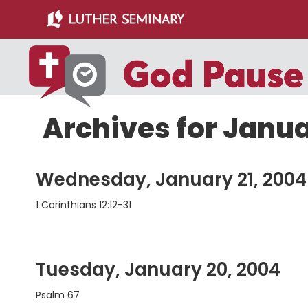
Skip
Skip
to
to
main
primary
content
sidebar
Archives for Janu
Wednesday, January 21, 2004
1 Corinthians 12:12-31
Tuesday, January 20, 2004
Psalm 67