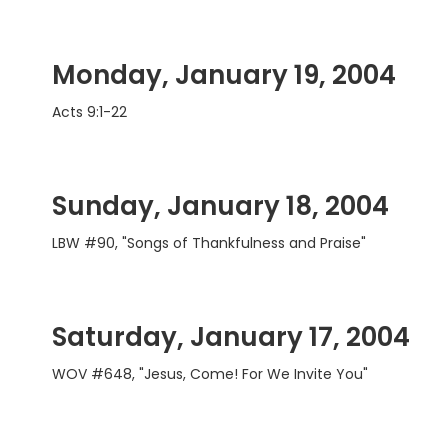
Monday, January 19, 2004
Acts 9:1-22
Sunday, January 18, 2004
LBW #90, "Songs of Thankfulness and Praise"
Saturday, January 17, 2004
WOV #648, "Jesus, Come! For We Invite You"