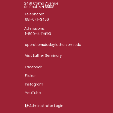
2481 Como Avenue
St. Paul, MN 55108
Telephone:
651-641-3456
Admissions:
1-800-LUTHER3
operationsdesk@luthersem.edu
Visit Luther Seminary
Facebook
Flicker
Instagram
YouTube
Administrator Login