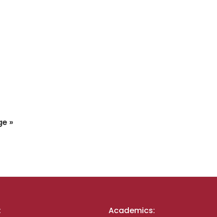
ge »
:
Academics: