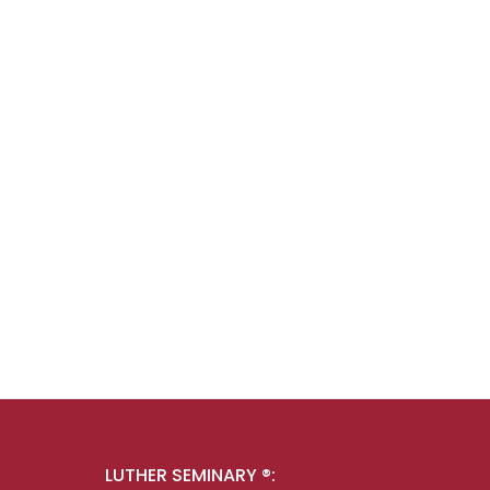
LUTHER SEMINARY ®: