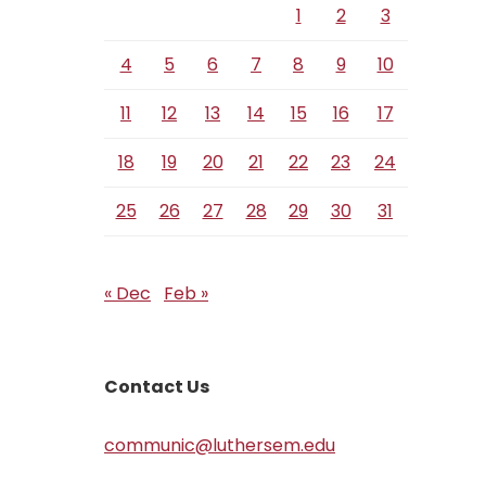
1
2
3
4
5
6
7
8
9
10
11
12
13
14
15
16
17
18
19
20
21
22
23
24
25
26
27
28
29
30
31
« Dec
Feb »
Contact Us
communic@luthersem.edu