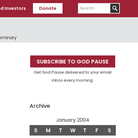
Search
d Investors
Donate
Seminary
Primary
SUBSCRIBE TO GOD PAUSE
Sidebar
Get God Pause delivered to your email
inbox every morning.
Archive
January 2004
S
M
T
W
T
F
S