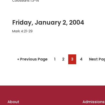
Colossians 1:3-14
Friday, January 2, 2004
Mark 4:21-29
Go
Page
Page
Page
Page
Go
«
Previous Page
1
2
3
4
Next Pa
to
to
Footer
About
Admissions