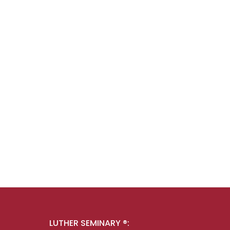
LUTHER SEMINARY ®: