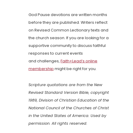
God Pause devotions are written months
before they are published. Writers reflect
on Revised Common Lectionary texts and
the church season. If you are looking for a
supportive community to discuss faithful
responses to current events
and challenges,
Faith+Lead’s online
membership
might be right for you.
Scripture quotations are from the New
Revised Standard Version Bible, copyright
1989, Division of Christian Education of the
National Council of the Churches of Christ
in the United States of America. Used by
permission. All rights reserved.