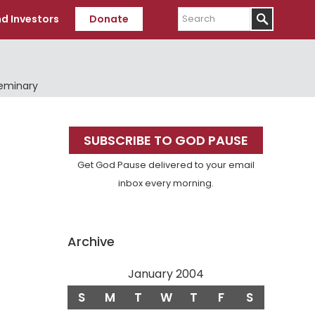
Search
d Investors
Donate
Seminary
Primary
SUBSCRIBE TO GOD PAUSE
Sidebar
Get God Pause delivered to your email
inbox every morning.
Archive
January 2004
S
M
T
W
T
F
S