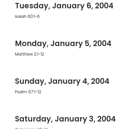
Tuesday, January 6, 2004
Isaiah 60:1-6
Monday, January 5, 2004
Matthew 2:1-12
Sunday, January 4, 2004
Psalm 97:1-12
Saturday, January 3, 2004