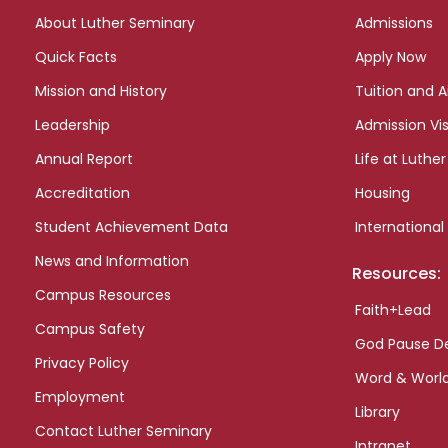
links
About Luther Seminary
Admissions
Quick Facts
Apply Now
Mission and History
Tuition and A
Leadership
Admission Vis
Annual Report
Life at Luther
Accreditation
Housing
Student Achievement Data
International
News and Information
Resources:
Campus Resources
Faith+Lead
Campus Safety
God Pause D
Privacy Policy
Word & Worl
Employment
Library
Contact Luther Seminary
Intranet