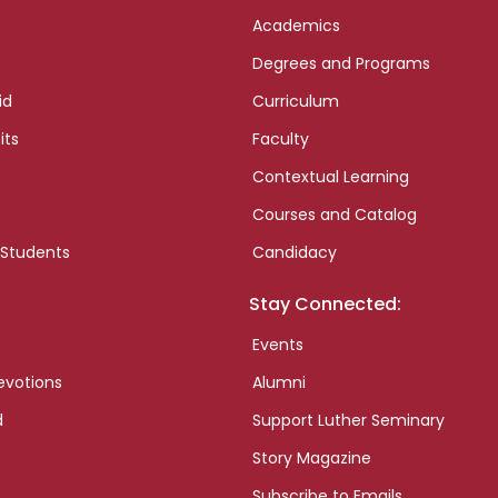
Academics
Degrees and Programs
id
Curriculum
its
Faculty
Contextual Learning
Courses and Catalog
 Students
Candidacy
Stay Connected:
Events
evotions
Alumni
d
Support Luther Seminary
Story Magazine
Subscribe to Emails