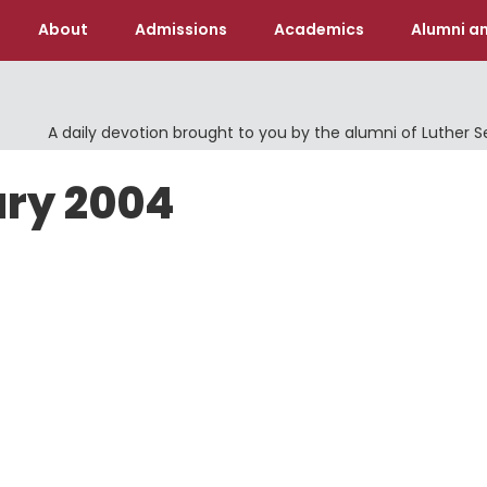
About
Admissions
Academics
Alumni an
A daily devotion brought to you by the alumni of Luther 
ary 2004