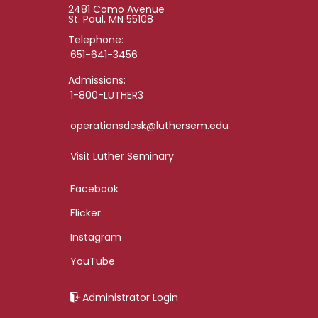
2481 Como Avenue
St. Paul, MN 55108
Telephone:
651-641-3456
Admissions:
1-800-LUTHER3
operationsdesk@luthersem.edu
Visit Luther Seminary
Facebook
Flicker
Instagram
YouTube
Administrator Login