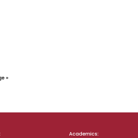
ge »
:
Academics: