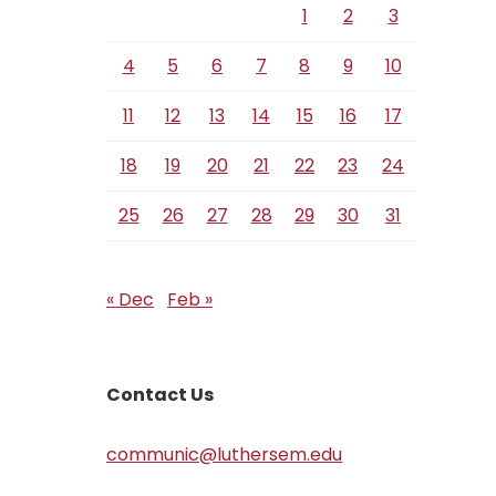
1
2
3
4
5
6
7
8
9
10
11
12
13
14
15
16
17
18
19
20
21
22
23
24
25
26
27
28
29
30
31
« Dec
Feb »
Contact Us
communic@luthersem.edu