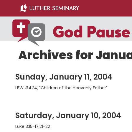
Skip
Skip
to
to
main
primary
content
sidebar
Archives for Janu
Sunday, January 11, 2004
LBW #474, "Children of the Heavenly Father"
Saturday, January 10, 2004
Luke 3:15-17,21-22