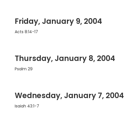
Friday, January 9, 2004
Acts 8:14-17
Thursday, January 8, 2004
Psalm 29
Wednesday, January 7, 2004
Isaiah 43:1-7