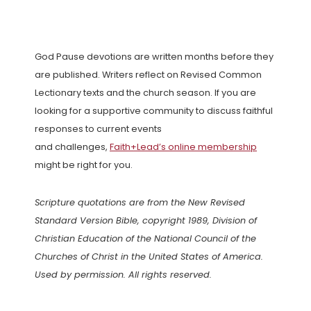
God Pause devotions are written months before they
are published. Writers reflect on Revised Common
Lectionary texts and the church season. If you are
looking for a supportive community to discuss faithful
responses to current events
and challenges,
Faith+Lead’s online membership
might be right for you.
Scripture quotations are from the New Revised
Standard Version Bible, copyright 1989, Division of
Christian Education of the National Council of the
Churches of Christ in the United States of America.
Used by permission. All rights reserved.