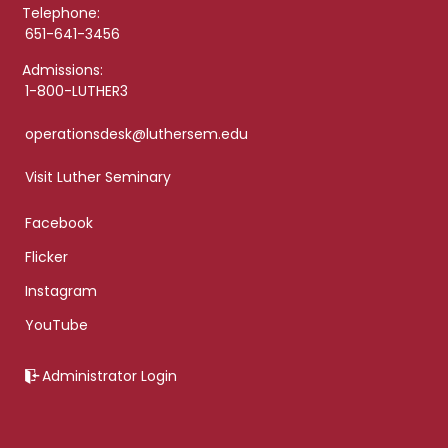
Telephone:
651-641-3456
Admissions:
1-800-LUTHER3
operationsdesk@luthersem.edu
Visit Luther Seminary
Facebook
Flicker
Instagram
YouTube
Administrator Login