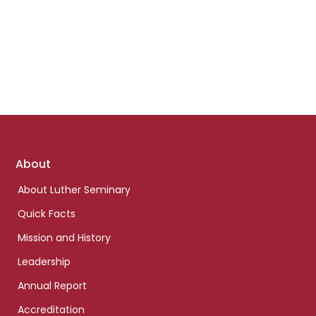
Footer
About
links
About Luther Seminary
Quick Facts
Mission and History
Leadership
Annual Report
Accreditation