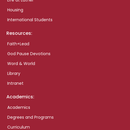
Life at Luther
Housing
International Students
Resources:
Faith+Lead
God Pause Devotions
Word & World
Library
Intranet
Academics:
Academics
Degrees and Programs
Curriculum