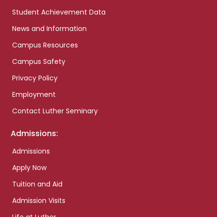
Student Achievement Data
News and Information
Campus Resources
Campus Safety
Privacy Policy
Employment
Contact Luther Seminary
Admissions:
Admissions
Apply Now
Tuition and Aid
Admission Visits