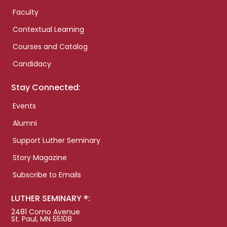
Faculty
Contextual Learning
Courses and Catalog
Candidacy
Stay Connected:
Events
Alumni
Support Luther Seminary
Story Magazine
Subscribe to Emails
LUTHER SEMINARY ®:
2481 Como Avenue
St. Paul, MN 55108