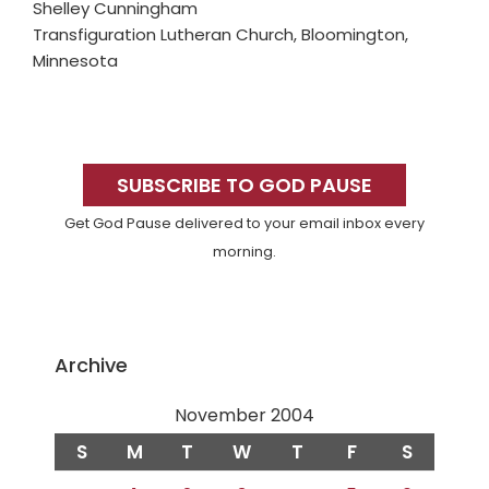
Shelley Cunningham
Transfiguration Lutheran Church, Bloomington,
Minnesota
Primary
Sidebar
SUBSCRIBE TO GOD PAUSE
Get God Pause delivered to your email inbox every
morning.
Archive
November 2004
S
M
T
W
T
F
S