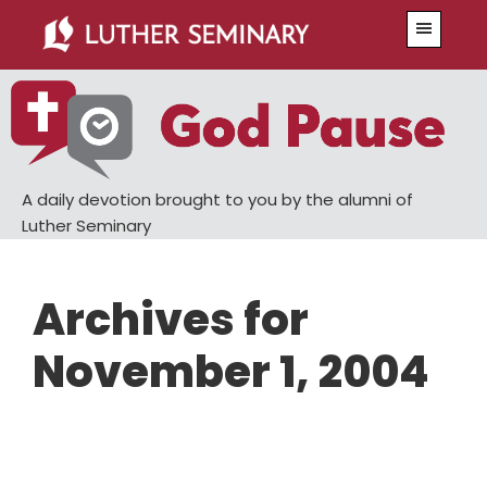
Skip
Skip
Menu
to
to
main
primary
content
sidebar
A daily devotion brought to you by the alumni of
Luther Seminary
Archives for
November 1, 2004