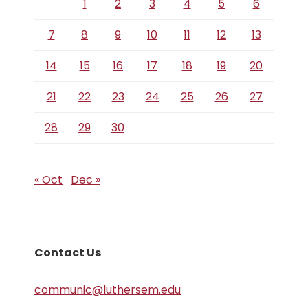
1
2
3
4
5
6
7
8
9
10
11
12
13
14
15
16
17
18
19
20
21
22
23
24
25
26
27
28
29
30
« Oct
Dec »
Contact Us
communic@luthersem.edu