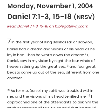
Monday, November 1, 2004
Daniel 7:1-3, 15-18
(NRSV)
Read Daniel 7:1-3, 15-18 on biblegateway.com
Chapter
7
In the first year of King Belshazzar of Babylon,
Daniel had a dream and visions of his head as he
2
Verse
lay in bed. Then he wrote down the dream:
I,
Daniel, saw in my vision by night the four winds of
3
Verse
heaven stirring up the great sea,
and four great
beasts came up out of the sea, different from one
another.
15
Verse
As for me, Daniel, my spirit was troubled within
16
Verse
me, and the visions of my head terrified me.
I
approached one of the attendants to ask him the
truth concerning all this. So he said that he would