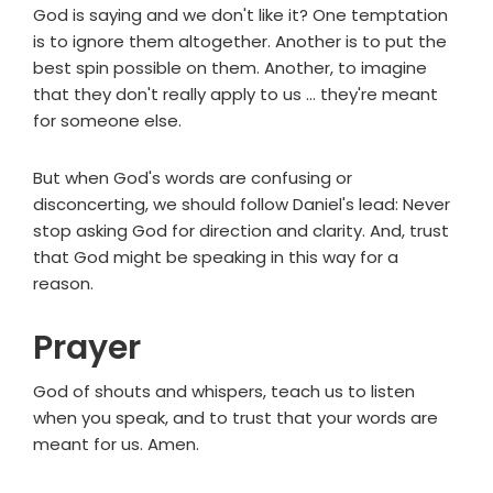
God is saying and we don't like it? One temptation
is to ignore them altogether. Another is to put the
best spin possible on them. Another, to imagine
that they don't really apply to us ... they're meant
for someone else.
But when God's words are confusing or
disconcerting, we should follow Daniel's lead: Never
stop asking God for direction and clarity. And, trust
that God might be speaking in this way for a
reason.
Prayer
God of shouts and whispers, teach us to listen
when you speak, and to trust that your words are
meant for us. Amen.