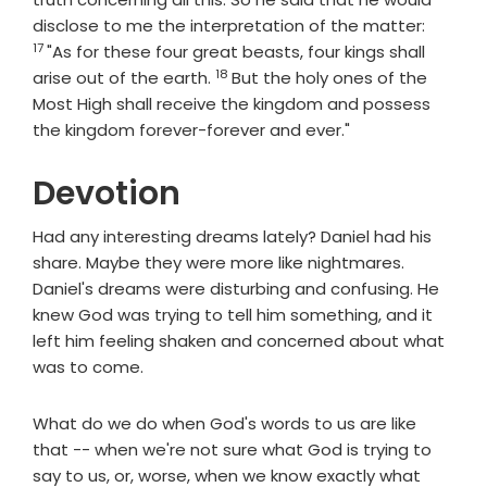
Verse
disclose to me the interpretation of the matter:
17
"As for these four great beasts, four kings shall
18
Verse
arise out of the earth.
But the holy ones of the
Most High shall receive the kingdom and possess
the kingdom forever-forever and ever."
Devotion
Had any interesting dreams lately? Daniel had his
share. Maybe they were more like nightmares.
Daniel's dreams were disturbing and confusing. He
knew God was trying to tell him something, and it
left him feeling shaken and concerned about what
was to come.
What do we do when God's words to us are like
that -- when we're not sure what God is trying to
say to us, or, worse, when we know exactly what