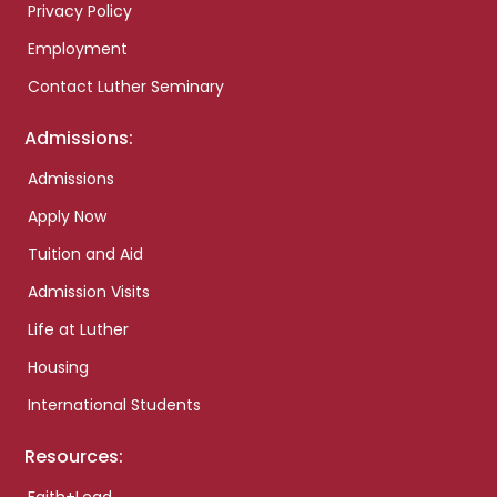
Privacy Policy
Employment
Contact Luther Seminary
Admissions:
Admissions
Apply Now
Tuition and Aid
Admission Visits
Life at Luther
Housing
International Students
Resources: