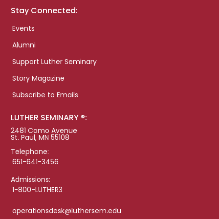
Stay Connected:
Events
Alumni
Support Luther Seminary
Story Magazine
Subscribe to Emails
LUTHER SEMINARY ®:
2481 Como Avenue
St. Paul, MN 55108
Telephone:
651-641-3456
Admissions:
1-800-LUTHER3
operationsdesk@luthersem.edu