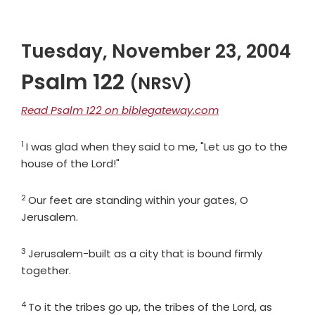
Tuesday, November 23, 2004
Psalm 122
(NRSV)
Read Psalm 122 on biblegateway.com
1
Verse
I was glad when they said to me, "Let us go to the
house of the
Lord
!"
2
Verse
Our feet are standing within your gates, O
Jerusalem.
3
Verse
Jerusalem-built as a city that is bound firmly
together.
4
Verse
To it the tribes go up, the tribes of the
Lord
, as