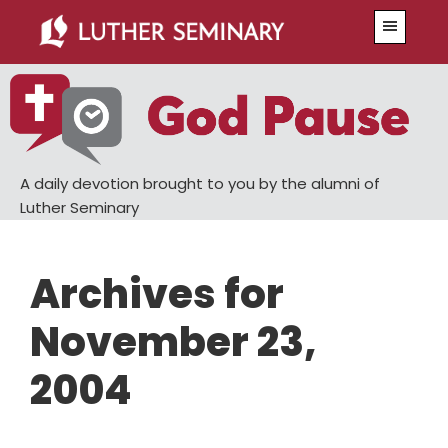
Skip
Skip
Menu
to
to
main
primary
content
sidebar
A daily devotion brought to you by the alumni of
Luther Seminary
Archives for
November 23,
2004