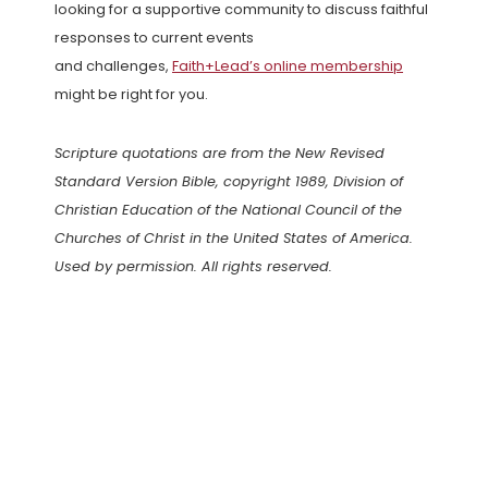
looking for a supportive community to discuss faithful
responses to current events
and challenges,
Faith+Lead’s online membership
might be right for you.
Scripture quotations are from the New Revised
Standard Version Bible, copyright 1989, Division of
Christian Education of the National Council of the
Churches of Christ in the United States of America.
Used by permission. All rights reserved.