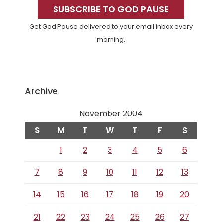
Sidebar
SUBSCRIBE TO GOD PAUSE
Get God Pause delivered to your email inbox every
morning.
Archive
November 2004
S
M
T
W
T
F
S
1
2
3
4
5
6
7
8
9
10
11
12
13
14
15
16
17
18
19
20
21
22
23
24
25
26
27