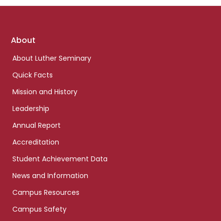
Footer
About
links
About Luther Seminary
Quick Facts
Mission and History
Leadership
Annual Report
Accreditation
Student Achievement Data
News and Information
Campus Resources
Campus Safety