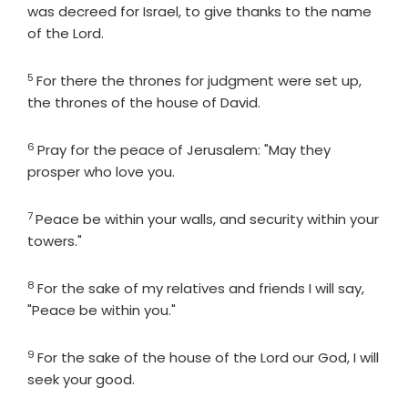
was decreed for Israel, to give thanks to the name
of the
Lord
.
5
Verse
For there the thrones for judgment were set up,
the thrones of the house of David.
6
Verse
Pray for the peace of Jerusalem: "May they
prosper who love you.
7
Verse
Peace be within your walls, and security within your
towers."
8
Verse
For the sake of my relatives and friends I will say,
"Peace be within you."
9
Verse
For the sake of the house of the
Lord
our God, I will
seek your good.