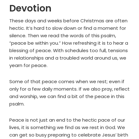
Devotion
These days and weeks before Christmas are often
hectic. It’s hard to slow down or find a moment for
silence. Then we read the words of this psalm,
“peace be within you.” How refreshing it is to hear a
blessing of peace. With schedules too full, tensions
in relationships and a troubled world around us, we
yearn for peace.
Some of that peace comes when we rest; even if
only for a few daily moments. If we also pray, reflect
and worship, we can find a bit of the peace in this
psalm.
Peace is not just an end to the hectic pace of our
lives, it is something we find as we rest in God. We
can get so busy preparing to celebrate Jesus’ birth