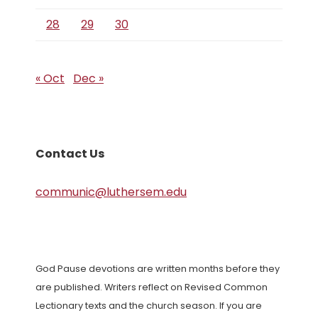
28
29
30
« Oct
Dec »
Contact Us
communic@luthersem.edu
God Pause devotions are written months before they
are published. Writers reflect on Revised Common
Lectionary texts and the church season. If you are