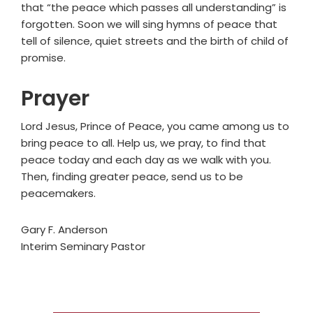
that “the peace which passes all understanding” is
forgotten. Soon we will sing hymns of peace that
tell of silence, quiet streets and the birth of child of
promise.
Prayer
Lord Jesus, Prince of Peace, you came among us to
bring peace to all. Help us, we pray, to find that
peace today and each day as we walk with you.
Then, finding greater peace, send us to be
peacemakers.
Gary F. Anderson
Interim Seminary Pastor
Primary