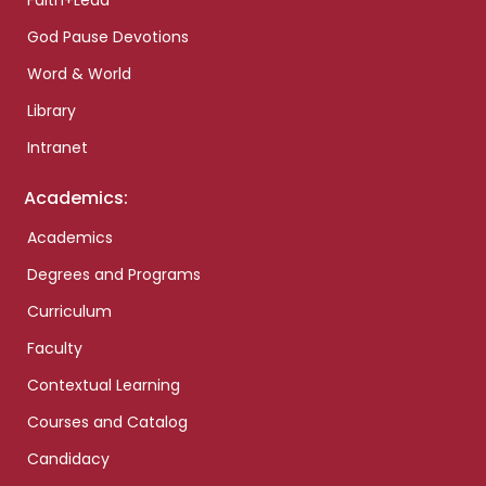
Faith+Lead
God Pause Devotions
Word & World
Library
Intranet
Academics:
Academics
Degrees and Programs
Curriculum
Faculty
Contextual Learning
Courses and Catalog
Candidacy