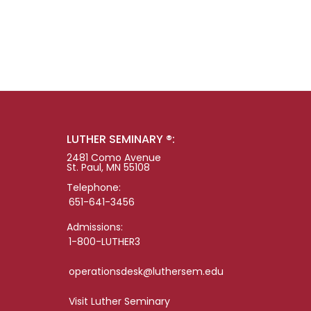
LUTHER SEMINARY ®:
2481 Como Avenue
St. Paul, MN 55108
Telephone:
651-641-3456
Admissions:
1-800-LUTHER3
operationsdesk@luthersem.edu
Visit Luther Seminary