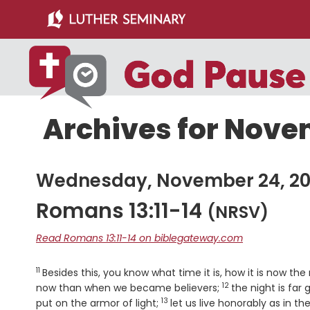
Skip
Skip
to
to
main
primary
content
sidebar
Archives for Nove
Wednesday, November 24, 2
Romans 13:11-14
(NRSV)
Read Romans 13:11-14 on biblegateway.com
11
Verse
Besides this, you know what time it is, how it is now th
12
Verse
now than when we became believers;
the night is far
13
Verse
put on the armor of light;
let us live honorably as in t