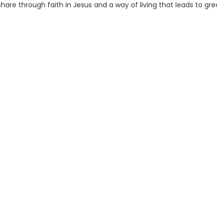
hare through faith in Jesus and a way of living that leads to gre