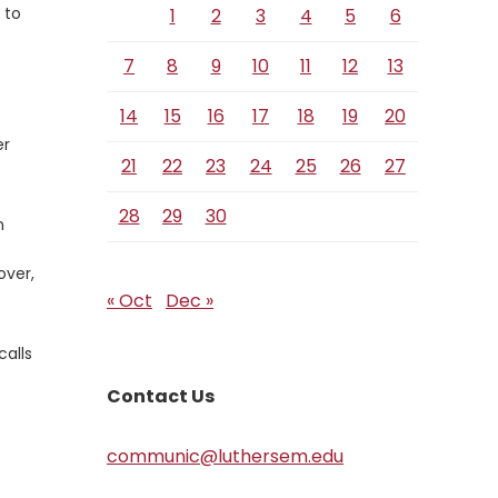
 to
1
2
3
4
5
6
7
8
9
10
11
12
13
14
15
16
17
18
19
20
er
21
22
23
24
25
26
27
28
29
30
n
over,
« Oct
Dec »
calls
Contact Us
communic@luthersem.edu