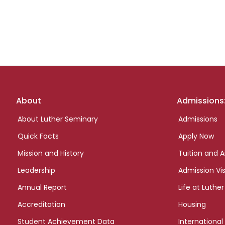
Footer
About
Admissions
links
About Luther Seminary
Admissions
Quick Facts
Apply Now
Mission and History
Tuition and A
Leadership
Admission Vis
Annual Report
Life at Luther
Accreditation
Housing
Student Achievement Data
International