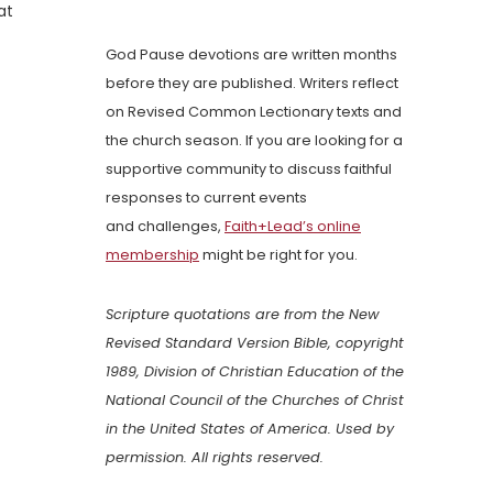
at
God Pause devotions are written months
before they are published. Writers reflect
on Revised Common Lectionary texts and
the church season. If you are looking for a
supportive community to discuss faithful
responses to current events
and challenges,
Faith+Lead’s online
membership
might be right for you.
Scripture quotations are from the New
Revised Standard Version Bible, copyright
1989, Division of Christian Education of the
National Council of the Churches of Christ
in the United States of America. Used by
permission. All rights reserved.