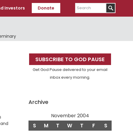
Search
d Investors
Donate
Seminary
Primary
SUBSCRIBE TO GOD PAUSE
Sidebar
Get God Pause delivered to your email
inbox every morning.
Archive
November 2004
s
s and
S
M
T
W
T
F
S