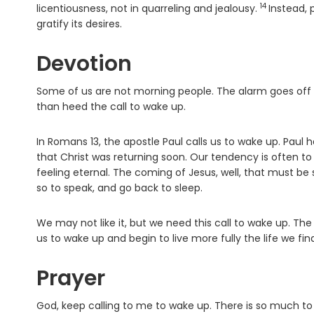
14
Verse
licentiousness, not in quarreling and jealousy.
Instead, 
gratify its desires.
Devotion
Some of us are not morning people. The alarm goes off 
than heed the call to wake up.
In Romans 13, the apostle Paul calls us to wake up. Paul 
that Christ was returning soon. Our tendency is often to
feeling eternal. The coming of Jesus, well, that must be
so to speak, and go back to sleep.
We may not like it, but we need this call to wake up. The 
us to wake up and begin to live more fully the life we find
Prayer
God, keep calling to me to wake up. There is so much to e