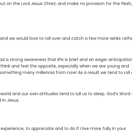
put on the Lord Jesus Christ, and make no provision for the flesh,
and we would love to roll over and catch a few more winks rath
had a strong awareness that life is brief and an eager anticipatio
 think and feel the opposite, especially when we are young and
 something many millennia from now! As a result we tend to roll 
world and our own attitudes tend to lull us to sleep. God’s Word 
 in Jesus.
xperience, to appreciate and to do if I live more fully in your