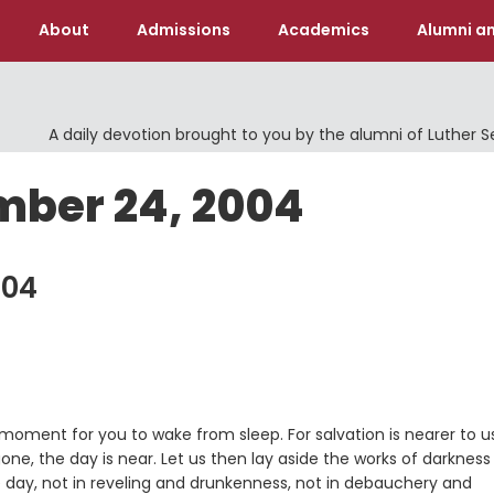
About
Admissions
Academics
Alumni an
A daily devotion brought to you by the alumni of Luther 
mber 24, 2004
004
e moment for you to wake from sleep. For salvation is nearer to u
 gone, the day is near. Let us then lay aside the works of darknes
he day, not in reveling and drunkenness, not in debauchery and