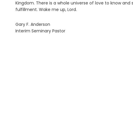
Kingdom. There is a whole universe of love to know and s
fulfillment. Wake me up, Lord.
Gary F. Anderson
Interim Seminary Pastor