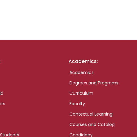
:
Academics:
Academics
Degrees and Programs
id
Curriculum
its
Faculty
Contextual Learning
Courses and Catalog
 Students
Candidacy