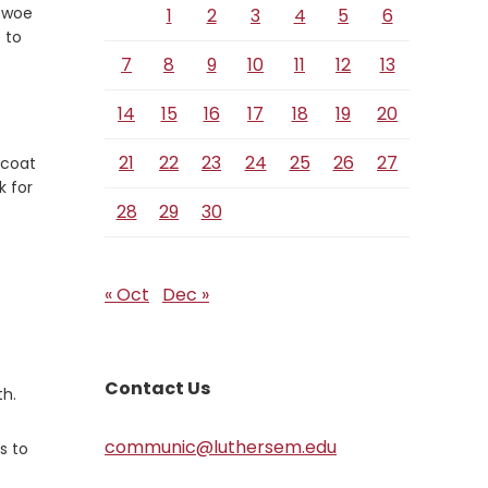
 woe
1
2
3
4
5
6
 to
7
8
9
10
11
12
13
14
15
16
17
18
19
20
21
22
23
24
25
26
27
 coat
k for
28
29
30
« Oct
Dec »
Contact Us
th.
communic@luthersem.edu
s to