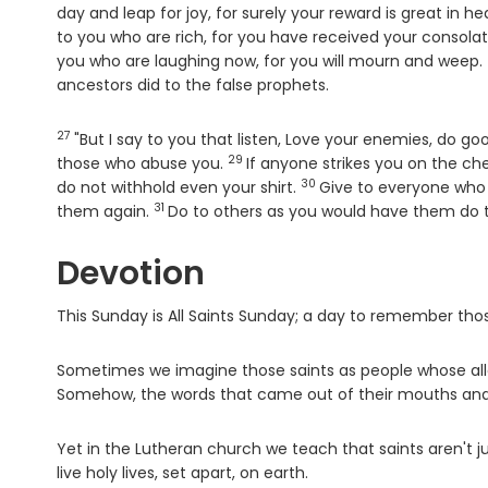
day and leap for joy, for surely your reward is great in h
to you who are rich, for you have received your consolat
you who are laughing now, for you will mourn and weep.
ancestors did to the false prophets.
27
Verse
"But I say to you that listen, Love your enemies, do g
29
Verse
those who abuse you.
If anyone strikes you on the c
30
Verse
do not withhold even your shirt.
Give to everyone who 
31
Verse
them again.
Do to others as you would have them do t
Devotion
This Sunday is All Saints Sunday; a day to remember tho
Sometimes we imagine those saints as people whose al
Somehow, the words that came out of their mouths and the
Yet in the Lutheran church we teach that saints aren't j
live holy lives, set apart, on earth.