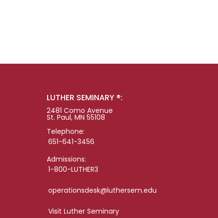
LUTHER SEMINARY ®:
2481 Como Avenue
St. Paul, MN 55108
Telephone:
651-641-3456
Admissions:
1-800-LUTHER3
operationsdesk@luthersem.edu
Visit Luther Seminary