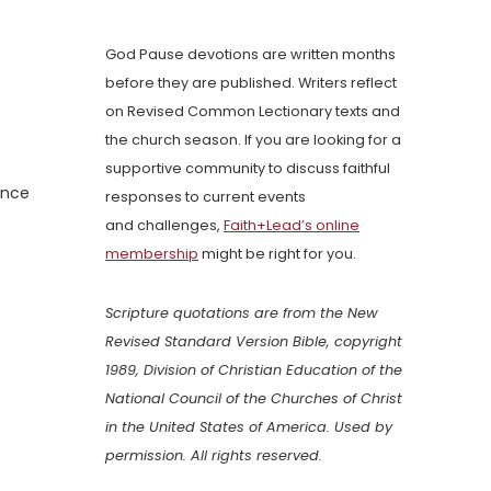
God Pause devotions are written months
before they are published. Writers reflect
on Revised Common Lectionary texts and
the church season. If you are looking for a
supportive community to discuss faithful
ence
responses to current events
and challenges,
Faith+Lead’s online
membership
might be right for you.
Scripture quotations are from the New
Revised Standard Version Bible, copyright
1989, Division of Christian Education of the
National Council of the Churches of Christ
in the United States of America. Used by
permission. All rights reserved.