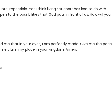
 unto impossible. Yet I think living set apart has less to do with
n to the possibilities that God puts in front of us. How will you
mind me that in your eyes, I am perfectly made. Give me the pati
lp me claim my place in your kingdom. Amen.
ta