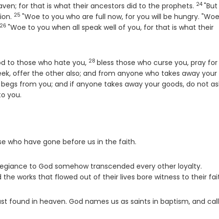
24
Verse
eaven; for that is what their ancestors did to the prophets.
"But
25
Verse
ion.
"Woe to you who are full now, for you will be hungry. "Woe
26
Verse
"Woe to you when all speak well of you, for that is what their
28
Verse
ood to those who hate you,
bless those who curse you, pray for
heek, offer the other also; and from anyone who takes away your
begs from you; and if anyone takes away your goods, do not as
o you.
se who have gone before us in the faith.
legiance to God somehow transcended every other loyalty.
 works that flowed out of their lives bore witness to their fai
ust found in heaven. God names us as saints in baptism, and call