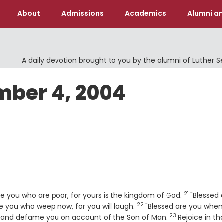
About
Admissions
Academics
Alumni an
A daily devotion brought to you by the alumni of Luther 
mber 4, 2004
21
Verse
are you who are poor, for yours is the kingdom of God.
"Blessed 
22
Verse
are you who weep now, for you will laugh.
"Blessed are you whe
23
Verse
u, and defame you on account of the Son of Man.
Rejoice in th