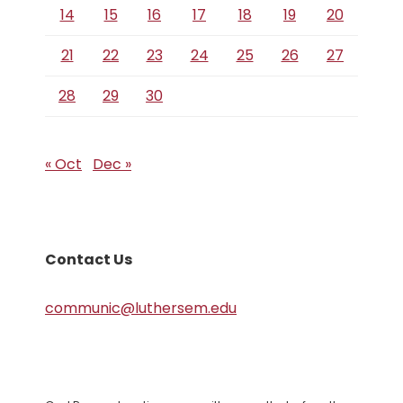
14
15
16
17
18
19
20
21
22
23
24
25
26
27
28
29
30
« Oct
Dec »
Contact Us
communic@luthersem.edu