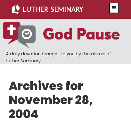
Skip
Skip
Menu
to
to
main
primary
content
sidebar
A daily devotion brought to you by the alumni of
Luther Seminary
Archives for
November 28,
2004