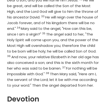
bear a son, and you will name him Jesus.
He will
be great, and will be called the Son of the Most
High, and the Lord God will give to him the throne of
33
Verse
his ancestor David.
He will reign over the house of
Jacob forever, and of his kingdom there will be no
34
Verse
end."
Mary said to the angel, "How can this be,
35
Verse
since I am a virgin?"
The angel said to her, "The
Holy Spirit will come upon you, and the power of the
Most High will overshadow you; therefore the child
Vers
to be born will be holy; he will be called Son of God.
36
And now, your relative Elizabeth in her old age has
also conceived a son; and this is the sixth month for
37
Verse
her who was said to be barren.
For nothing will be
38
Verse
impossible with God."
Then Mary said, "Here am I,
the servant of the Lord; let it be with me according
to your word." Then the angel departed from her.
Devotion