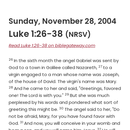
Sunday, November 28, 2004
Luke 1:26-38
(NRSV)
Read Luke 1:26-38 on biblegateway.com
26
Verse
In the sixth month the angel Gabriel was sent by
27
Verse
God to a town in Galilee called Nazareth,
to a
virgin engaged to a man whose name was Joseph,
Verse
of the house of David. The virgin's name was Mary.
28
And he came to her and said, "Greetings, favored
29
Verse
one! The Lord is with you."
But she was much
perplexed by his words and pondered what sort of
30
Verse
greeting this might be.
The angel said to her, "Do
not be afraid, Mary, for you have found favor with
31
Verse
God.
And now, you will conceive in your womb and
32
Verse