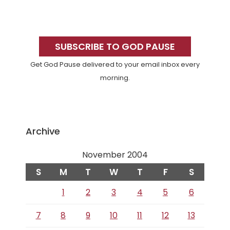
Primary
Sidebar
SUBSCRIBE TO GOD PAUSE
Get God Pause delivered to your email inbox every
morning.
Archive
November 2004
S
M
T
W
T
F
S
1
2
3
4
5
6
7
8
9
10
11
12
13