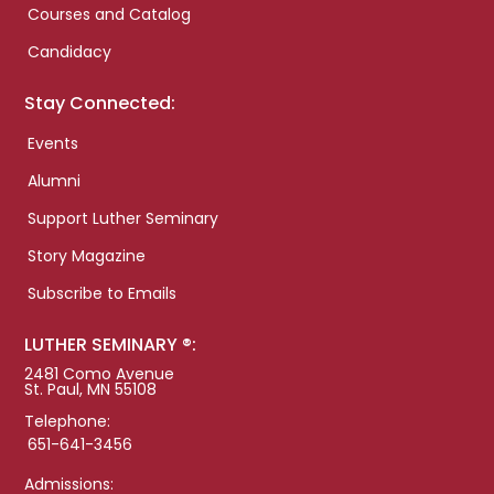
Courses and Catalog
Candidacy
Stay Connected:
Events
Alumni
Support Luther Seminary
Story Magazine
Subscribe to Emails
LUTHER SEMINARY ®:
2481 Como Avenue
St. Paul, MN 55108
Telephone:
651-641-3456
Admissions: