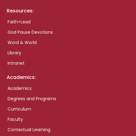
Resources:
Faith+Lead
God Pause Devotions
Word & World
Library
Intranet
Academics:
Academics
Degrees and Programs
Curriculum
Faculty
Contextual Learning