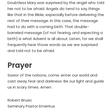
Doubtless Mary was surprised by the angel who told
her not to be afraid. Angels do tend to say things
like that in the Bible, especially before delivering the
rest of their message. In this case, the message
had to do with a coming birth. That double-
barreled message (of not fearing, and expecting a
birth) is what Advent is all about. Listen, for we shall
frequently hear those words as we are surprised
and told not to be afraid.
Prayer
Savior of the nations, come; enter our world and
cast away fear and darkness. Be our light and guide
us in scary times. Amen.
Robert Brusic
Seminary Pastor Emeritus