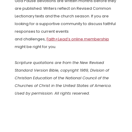
God Pause devotions are written months before they
are published. Writers reflect on Revised Common
Lectionary texts and the church season. If you are
looking for a supportive community to discuss faithful
responses to current events
and challenges,
Faith+Lead’s online membership
might be right for you.
Scripture quotations are from the New Revised
Standard Version Bible, copyright 1989, Division of
Christian Education of the National Council of the
Churches of Christ in the United States of America.
Used by permission. All rights reserved.