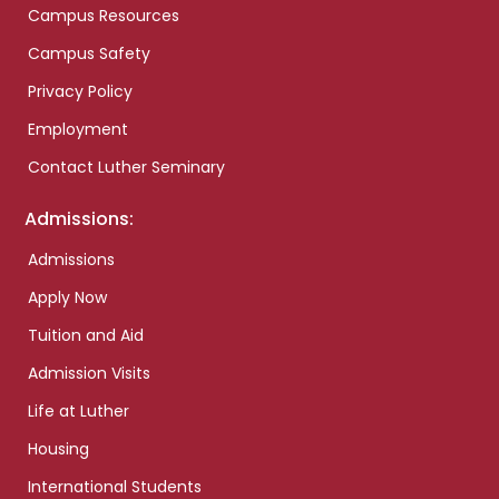
Campus Resources
Campus Safety
Privacy Policy
Employment
Contact Luther Seminary
Admissions:
Admissions
Apply Now
Tuition and Aid
Admission Visits
Life at Luther
Housing
International Students