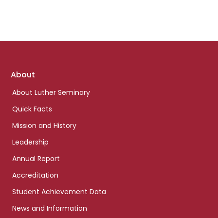
Footer
About
links
About Luther Seminary
Quick Facts
Mission and History
Leadership
Annual Report
Accreditation
Student Achievement Data
News and Information