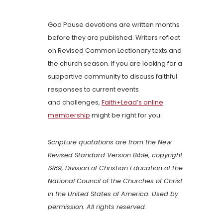
God Pause devotions are written months
before they are published. Writers reflect
on Revised Common Lectionary texts and
the church season. If you are looking for a
supportive community to discuss faithful
responses to current events
and challenges,
Faith+Lead’s online
membership
might be right for you.
Scripture quotations are from the New
Revised Standard Version Bible, copyright
1989, Division of Christian Education of the
National Council of the Churches of Christ
in the United States of America. Used by
permission. All rights reserved.