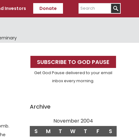
Search
d Investors
Donate
Seminary
Primary
SUBSCRIBE TO GOD PAUSE
Sidebar
Get God Pause delivered to your email
inbox every morning.
Archive
November 2004
Verse
tomb.
S
M
T
W
T
F
S
the