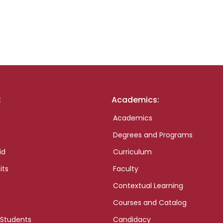
:
Academics:
Academics
Degrees and Programs
id
Curriculum
its
Faculty
Contextual Learning
Courses and Catalog
 Students
Candidacy