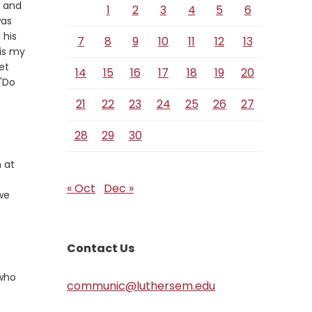
k and
1
2
3
4
5
6
was
 his
7
8
9
10
11
12
13
 is my
et
14
15
16
17
18
19
20
 "Do
21
22
23
24
25
26
27
28
29
30
 at
« Oct
Dec »
we
Contact Us
 who
communic@luthersem.edu