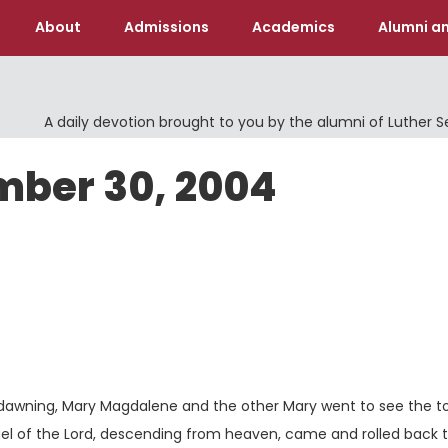
About
Admissions
Academics
Alumni an
A daily devotion brought to you by the alumni of Luther 
mber 30, 2004
s dawning, Mary Magdalene and the other Mary went to see the 
el of the Lord, descending from heaven, came and rolled back 