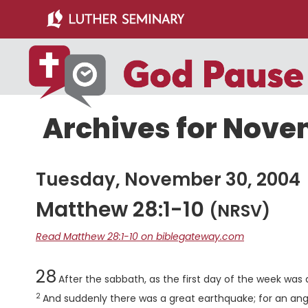
Skip
Skip
to
to
main
primary
content
sidebar
Archives for Nove
Tuesday, November 30, 2004
Matthew 28:1-10
(NRSV)
Read Matthew 28:1-10 on biblegateway.com
Chapter
28
After the sabbath, as the first day of the week wa
2
And suddenly there was a great earthquake; for an ang