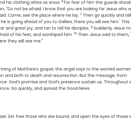
4
Verse
and his clothing white as snow.
For fear of him the guards shoo
n, "Do not be afraid; I know that you are looking for Jesus who 
7
Verse
 said. Come, see the place where he lay.
Then go quickly and tell
e is going ahead of you to Galilee; there you will see him.' This
9
Verse
r and great joy, and ran to tell his disciples.
Suddenly Jesus m
10
Verse
hold of his feet, and worshiped him.
Then Jesus said to them,
ere they will see me."
nning of Matthew’s gospel, the angel says to the worried women
n and birth to death and resurrection. But the message, from
ance: God’s promise and God’s presence sustain us. Throughout 
nce. Go quickly, and spread the Good News.
el. Set free those who are bound, and open the eyes of those