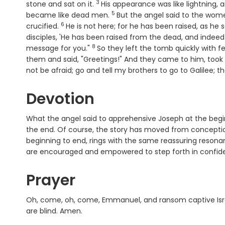
3
Verse
stone and sat on it.
His appearance was like lightning, 
5
Verse
became like dead men.
But the angel said to the wome
6
Verse
crucified.
He is not here; for he has been raised, as he
disciples, 'He has been raised from the dead, and indeed h
8
Verse
message for you."
So they left the tomb quickly with fea
them and said, "Greetings!" And they came to him, took 
not be afraid; go and tell my brothers to go to Galilee; th
Devotion
What the angel said to apprehensive Joseph at the begi
the end. Of course, the story has moved from conceptio
beginning to end, rings with the same reassuring reson
are encouraged and empowered to step forth in confide
Prayer
Oh, come, oh, come, Emmanuel, and ransom captive Isra
are blind. Amen.