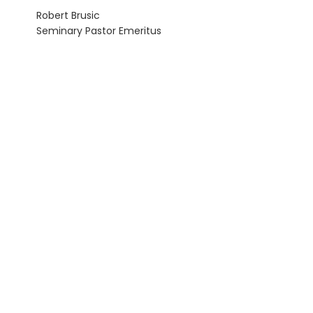
Robert Brusic
Seminary Pastor Emeritus