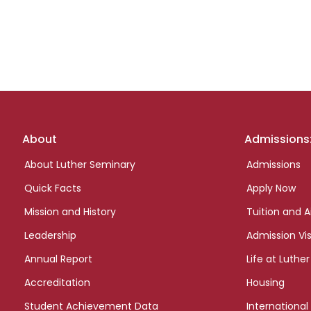
Footer
About
Admissions
links
About Luther Seminary
Admissions
Quick Facts
Apply Now
Mission and History
Tuition and A
Leadership
Admission Vis
Annual Report
Life at Luther
Accreditation
Housing
Student Achievement Data
International