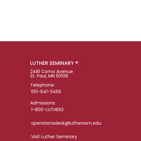
LUTHER SEMINARY ®:
2481 Como Avenue
St. Paul, MN 55108
Telephone:
651-641-3456
Admissions:
1-800-LUTHER3
operationsdesk@luthersem.edu
Visit Luther Seminary