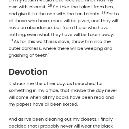
28
Verse
own with interest.
So take the talent from him,
29
Verse
and give it to the one with the ten talents.
For to
all those who have, more will be given, and they will
have an abundance; but from those who have
Verse
nothing, even what they have will be taken away.
30
As for this worthless slave, throw him into the
outer darkness, where there will be weeping and
gnashing of teeth.'
Devotion
It struck me the other day, as I searched for
something in my office, that maybe the day never
will come when all my books have been read and
my papers have all been sorted.
And as I’ve been cleaning out my closets, I finally
decided that I probably never will wear the black