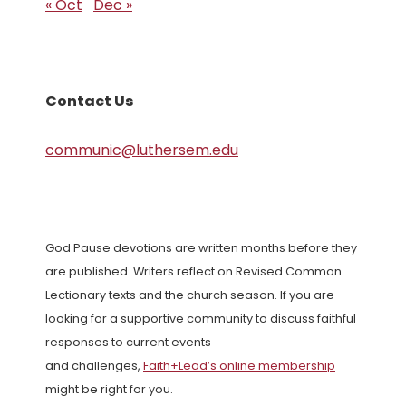
« Oct
Dec »
Contact Us
communic@luthersem.edu
God Pause devotions are written months before they
are published. Writers reflect on Revised Common
Lectionary texts and the church season. If you are
looking for a supportive community to discuss faithful
responses to current events
and challenges,
Faith+Lead’s online membership
might be right for you.