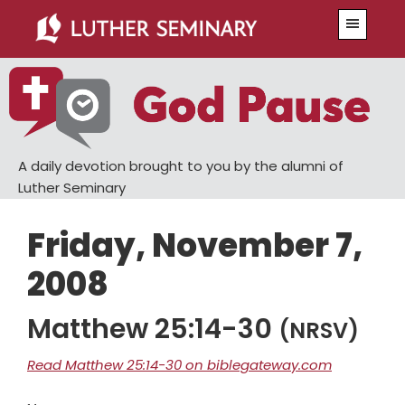
Skip
Skip
Menu
to
to
main
primary
content
sidebar
A daily devotion brought to you by the alumni of
Luther Seminary
Friday, November 7,
2008
Matthew 25:14-30
(NRSV)
Read Matthew 25:14-30 on biblegateway.com