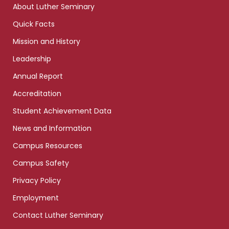
About Luther Seminary
Quick Facts
Mission and History
Leadership
Annual Report
Accreditation
Student Achievement Data
News and Information
Campus Resources
Campus Safety
Privacy Policy
Employment
Contact Luther Seminary