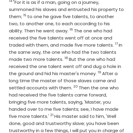
14
Verse
"For it is as if a man, going on a journey,
summoned his slaves and entrusted his property to
15
Verse
them;
to one he gave five talents, to another
two, to another one, to each according to his
16
Verse
ability. Then he went away.
The one who had
received the five talents went off at once and
17
Verse
traded with them, and made five more talents.
In
the same way, the one who had the two talents
18
Verse
made two more talents.
But the one who had
received the one talent went off and dug a hole in
19
Verse
the ground and hid his master's money.
After a
long time the master of those slaves came and
20
Verse
settled accounts with them.
Then the one who
had received the five talents came forward,
bringing five more talents, saying, 'Master, you
handed over to me five talents; see, I have made
21
Verse
five more talents.'
His master said to him, 'Well
done, good and trustworthy slave; you have been
trustworthy in a few things, I will put you in charge of