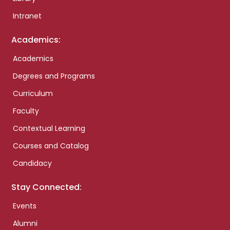
Intranet
Academics:
Academics
Degrees and Programs
Curriculum
Faculty
Contextual Learning
Courses and Catalog
Candidacy
Stay Connected:
Events
Alumni