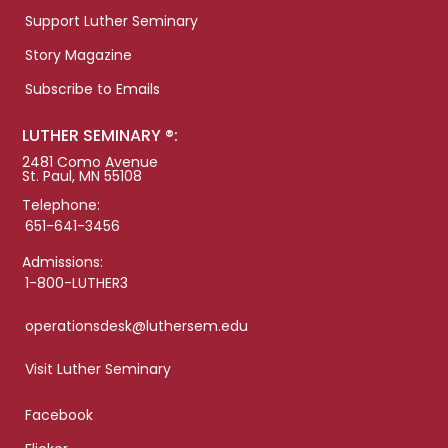
Support Luther Seminary
Story Magazine
Subscribe to Emails
LUTHER SEMINARY ®:
2481 Como Avenue
St. Paul, MN 55108
Telephone:
651-641-3456
Admissions:
1-800-LUTHER3
operationsdesk@luthersem.edu
Visit Luther Seminary
Facebook