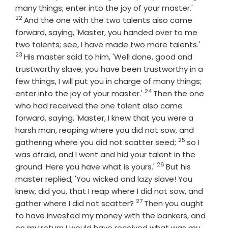
Verse
many things; enter into the joy of your master.'
22
And the one with the two talents also came
forward, saying, 'Master, you handed over to me
Verse
two talents; see, I have made two more talents.'
23
His master said to him, 'Well done, good and
trustworthy slave; you have been trustworthy in a
few things, I will put you in charge of many things;
24
Verse
enter into the joy of your master.'
Then the one
who had received the one talent also came
forward, saying, 'Master, I knew that you were a
harsh man, reaping where you did not sow, and
25
Verse
gathering where you did not scatter seed;
so I
was afraid, and I went and hid your talent in the
26
Verse
ground. Here you have what is yours.'
But his
master replied, 'You wicked and lazy slave! You
knew, did you, that I reap where I did not sow, and
27
Verse
gather where I did not scatter?
Then you ought
to have invested my money with the bankers, and
on my return I would have received what was my