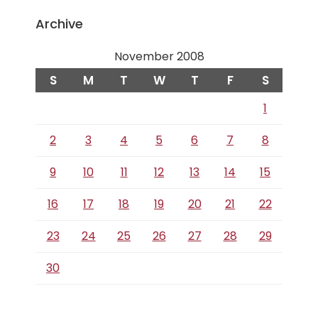
Archive
November 2008
S
M
T
W
T
F
S
1
2
3
4
5
6
7
8
9
10
11
12
13
14
15
16
17
18
19
20
21
22
23
24
25
26
27
28
29
30