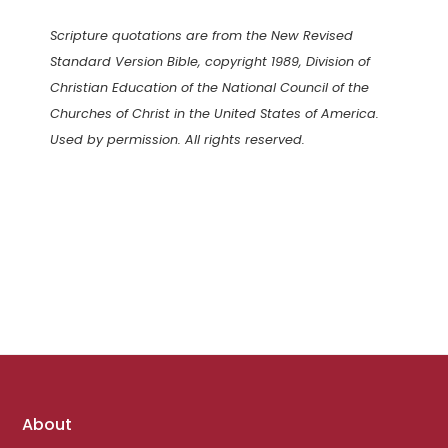
Scripture quotations are from the New Revised
Standard Version Bible, copyright 1989, Division of
Christian Education of the National Council of the
Churches of Christ in the United States of America.
Used by permission. All rights reserved.
Footer
About
links