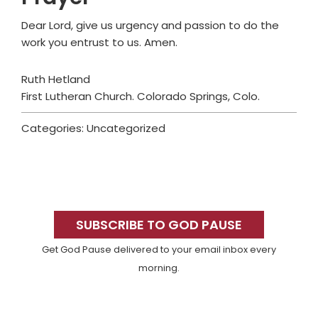
Dear Lord, give us urgency and passion to do the
work you entrust to us. Amen.
Ruth Hetland
First Lutheran Church. Colorado Springs, Colo.
Categories: Uncategorized
Primary
Sidebar
SUBSCRIBE TO GOD PAUSE
Get God Pause delivered to your email inbox every
morning.