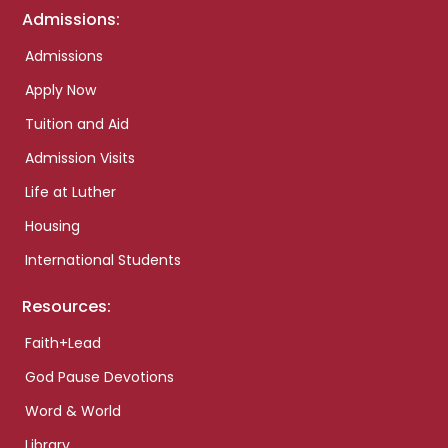
Admissions:
Admissions
Apply Now
Tuition and Aid
Admission Visits
Life at Luther
Housing
International Students
Resources:
Faith+Lead
God Pause Devotions
Word & World
Library