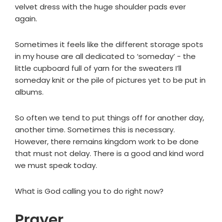
velvet dress with the huge shoulder pads ever
again.
Sometimes it feels like the different storage spots
in my house are all dedicated to ‘someday’ - the
little cupboard full of yarn for the sweaters I’ll
someday knit or the pile of pictures yet to be put in
albums.
So often we tend to put things off for another day,
another time. Sometimes this is necessary.
However, there remains kingdom work to be done
that must not delay. There is a good and kind word
we must speak today.
What is God calling you to do right now?
Prayer