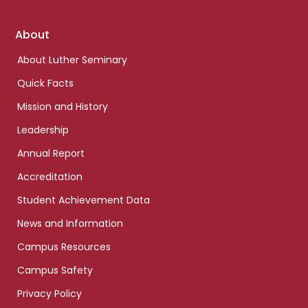
Footer
About
links
About Luther Seminary
Quick Facts
Mission and History
Leadership
Annual Report
Accreditation
Student Achievement Data
News and Information
Campus Resources
Campus Safety
Privacy Policy