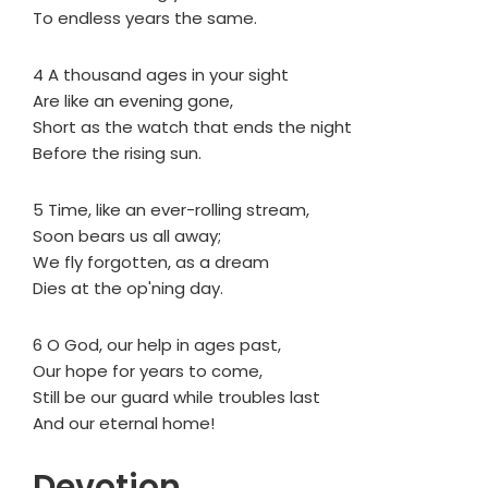
To endless years the same.
4 A thousand ages in your sight
Are like an evening gone,
Short as the watch that ends the night
Before the rising sun.
5 Time, like an ever-rolling stream,
Soon bears us all away;
We fly forgotten, as a dream
Dies at the op'ning day.
6 O God, our help in ages past,
Our hope for years to come,
Still be our guard while troubles last
And our eternal home!
Devotion