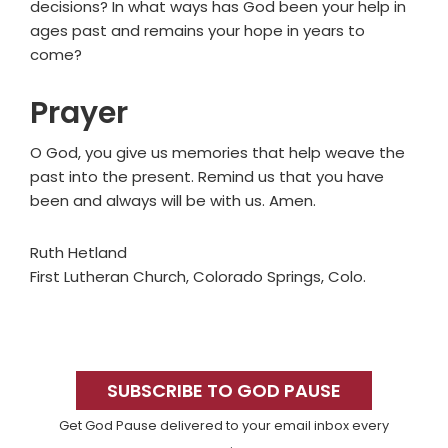
decisions? In what ways has God been your help in
ages past and remains your hope in years to
come?
Prayer
O God, you give us memories that help weave the
past into the present. Remind us that you have
been and always will be with us. Amen.
Ruth Hetland
First Lutheran Church, Colorado Springs, Colo.
Primary
Sidebar
SUBSCRIBE TO GOD PAUSE
Get God Pause delivered to your email inbox every