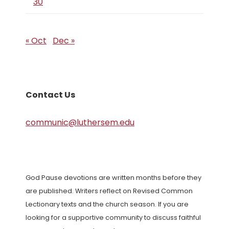
30
« Oct
Dec »
Contact Us
communic@luthersem.edu
God Pause devotions are written months before they
are published. Writers reflect on Revised Common
Lectionary texts and the church season. If you are
looking for a supportive community to discuss faithful