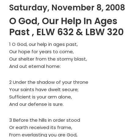
Saturday, November 8, 2008
O God, Our Help In Ages
Past , ELW 632 & LBW 320
1 O God, our help in ages past,
Our hope for years to come,
Our shelter from the stormy blast,
And out eternal home:
2 Under the shadow of your throne
Your saints have dwelt secure;
Sufficient is your arm alone,
And our defense is sure.
3 Before the hills in order stood
Or earth received its frame,
From everlasting you are God,