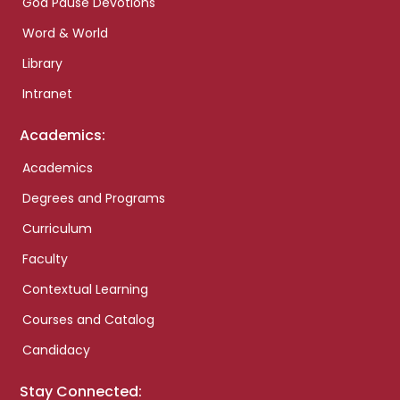
God Pause Devotions
Word & World
Library
Intranet
Academics:
Academics
Degrees and Programs
Curriculum
Faculty
Contextual Learning
Courses and Catalog
Candidacy
Stay Connected: