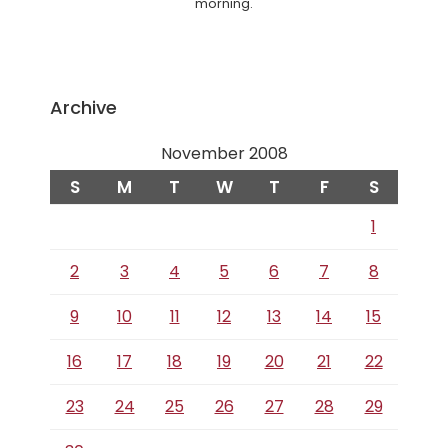
morning.
Archive
November 2008
S
M
T
W
T
F
S
1
2
3
4
5
6
7
8
9
10
11
12
13
14
15
16
17
18
19
20
21
22
23
24
25
26
27
28
29