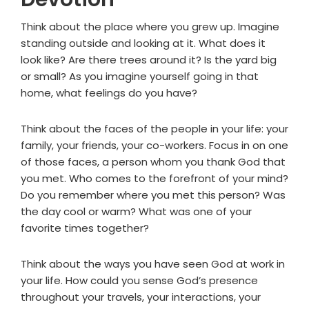
Think about the place where you grew up. Imagine
standing outside and looking at it. What does it
look like? Are there trees around it? Is the yard big
or small? As you imagine yourself going in that
home, what feelings do you have?
Think about the faces of the people in your life: your
family, your friends, your co-workers. Focus in on one
of those faces, a person whom you thank God that
you met. Who comes to the forefront of your mind?
Do you remember where you met this person? Was
the day cool or warm? What was one of your
favorite times together?
Think about the ways you have seen God at work in
your life. How could you sense God’s presence
throughout your travels, your interactions, your