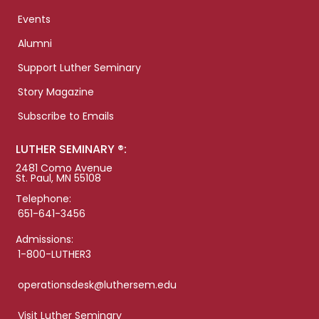
Events
Alumni
Support Luther Seminary
Story Magazine
Subscribe to Emails
LUTHER SEMINARY ®:
2481 Como Avenue
St. Paul, MN 55108
Telephone:
651-641-3456
Admissions:
1-800-LUTHER3
operationsdesk@luthersem.edu
Visit Luther Seminary