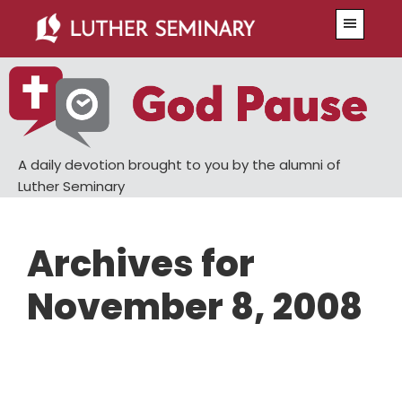
Skip
Skip
Menu
to
to
main
primary
content
sidebar
A daily devotion brought to you by the alumni of
Luther Seminary
Archives for
November 8, 2008