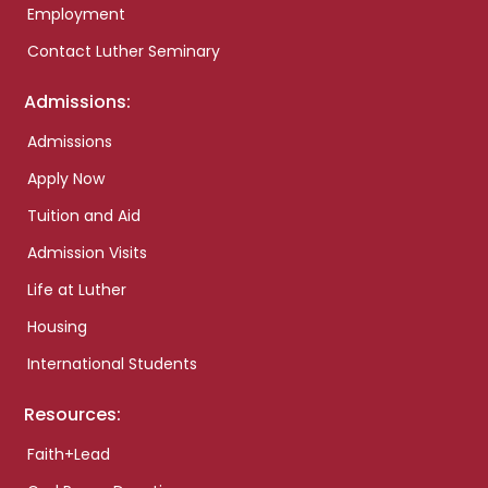
Employment
Contact Luther Seminary
Admissions:
Admissions
Apply Now
Tuition and Aid
Admission Visits
Life at Luther
Housing
International Students
Resources:
Faith+Lead