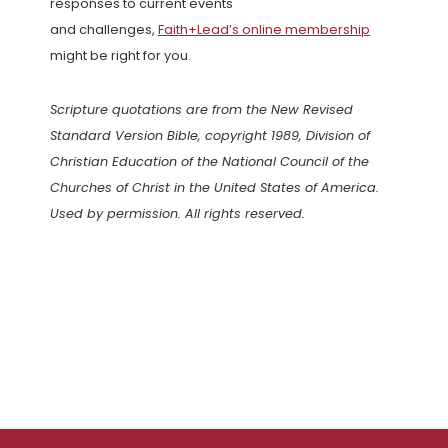
responses to current events
and challenges,
Faith+Lead’s online membership
might be right for you.
Scripture quotations are from the New Revised
Standard Version Bible, copyright 1989, Division of
Christian Education of the National Council of the
Churches of Christ in the United States of America.
Used by permission. All rights reserved.