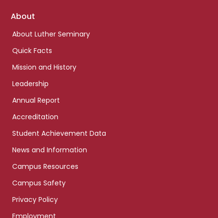
Footer
About
links
About Luther Seminary
Quick Facts
Mission and History
Leadership
Annual Report
Accreditation
Student Achievement Data
News and Information
Campus Resources
Campus Safety
Privacy Policy
Employment