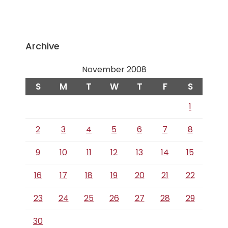
Archive
November 2008
S
M
T
W
T
F
S
1
2
3
4
5
6
7
8
9
10
11
12
13
14
15
16
17
18
19
20
21
22
23
24
25
26
27
28
29
30