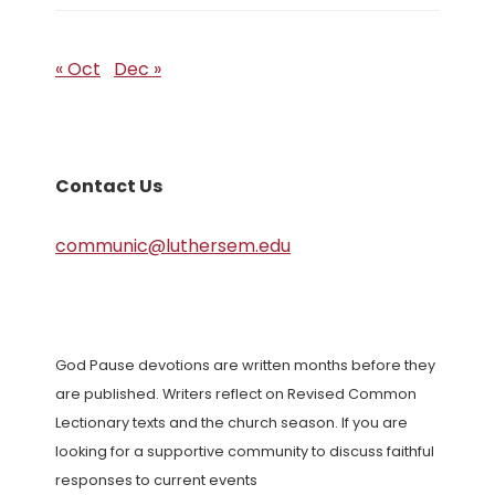
« Oct
Dec »
Contact Us
communic@luthersem.edu
God Pause devotions are written months before they
are published. Writers reflect on Revised Common
Lectionary texts and the church season. If you are
looking for a supportive community to discuss faithful
responses to current events