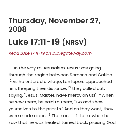
Thursday, November 27,
2008
Luke 17:11-19
(NRSV)
Read Luke 17:11-19 on biblegateway.com
11
Verse
On the way to Jerusalem Jesus was going
Verse
through the region between Samaria and Galilee.
12
As he entered a village, ten lepers approached
13
Verse
him. Keeping their distance,
they called out,
14
Verse
saying, "Jesus, Master, have mercy on us!"
When
he saw them, he said to them, "Go and show
yourselves to the priests." And as they went, they
15
Verse
were made clean.
Then one of them, when he
saw that he was healed, turned back, praising God