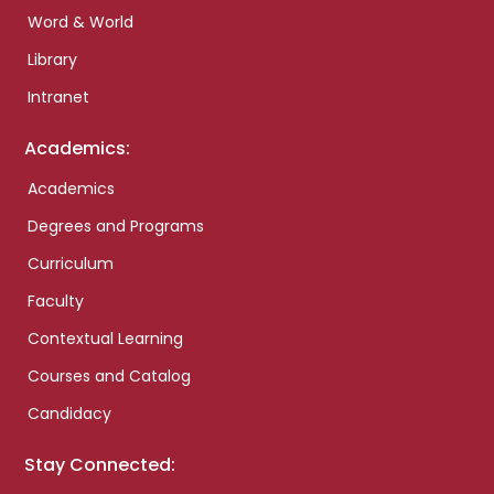
Word & World
Library
Intranet
Academics:
Academics
Degrees and Programs
Curriculum
Faculty
Contextual Learning
Courses and Catalog
Candidacy
Stay Connected: