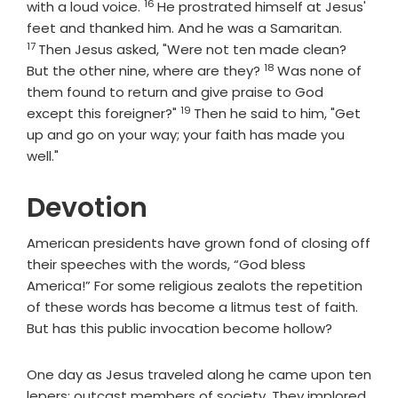
16
Verse
with a loud voice.
He prostrated himself at Jesus'
Verse
feet and thanked him. And he was a Samaritan.
17
Then Jesus asked, "Were not ten made clean?
18
Verse
But the other nine, where are they?
Was none of
them found to return and give praise to God
19
Verse
except this foreigner?"
Then he said to him, "Get
up and go on your way; your faith has made you
well."
Devotion
American presidents have grown fond of closing off
their speeches with the words, “God bless
America!” For some religious zealots the repetition
of these words has become a litmus test of faith.
But has this public invocation become hollow?
One day as Jesus traveled along he came upon ten
lepers; outcast members of society. They implored