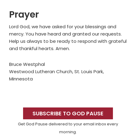
Prayer
Lord God, we have asked for your blessings and
mercy. You have heard and granted our requests.
Help us always to be ready to respond with grateful
and thankful hearts. Amen.
Bruce Westphal
Westwood Lutheran Church, St. Louis Park,
Minnesota
Primary
Sidebar
SUBSCRIBE TO GOD PAUSE
Get God Pause delivered to your email inbox every
morning.