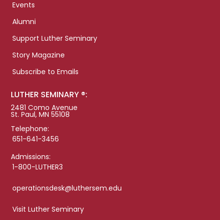
Events
Alumni
Support Luther Seminary
Story Magazine
Subscribe to Emails
LUTHER SEMINARY ®:
2481 Como Avenue
St. Paul, MN 55108
Telephone:
651-641-3456
Admissions:
1-800-LUTHER3
operationsdesk@luthersem.edu
Visit Luther Seminary