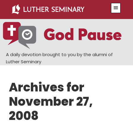
Skip
Skip
Menu
to
to
main
primary
content
sidebar
A daily devotion brought to you by the alumni of
Luther Seminary
Archives for
November 27,
2008