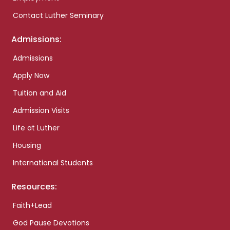
Contact Luther Seminary
Admissions:
Admissions
Apply Now
Tuition and Aid
Admission Visits
Life at Luther
Housing
International Students
Resources:
Faith+Lead
God Pause Devotions