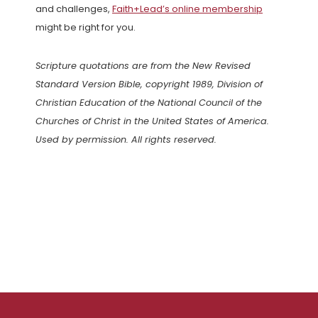
and challenges,
Faith+Lead’s online membership
might be right for you.
Scripture quotations are from the New Revised
Standard Version Bible, copyright 1989, Division of
Christian Education of the National Council of the
Churches of Christ in the United States of America.
Used by permission. All rights reserved.