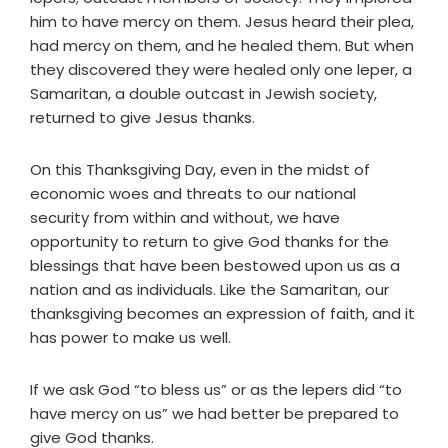
him to have mercy on them. Jesus heard their plea,
had mercy on them, and he healed them. But when
they discovered they were healed only one leper, a
Samaritan, a double outcast in Jewish society,
returned to give Jesus thanks.
On this Thanksgiving Day, even in the midst of
economic woes and threats to our national
security from within and without, we have
opportunity to return to give God thanks for the
blessings that have been bestowed upon us as a
nation and as individuals. Like the Samaritan, our
thanksgiving becomes an expression of faith, and it
has power to make us well.
If we ask God “to bless us” or as the lepers did “to
have mercy on us” we had better be prepared to
give God thanks.