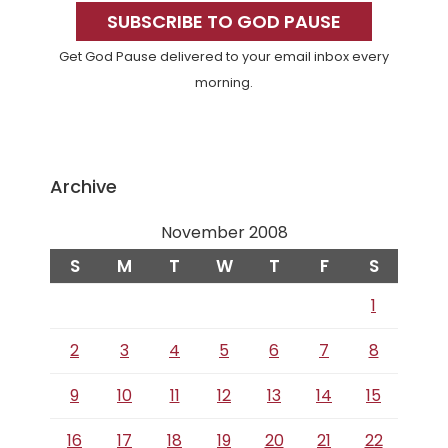
Sidebar
SUBSCRIBE TO GOD PAUSE
Get God Pause delivered to your email inbox every
morning.
Archive
November 2008
S
M
T
W
T
F
S
1
2
3
4
5
6
7
8
9
10
11
12
13
14
15
16
17
18
19
20
21
22