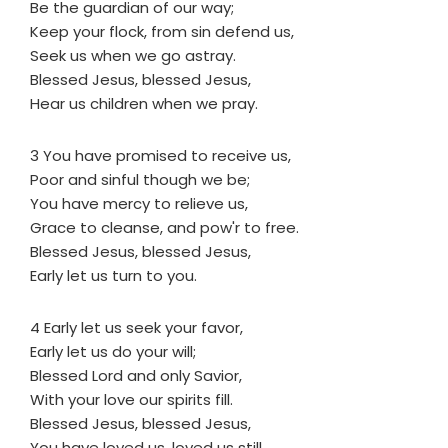
Be the guardian of our way;
Keep your flock, from sin defend us,
Seek us when we go astray.
Blessed Jesus, blessed Jesus,
Hear us children when we pray.
3 You have promised to receive us,
Poor and sinful though we be;
You have mercy to relieve us,
Grace to cleanse, and pow'r to free.
Blessed Jesus, blessed Jesus,
Early let us turn to you.
4 Early let us seek your favor,
Early let us do your will;
Blessed Lord and only Savior,
With your love our spirits fill.
Blessed Jesus, blessed Jesus,
You have loved us, loved us still.