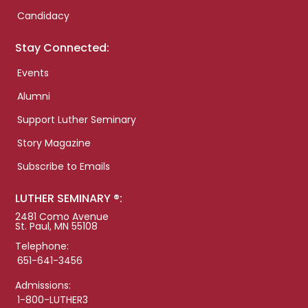
Candidacy
Stay Connected:
Events
Alumni
Support Luther Seminary
Story Magazine
Subscribe to Emails
LUTHER SEMINARY ®:
2481 Como Avenue
St. Paul, MN 55108
Telephone:
651-641-3456
Admissions:
1-800-LUTHER3