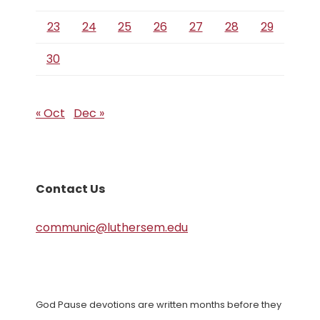
23
24
25
26
27
28
29
30
« Oct
Dec »
Contact Us
communic@luthersem.edu
God Pause devotions are written months before they