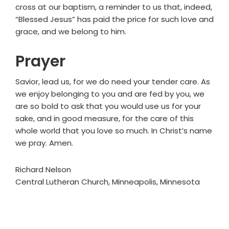
cross at our baptism, a reminder to us that, indeed,
“Blessed Jesus” has paid the price for such love and
grace, and we belong to him.
Prayer
Savior, lead us, for we do need your tender care. As
we enjoy belonging to you and are fed by you, we
are so bold to ask that you would use us for your
sake, and in good measure, for the care of this
whole world that you love so much. In Christ’s name
we pray. Amen.
Richard Nelson
Central Lutheran Church, Minneapolis, Minnesota
Primary