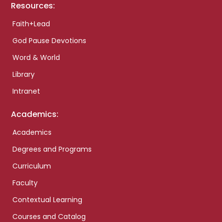
Resources:
Faith+Lead
God Pause Devotions
Word & World
Library
Intranet
Academics:
Academics
Degrees and Programs
Curriculum
Faculty
Contextual Learning
Courses and Catalog