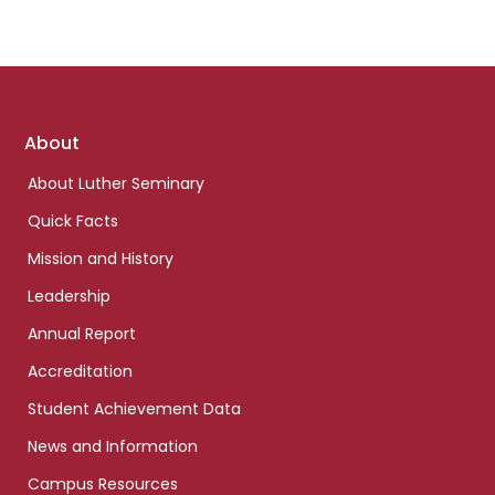
Footer
About
links
About Luther Seminary
Quick Facts
Mission and History
Leadership
Annual Report
Accreditation
Student Achievement Data
News and Information
Campus Resources