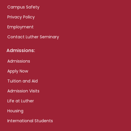
Campus Safety
Privacy Policy
Employment
Contact Luther Seminary
Admissions:
Admissions
Apply Now
Tuition and Aid
Admission Visits
Life at Luther
Housing
International Students