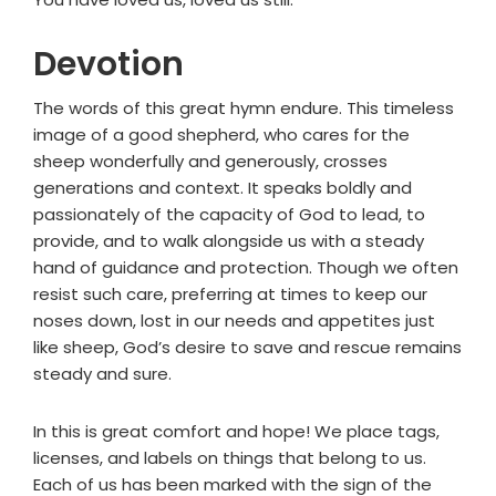
Devotion
The words of this great hymn endure. This timeless
image of a good shepherd, who cares for the
sheep wonderfully and generously, crosses
generations and context. It speaks boldly and
passionately of the capacity of God to lead, to
provide, and to walk alongside us with a steady
hand of guidance and protection. Though we often
resist such care, preferring at times to keep our
noses down, lost in our needs and appetites just
like sheep, God’s desire to save and rescue remains
steady and sure.
In this is great comfort and hope! We place tags,
licenses, and labels on things that belong to us.
Each of us has been marked with the sign of the