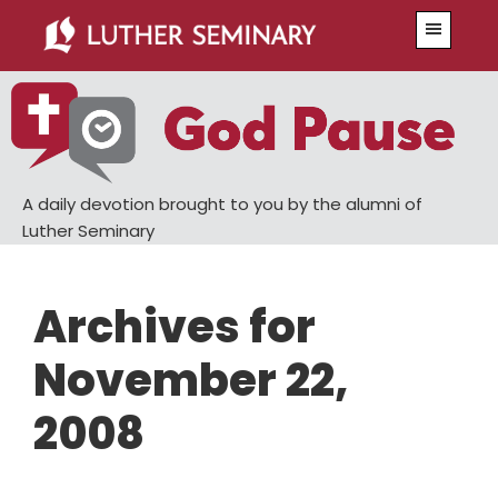
Skip
Skip
Menu
to
to
main
primary
content
sidebar
A daily devotion brought to you by the alumni of
Luther Seminary
Archives for
November 22,
2008