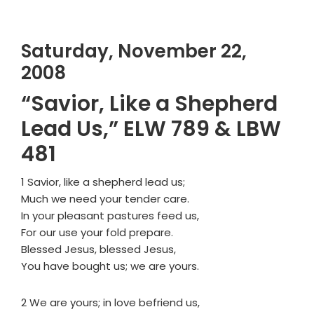
Saturday, November 22,
2008
“Savior, Like a Shepherd
Lead Us,” ELW 789 & LBW
481
1 Savior, like a shepherd lead us;
Much we need your tender care.
In your pleasant pastures feed us,
For our use your fold prepare.
Blessed Jesus, blessed Jesus,
You have bought us; we are yours.
2 We are yours; in love befriend us,