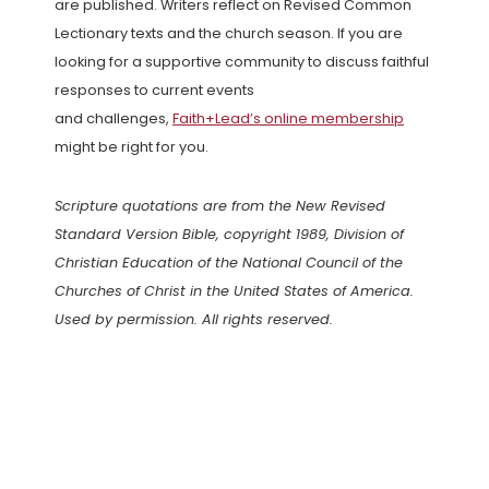
are published. Writers reflect on Revised Common
Lectionary texts and the church season. If you are
looking for a supportive community to discuss faithful
responses to current events
and challenges,
Faith+Lead’s online membership
might be right for you.
Scripture quotations are from the New Revised
Standard Version Bible, copyright 1989, Division of
Christian Education of the National Council of the
Churches of Christ in the United States of America.
Used by permission. All rights reserved.