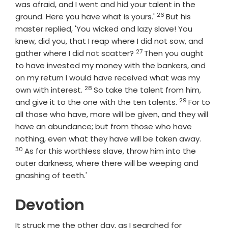
was afraid, and I went and hid your talent in the
26
Verse
ground. Here you have what is yours.'
But his
master replied, 'You wicked and lazy slave! You
knew, did you, that I reap where I did not sow, and
27
Verse
gather where I did not scatter?
Then you ought
to have invested my money with the bankers, and
on my return I would have received what was my
28
Verse
own with interest.
So take the talent from him,
29
Verse
and give it to the one with the ten talents.
For to
all those who have, more will be given, and they will
have an abundance; but from those who have
Verse
nothing, even what they have will be taken away.
30
As for this worthless slave, throw him into the
outer darkness, where there will be weeping and
gnashing of teeth.'
Devotion
It struck me the other day, as I searched for