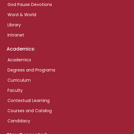
God Pause Devotions
Word & World
Library
Intranet
Academics:
Academics
Degrees and Programs
Curriculum
Faculty
Contextual Learning
Courses and Catalog
Candidacy