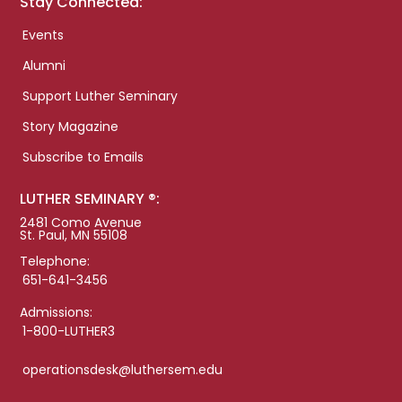
Stay Connected:
Events
Alumni
Support Luther Seminary
Story Magazine
Subscribe to Emails
LUTHER SEMINARY ®:
2481 Como Avenue
St. Paul, MN 55108
Telephone:
651-641-3456
Admissions:
1-800-LUTHER3
operationsdesk@luthersem.edu