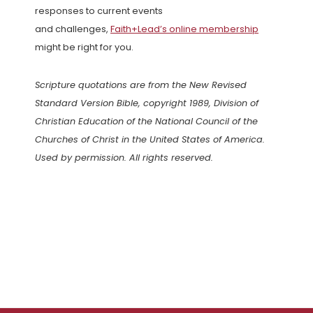
responses to current events
and challenges,
Faith+Lead’s online membership
might be right for you.
Scripture quotations are from the New Revised
Standard Version Bible, copyright 1989, Division of
Christian Education of the National Council of the
Churches of Christ in the United States of America.
Used by permission. All rights reserved.