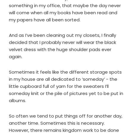
something in my office, that maybe the day never
will come when all my books have been read and
my papers have all been sorted.
And as I’ve been cleaning out my closets, I finally
decided that I probably never will wear the black
velvet dress with the huge shoulder pads ever
again.
Sometimes it feels like the different storage spots
in my house are all dedicated to ‘someday’ - the
little cupboard full of yarn for the sweaters I’ll
someday knit or the pile of pictures yet to be put in
albums.
So often we tend to put things off for another day,
another time. Sometimes this is necessary.
However, there remains kingdom work to be done