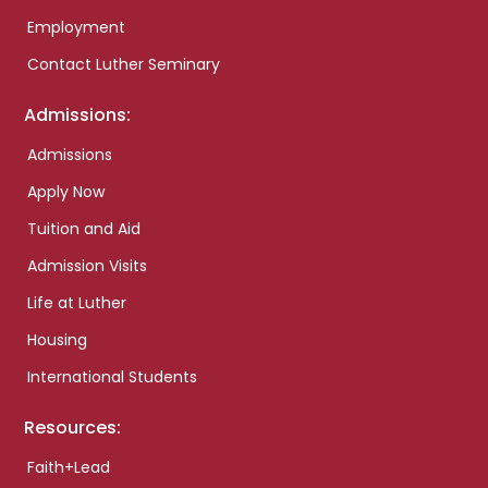
Employment
Contact Luther Seminary
Admissions:
Admissions
Apply Now
Tuition and Aid
Admission Visits
Life at Luther
Housing
International Students
Resources:
Faith+Lead