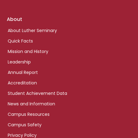
Footer
About
links
About Luther Seminary
Quick Facts
Mission and History
Leadership
Annual Report
Accreditation
Student Achievement Data
News and Information
Campus Resources
Campus Safety
Privacy Policy