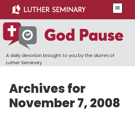
Skip
Skip
Menu
to
to
main
primary
content
sidebar
A daily devotion brought to you by the alumni of
Luther Seminary
Archives for
November 7, 2008