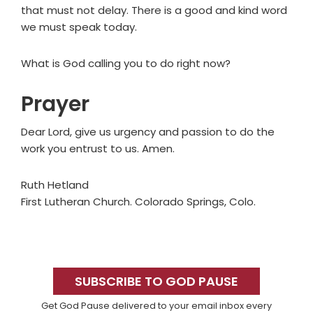
that must not delay. There is a good and kind word
we must speak today.
What is God calling you to do right now?
Prayer
Dear Lord, give us urgency and passion to do the
work you entrust to us. Amen.
Ruth Hetland
First Lutheran Church. Colorado Springs, Colo.
Primary
Sidebar
SUBSCRIBE TO GOD PAUSE
Get God Pause delivered to your email inbox every