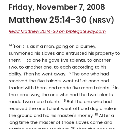
Friday, November 7, 2008
Matthew 25:14-30
(NRSV)
Read Matthew 25:14-30 on biblegateway.com
14
Verse
"For it is as if a man, going on a journey,
summoned his slaves and entrusted his property to
15
Verse
them;
to one he gave five talents, to another
two, to another one, to each according to his
16
Verse
ability. Then he went away.
The one who had
received the five talents went off at once and
17
Verse
traded with them, and made five more talents.
In
the same way, the one who had the two talents
18
Verse
made two more talents.
But the one who had
received the one talent went off and dug a hole in
19
Verse
the ground and hid his master's money.
After a
long time the master of those slaves came and
20
Verse