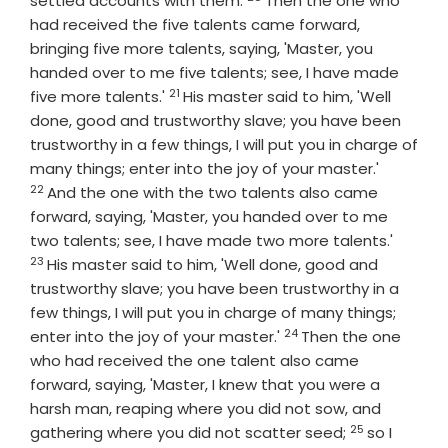
settled accounts with them.
Then the one who
had received the five talents came forward,
bringing five more talents, saying, 'Master, you
handed over to me five talents; see, I have made
21
Verse
five more talents.'
His master said to him, 'Well
done, good and trustworthy slave; you have been
trustworthy in a few things, I will put you in charge of
Verse
many things; enter into the joy of your master.'
22
And the one with the two talents also came
forward, saying, 'Master, you handed over to me
Verse
two talents; see, I have made two more talents.'
23
His master said to him, 'Well done, good and
trustworthy slave; you have been trustworthy in a
few things, I will put you in charge of many things;
24
Verse
enter into the joy of your master.'
Then the one
who had received the one talent also came
forward, saying, 'Master, I knew that you were a
harsh man, reaping where you did not sow, and
25
Verse
gathering where you did not scatter seed;
so I