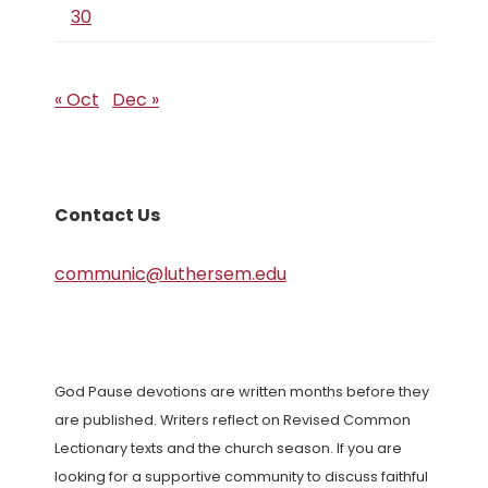
30
« Oct
Dec »
Contact Us
communic@luthersem.edu
God Pause devotions are written months before they
are published. Writers reflect on Revised Common
Lectionary texts and the church season. If you are
looking for a supportive community to discuss faithful