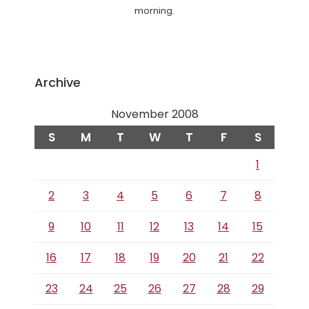
morning.
Archive
November 2008
S
M
T
W
T
F
S
1
2
3
4
5
6
7
8
9
10
11
12
13
14
15
16
17
18
19
20
21
22
23
24
25
26
27
28
29