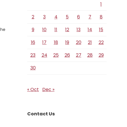
1
2
3
4
5
6
7
8
9
10
11
12
13
14
15
the
16
17
18
19
20
21
22
23
24
25
26
27
28
29
30
« Oct
Dec »
Contact Us