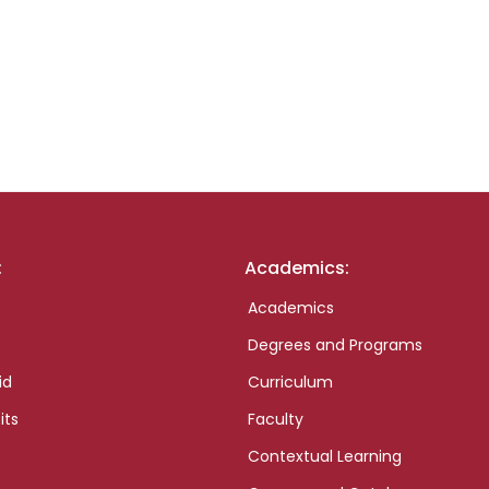
:
Academics:
Academics
Degrees and Programs
id
Curriculum
its
Faculty
Contextual Learning