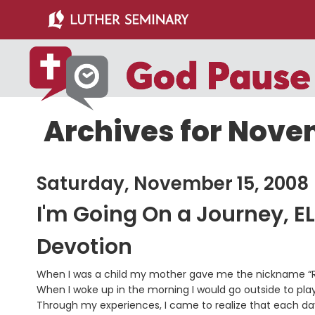
Skip
Skip
to
to
main
primary
content
sidebar
Archives for Nove
Saturday, November 15, 2008
I'm Going On a Journey, E
Devotion
When I was a child my mother gave me the nickname “Ro
When I woke up in the morning I would go outside to play
Through my experiences, I came to realize that each da