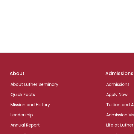
Footer
About
Admissions
links
About Luther Seminary
Admissions
Quick Facts
Apply Now
Mission and History
Tuition and A
Leadership
Admission Vis
Annual Report
Life at Luther