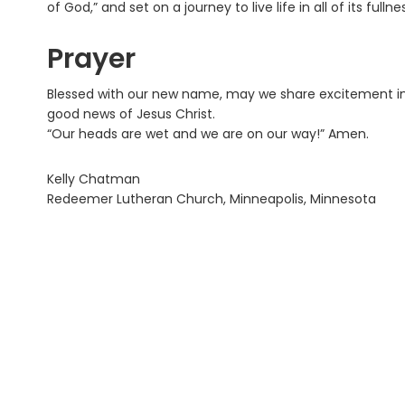
of God,” and set on a journey to live life in all of its fullne
Prayer
Blessed with our new name, may we share excitement in 
good news of Jesus Christ.
“Our heads are wet and we are on our way!” Amen.
Kelly Chatman
Redeemer Lutheran Church, Minneapolis, Minnesota