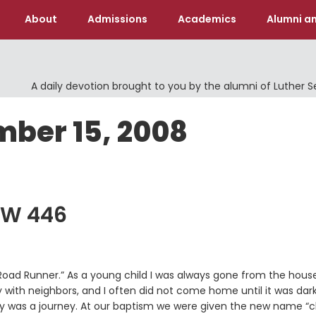
About
Admissions
Academics
Alumni an
A daily devotion brought to you by the alumni of Luther 
mber 15, 2008
LW 446
ad Runner.” As a young child I was always gone from the house
 with neighbors, and I often did not come home until it was dark
y was a journey. At our baptism we were given the new name “c