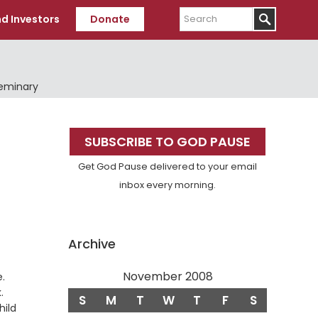
Search
d Investors
Donate
Seminary
Primary
SUBSCRIBE TO GOD PAUSE
Sidebar
Get God Pause delivered to your email
inbox every morning.
Archive
November 2008
.
.
S
M
T
W
T
F
S
hild