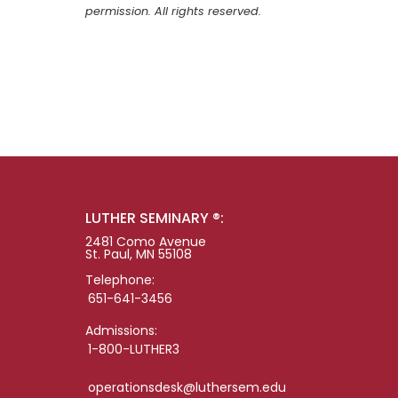
permission. All rights reserved.
LUTHER SEMINARY ®:
2481 Como Avenue
St. Paul, MN 55108
Telephone:
651-641-3456
Admissions:
1-800-LUTHER3
operationsdesk@luthersem.edu