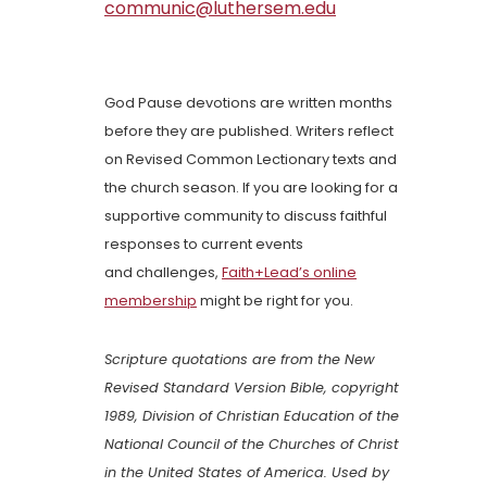
communic@luthersem.edu
God Pause devotions are written months
before they are published. Writers reflect
on Revised Common Lectionary texts and
the church season. If you are looking for a
supportive community to discuss faithful
responses to current events
and challenges,
Faith+Lead’s online
membership
might be right for you.
Scripture quotations are from the New
Revised Standard Version Bible, copyright
1989, Division of Christian Education of the
National Council of the Churches of Christ
in the United States of America. Used by