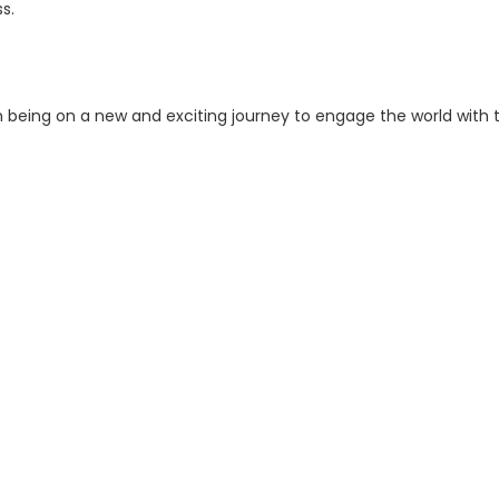
ss.
being on a new and exciting journey to engage the world with 