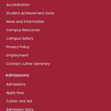
Accreditation
Student Achievement Data
News and Information
Campus Resources
Campus Safety
Privacy Policy
Employment
Contact Luther Seminary
Admissions:
Admissions
Apply Now
Tuition and Aid
Admission Visits