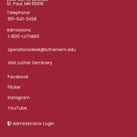
St. Paul, MN 55108
Telephone:
651-641-3456
Admissions:
1-800-LUTHER3
operationsdesk@luthersem.edu
Visit Luther Seminary
Facebook
Flicker
Instagram
YouTube
Administrator Login