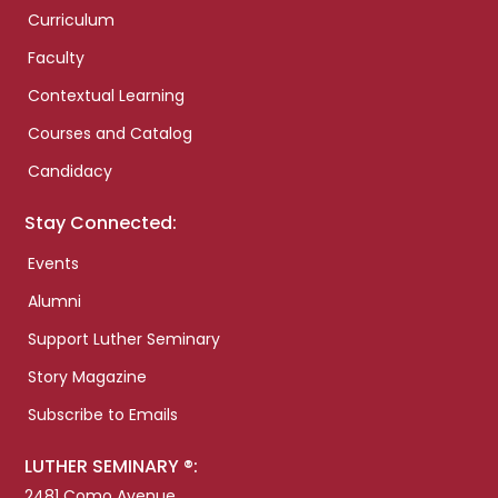
Curriculum
Faculty
Contextual Learning
Courses and Catalog
Candidacy
Stay Connected:
Events
Alumni
Support Luther Seminary
Story Magazine
Subscribe to Emails
LUTHER SEMINARY ®:
2481 Como Avenue