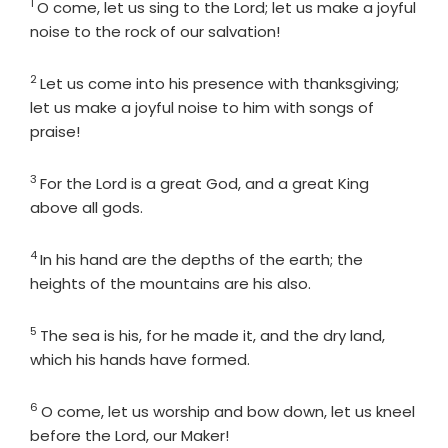
1
Verse
O come, let us sing to the
Lord
; let us make a joyful
noise to the rock of our salvation!
2
Verse
Let us come into his presence with thanksgiving;
let us make a joyful noise to him with songs of
praise!
3
Verse
For the
Lord
is a great God, and a great King
above all gods.
4
Verse
In his hand are the depths of the earth; the
heights of the mountains are his also.
5
Verse
The sea is his, for he made it, and the dry land,
which his hands have formed.
6
Verse
O come, let us worship and bow down, let us kneel
before the
Lord
, our Maker!