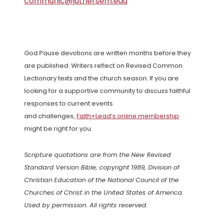
communic@luthersem.edu
God Pause devotions are written months before they
are published. Writers reflect on Revised Common
Lectionary texts and the church season. If you are
looking for a supportive community to discuss faithful
responses to current events
and challenges,
Faith+Lead’s online membership
might be right for you.
Scripture quotations are from the New Revised
Standard Version Bible, copyright 1989, Division of
Christian Education of the National Council of the
Churches of Christ in the United States of America.
Used by permission. All rights reserved.