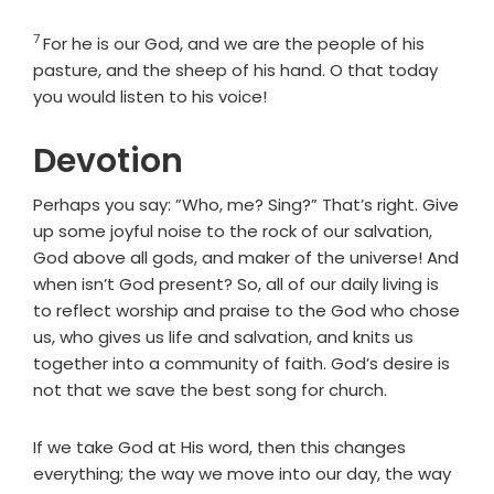
7
Verse
For he is our God, and we are the people of his
pasture, and the sheep of his hand. O that today
you would listen to his voice!
Devotion
Perhaps you say: ”Who, me? Sing?” That’s right. Give
up some joyful noise to the rock of our salvation,
God above all gods, and maker of the universe! And
when isn’t God present? So, all of our daily living is
to reflect worship and praise to the God who chose
us, who gives us life and salvation, and knits us
together into a community of faith. God’s desire is
not that we save the best song for church.
If we take God at His word, then this changes
everything; the way we move into our day, the way