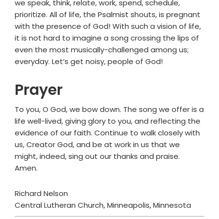
we speak, think, relate, work, spend, schedule,
prioritize. All of life, the Psalmist shouts, is pregnant
with the presence of God! With such a vision of life,
it is not hard to imagine a song crossing the lips of
even the most musically-challenged among us;
everyday. Let’s get noisy, people of God!
Prayer
To you, O God, we bow down. The song we offer is a
life well-lived, giving glory to you, and reflecting the
evidence of our faith. Continue to walk closely with
us, Creator God, and be at work in us that we
might, indeed, sing out our thanks and praise.
Amen.
Richard Nelson
Central Lutheran Church, Minneapolis, Minnesota