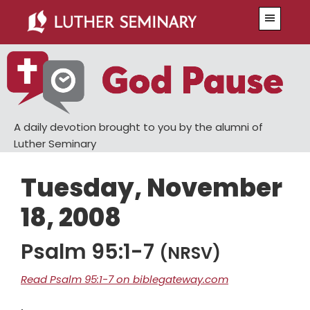
Skip
Skip
Menu
to
to
main
primary
content
sidebar
A daily devotion brought to you by the alumni of
Luther Seminary
Tuesday, November
18, 2008
Psalm 95:1-7
(NRSV)
Read Psalm 95:1-7 on biblegateway.com