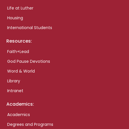
Life at Luther
Housing
International Students
Resources:
Faith+Lead
God Pause Devotions
Word & World
Library
Intranet
Academics:
Academics
Degrees and Programs