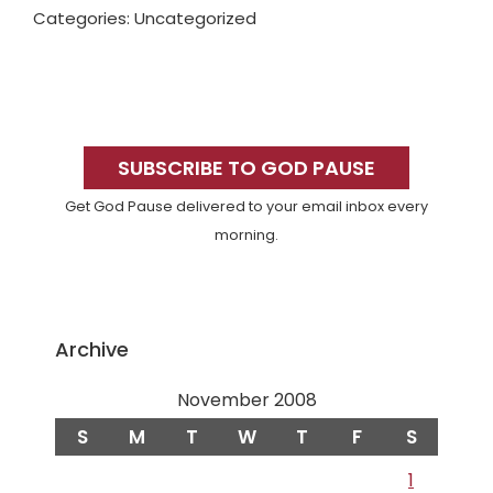
Categories: Uncategorized
Primary
Sidebar
SUBSCRIBE TO GOD PAUSE
Get God Pause delivered to your email inbox every
morning.
Archive
November 2008
S
M
T
W
T
F
S
1