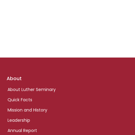
Footer
About
links
About Luther Seminary
Quick Facts
Mission and History
Leadership
Annual Report