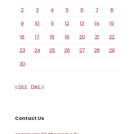
2
3
4
5
6
7
8
9
10
11
12
13
14
15
16
17
18
19
20
21
22
23
24
25
26
27
28
29
30
« Oct
Dec »
Contact Us