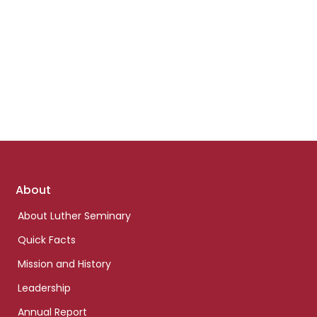
Footer
About
links
About Luther Seminary
Quick Facts
Mission and History
Leadership
Annual Report