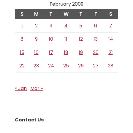
February 2009
S
M
T
W
T
F
S
1
2
3
4
5
6
7
8
9
10
11
12
13
14
15
16
17
18
19
20
21
22
23
24
25
26
27
28
« Jan
Mar »
Contact Us