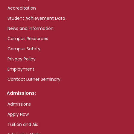
Accreditation
Student Achievement Data
News and Information
Campus Resources
Campus Safety
Privacy Policy
Employment
Contact Luther Seminary
Admissions:
Admissions
Apply Now
Tuition and Aid