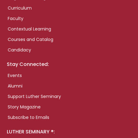
Curriculum
Faculty
Contextual Learning
Courses and Catalog
Candidacy
Stay Connected:
Events
Alumni
Support Luther Seminary
Story Magazine
Subscribe to Emails
LUTHER SEMINARY ®: