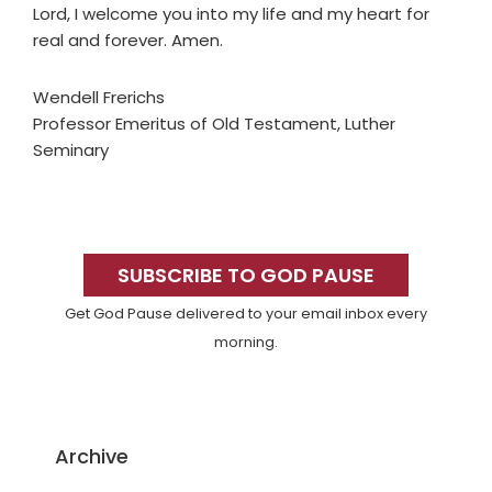
Lord, I welcome you into my life and my heart for
real and forever. Amen.
Wendell Frerichs
Professor Emeritus of Old Testament, Luther
Seminary
Primary
Sidebar
SUBSCRIBE TO GOD PAUSE
Get God Pause delivered to your email inbox every
morning.
Archive