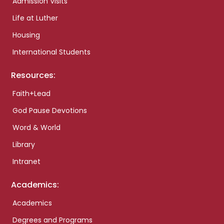
Admission Visits
Life at Luther
Housing
International Students
Resources:
Faith+Lead
God Pause Devotions
Word & World
Library
Intranet
Academics:
Academics
Degrees and Programs