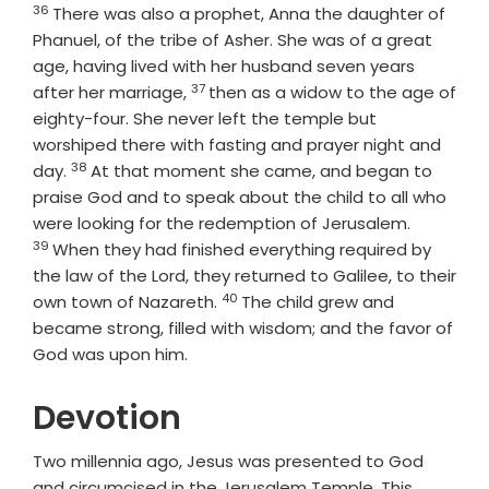
36
Verse
There was also a prophet, Anna the daughter of
Phanuel, of the tribe of Asher. She was of a great
age, having lived with her husband seven years
37
Verse
after her marriage,
then as a widow to the age of
eighty-four. She never left the temple but
worshiped there with fasting and prayer night and
38
Verse
day.
At that moment she came, and began to
praise God and to speak about the child to all who
Verse
were looking for the redemption of Jerusalem.
39
When they had finished everything required by
the law of the Lord, they returned to Galilee, to their
40
Verse
own town of Nazareth.
The child grew and
became strong, filled with wisdom; and the favor of
God was upon him.
Devotion
Two millennia ago, Jesus was presented to God
and circumcised in the Jerusalem Temple. This