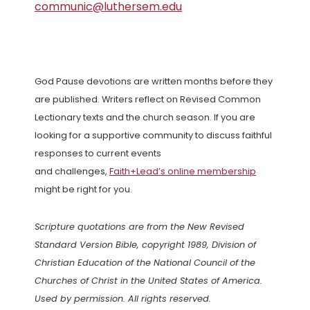
communic@luthersem.edu
God Pause devotions are written months before they
are published. Writers reflect on Revised Common
Lectionary texts and the church season. If you are
looking for a supportive community to discuss faithful
responses to current events
and challenges,
Faith+Lead’s online membership
might be right for you.
Scripture quotations are from the New Revised
Standard Version Bible, copyright 1989, Division of
Christian Education of the National Council of the
Churches of Christ in the United States of America.
Used by permission. All rights reserved.