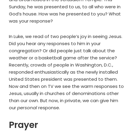
Sunday, he was presented to us, to all who were in
God’s house. How was he presented to you? What
was your response?
In Luke, we read of two people’s joy in seeing Jesus.
Did you hear any responses to him in your
congregation? Or did people just talk about the
weather or a basketball game after the service?
Recently, crowds of people in Washington, D.C.,
responded enthusiastically as the newly installed
United States president was presented to them.
Now and then on TV we see the warm responses to
Jesus, usually in churches of denominations other
than our own. But now, in private, we can give him
our
personal
response.
Prayer