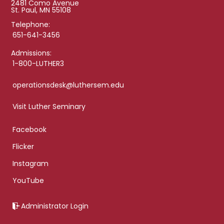
2481 Como Avenue
St. Paul, MN 55108
Telephone:
651-641-3456
Admissions:
1-800-LUTHER3
operationsdesk@luthersem.edu
Visit Luther Seminary
Facebook
Flicker
Instagram
YouTube
Administrator Login