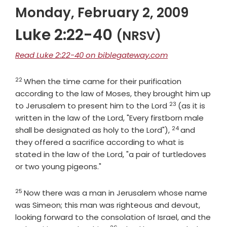
Monday, February 2, 2009
Luke 2:22-40
(NRSV)
Read Luke 2:22-40 on biblegateway.com
22
Verse
When the time came for their purification
according to the law of Moses, they brought him up
23
Verse
to Jerusalem to present him to the Lord
(as it is
written in the law of the Lord, "Every firstborn male
24
Verse
shall be designated as holy to the Lord"),
and
they offered a sacrifice according to what is
stated in the law of the Lord, "a pair of turtledoves
or two young pigeons."
25
Verse
Now there was a man in Jerusalem whose name
was Simeon; this man was righteous and devout,
looking forward to the consolation of Israel, and the