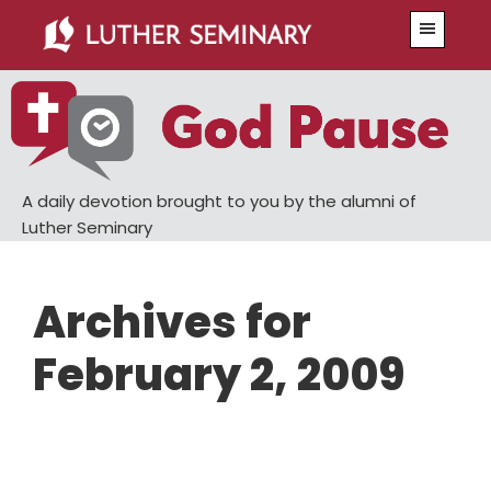
Skip
Skip
Menu
to
to
main
primary
content
sidebar
A daily devotion brought to you by the alumni of
Luther Seminary
Archives for
February 2, 2009