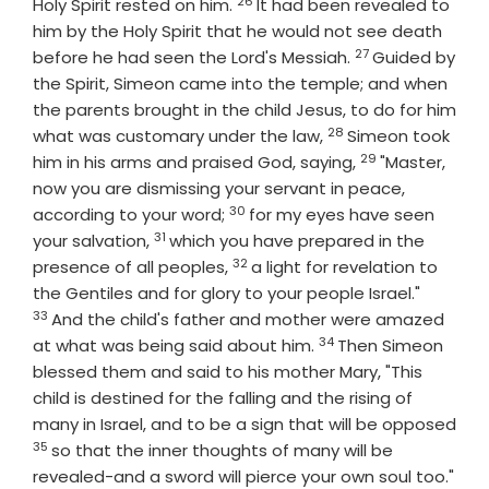
26
Verse
Holy Spirit rested on him.
It had been revealed to
him by the Holy Spirit that he would not see death
27
Verse
before he had seen the Lord's Messiah.
Guided by
the Spirit, Simeon came into the temple; and when
the parents brought in the child Jesus, to do for him
28
Verse
what was customary under the law,
Simeon took
29
Verse
him in his arms and praised God, saying,
"Master,
now you are dismissing your servant in peace,
30
Verse
according to your word;
for my eyes have seen
31
Verse
your salvation,
which you have prepared in the
32
Verse
presence of all peoples,
a light for revelation to
Verse
the Gentiles and for glory to your people Israel."
33
And the child's father and mother were amazed
34
Verse
at what was being said about him.
Then Simeon
blessed them and said to his mother Mary, "This
child is destined for the falling and the rising of
many in Israel, and to be a sign that will be opposed
35
Verse
so that the inner thoughts of many will be
revealed-and a sword will pierce your own soul too."