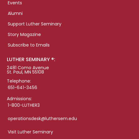
Events
Alumni
Support Luther Seminary
Story Magazine
Subscribe to Emails
LUTHER SEMINARY ®:
2481 Como Avenue
St. Paul, MN 55108
Telephone:
651-641-3456
Admissions:
1-800-LUTHER3
operationsdesk@luthersem.edu
Visit Luther Seminary