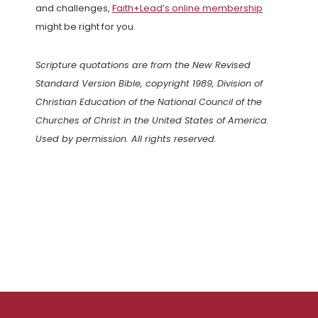
and challenges,
Faith+Lead’s online membership
might be right for you.
Scripture quotations are from the New Revised
Standard Version Bible, copyright 1989, Division of
Christian Education of the National Council of the
Churches of Christ in the United States of America.
Used by permission. All rights reserved.