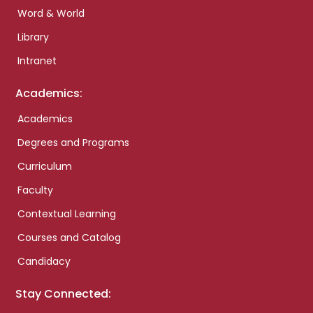
Word & World
Library
Intranet
Academics:
Academics
Degrees and Programs
Curriculum
Faculty
Contextual Learning
Courses and Catalog
Candidacy
Stay Connected: