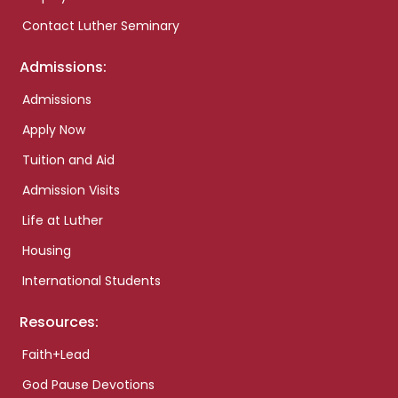
Contact Luther Seminary
Admissions:
Admissions
Apply Now
Tuition and Aid
Admission Visits
Life at Luther
Housing
International Students
Resources:
Faith+Lead
God Pause Devotions