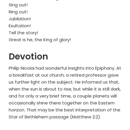
Sing out!
Ring out!
Jubilation!
Exultation!
Tell the story!
Great is he, the King of glory!
Devotion
Philip Nicolai had wonderful insights into Epiphany. At
a breakfast at our church, a retired professor gave
us further light on the subject. He informed us that,
when the sun is about to rise, but while it is still dark,
and for only a very brief time, a couple planets will
occasionally shine there together on the Eastern
horizon. That may be the best interpretation of the
Star of Bethlehem passage (Matthew 2:2).