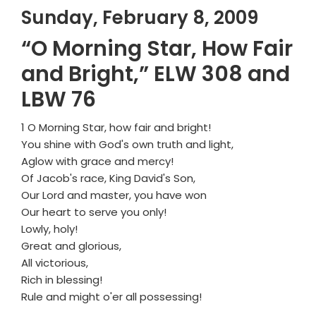
Sunday, February 8, 2009
“O Morning Star, How Fair
and Bright,” ELW 308 and
LBW 76
1 O Morning Star, how fair and bright!
You shine with God's own truth and light,
Aglow with grace and mercy!
Of Jacob's race, King David's Son,
Our Lord and master, you have won
Our heart to serve you only!
Lowly, holy!
Great and glorious,
All victorious,
Rich in blessing!
Rule and might o'er all possessing!