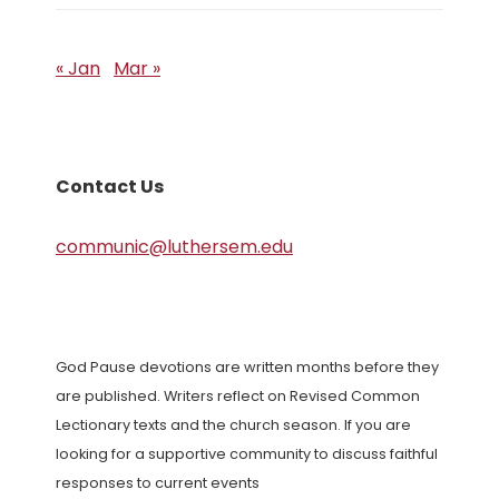
« Jan
Mar »
Contact Us
communic@luthersem.edu
God Pause devotions are written months before they
are published. Writers reflect on Revised Common
Lectionary texts and the church season. If you are
looking for a supportive community to discuss faithful
responses to current events