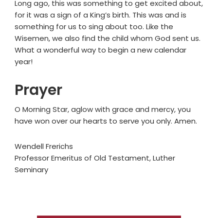
Long ago, this was something to get excited about,
for it was a sign of a King’s birth. This was and is
something for us to sing about too. Like the
Wisemen, we also find the child whom God sent us.
What a wonderful way to begin a new calendar
year!
Prayer
O Morning Star, aglow with grace and mercy, you
have won over our hearts to serve you only. Amen.
Wendell Frerichs
Professor Emeritus of Old Testament, Luther
Seminary
Primary