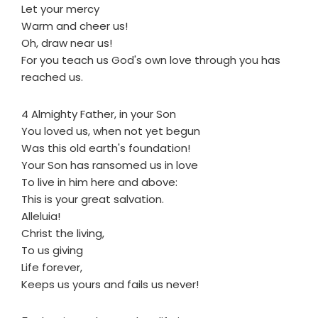
Let your mercy
Warm and cheer us!
Oh, draw near us!
For you teach us God's own love through you has
reached us.
4 Almighty Father, in your Son
You loved us, when not yet begun
Was this old earth's foundation!
Your Son has ransomed us in love
To live in him here and above:
This is your great salvation.
Alleluia!
Christ the living,
To us giving
Life forever,
Keeps us yours and fails us never!