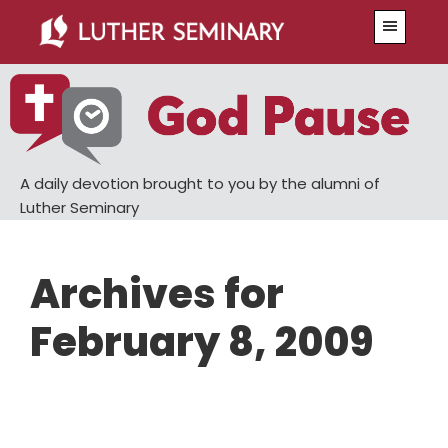
Skip
Skip
Menu
to
to
main
primary
content
sidebar
A daily devotion brought to you by the alumni of
Luther Seminary
Archives for
February 8, 2009