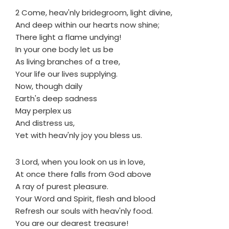
2 Come, heav'nly bridegroom, light divine,
And deep within our hearts now shine;
There light a flame undying!
In your one body let us be
As living branches of a tree,
Your life our lives supplying.
Now, though daily
Earth's deep sadness
May perplex us
And distress us,
Yet with heav'nly joy you bless us.
3 Lord, when you look on us in love,
At once there falls from God above
A ray of purest pleasure.
Your Word and Spirit, flesh and blood
Refresh our souls with heav'nly food.
You are our dearest treasure!