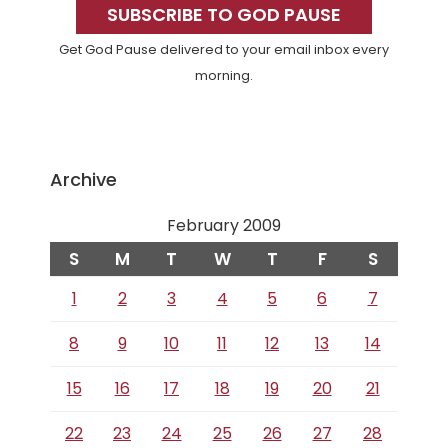
Sidebar
SUBSCRIBE TO GOD PAUSE
Get God Pause delivered to your email inbox every
morning.
Archive
February 2009
S
M
T
W
T
F
S
1
2
3
4
5
6
7
8
9
10
11
12
13
14
15
16
17
18
19
20
21
22
23
24
25
26
27
28