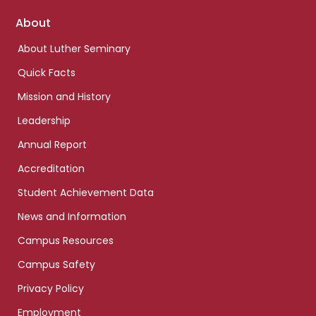
Footer
About
links
About Luther Seminary
Quick Facts
Mission and History
Leadership
Annual Report
Accreditation
Student Achievement Data
News and Information
Campus Resources
Campus Safety
Privacy Policy
Employment