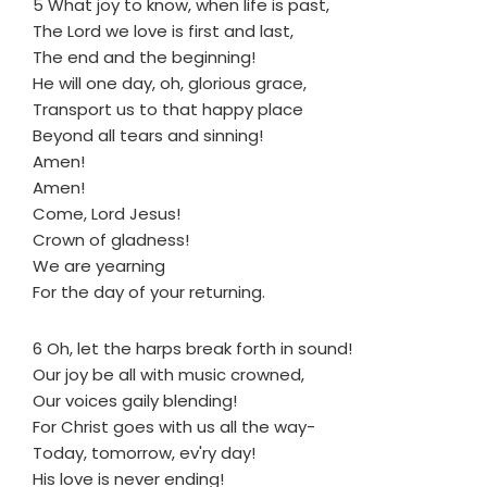
5 What joy to know, when life is past,
The Lord we love is first and last,
The end and the beginning!
He will one day, oh, glorious grace,
Transport us to that happy place
Beyond all tears and sinning!
Amen!
Amen!
Come, Lord Jesus!
Crown of gladness!
We are yearning
For the day of your returning.
6 Oh, let the harps break forth in sound!
Our joy be all with music crowned,
Our voices gaily blending!
For Christ goes with us all the way-
Today, tomorrow, ev'ry day!
His love is never ending!