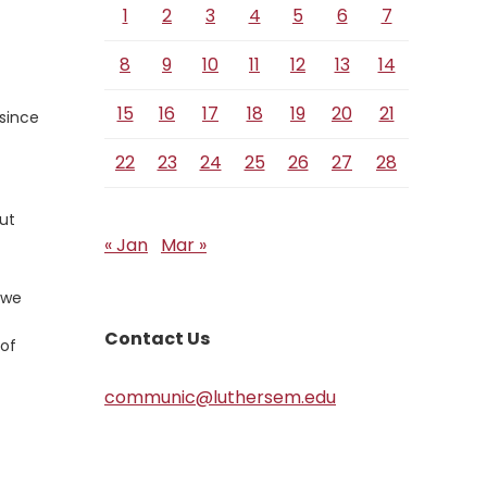
1
2
3
4
5
6
7
8
9
10
11
12
13
14
15
16
17
18
19
20
21
 since
22
23
24
25
26
27
28
out
« Jan
Mar »
 we
Contact Us
 of
communic@luthersem.edu