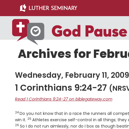
Skip
Skip
to
to
main
primary
content
sidebar
Archives for Februa
Wednesday, February 11, 2009
1 Corinthians 9:24-27
(NRS
Read 1 Corinthians 9:24-27 on biblegateway.com
24
Verse
Do you not know that in a race the runners all compet
25
Verse
win it.
Athletes exercise self-control in all things; the
26
So I do not run aimlessly, nor do I box as though beatin