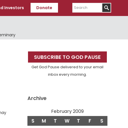
Search
d Investors
Donate
Seminary
Primary
SUBSCRIBE TO GOD PAUSE
Sidebar
Get God Pause delivered to your email
inbox every morning.
Archive
February 2009
 may
Verse
.
S
M
T
W
T
F
S