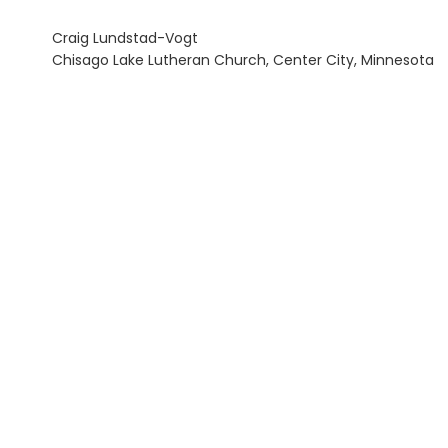
Craig Lundstad-Vogt
Chisago Lake Lutheran Church, Center City, Minnesota