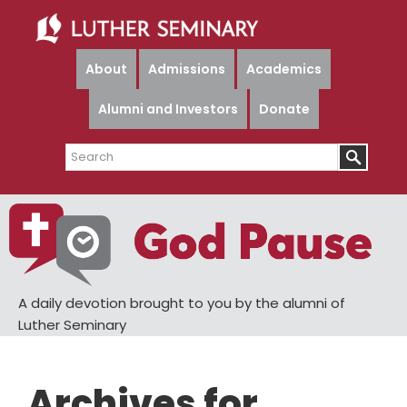
Skip
Skip
to
to
main
primary
About
Admissions
Academics
content
sidebar
Alumni and Investors
Donate
Search
A daily devotion brought to you by the alumni of
Luther Seminary
Archives for