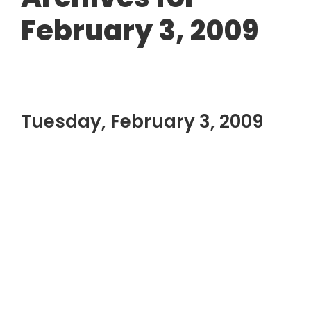
February 3, 2009
Tuesday, February 3, 2009