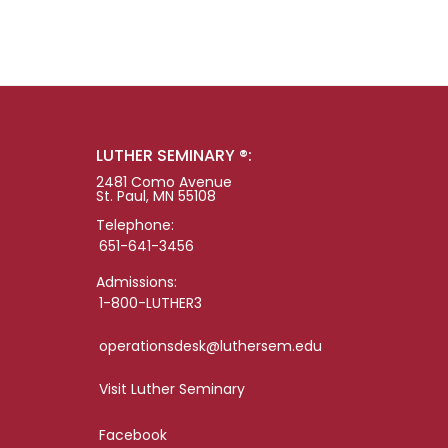
LUTHER SEMINARY ®:
2481 Como Avenue
St. Paul, MN 55108
Telephone:
651-641-3456
Admissions:
1-800-LUTHER3
operationsdesk@luthersem.edu
Visit Luther Seminary
Facebook