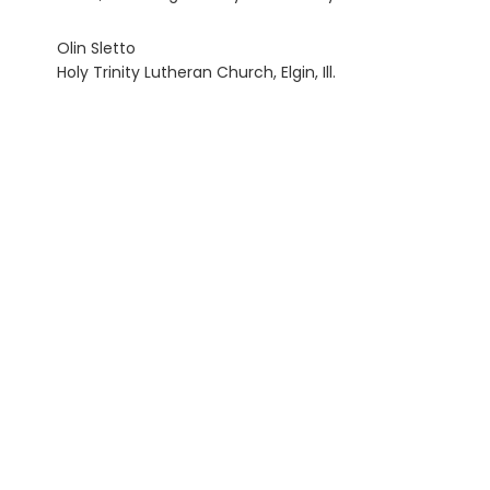
Olin Sletto
Holy Trinity Lutheran Church, Elgin, Ill.