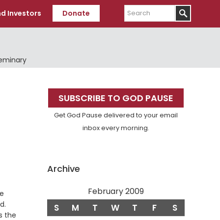
Search
d Investors
Donate
Seminary
Primary
SUBSCRIBE TO GOD PAUSE
Sidebar
Get God Pause delivered to your email
inbox every morning.
Archive
February 2009
he
Verse
d.
S
M
T
W
T
F
S
is the