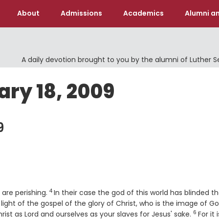
About
Admissions
Academics
Alumni an
A daily devotion brought to you by the alumni of Luther 
ary 18, 2009
9
4
Verse
o are perishing.
In their case the god of this world has blinded t
ight of the gospel of the glory of Christ, who is the image of Go
6
Verse
ist as Lord and ourselves as your slaves for Jesus' sake.
For it 