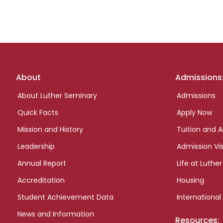
Footer
About
Admissions
links
About Luther Seminary
Admissions
Quick Facts
Apply Now
Mission and History
Tuition and A
Leadership
Admission Vis
Annual Report
Life at Luther
Accreditation
Housing
Student Achievement Data
International
News and Information
Resources: