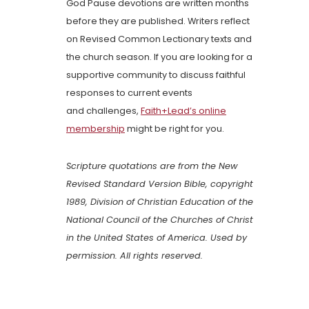
God Pause devotions are written months
before they are published. Writers reflect
on Revised Common Lectionary texts and
the church season. If you are looking for a
supportive community to discuss faithful
responses to current events
and challenges,
Faith+Lead’s online
membership
might be right for you.
Scripture quotations are from the New
Revised Standard Version Bible, copyright
1989, Division of Christian Education of the
National Council of the Churches of Christ
in the United States of America. Used by
permission. All rights reserved.