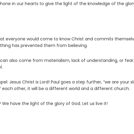
shone in our hearts to give the light of the knowledge of the glor
 that everyone would come to know Christ and commits themselv
thing has prevented them from believing.
t can also come from materialism, lack of understanding, or fear.
l.
el: Jesus Christ is Lord! Paul goes a step further, “we are your s
 each other, it will be a different world and a different church.
e have the light of the glory of God. Let us live it!