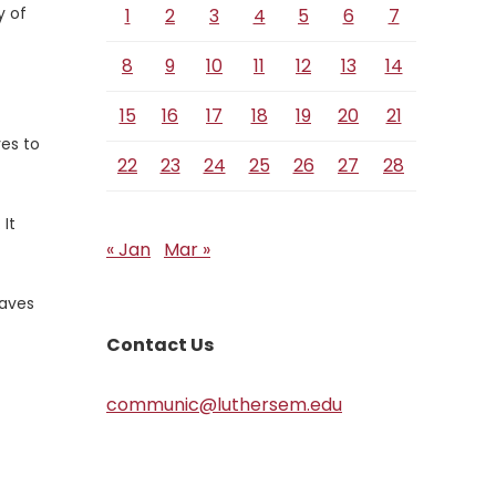
y of
1
2
3
4
5
6
7
8
9
10
11
12
13
14
15
16
17
18
19
20
21
es to
22
23
24
25
26
27
28
 It
« Jan
Mar »
laves
Contact Us
communic@luthersem.edu