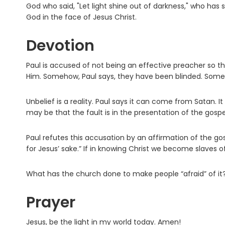
God who said, "Let light shine out of darkness," who has 
God in the face of Jesus Christ.
Devotion
Paul is accused of not being an effective preacher so
Him. Somehow, Paul says, they have been blinded. Some
Unbelief is a reality. Paul says it can come from Satan. I
may be that the fault is in the presentation of the gospe
Paul refutes this accusation by an affirmation of the gosp
for Jesus’ sake.” If in knowing Christ we become slaves of
What has the church done to make people “afraid” of it? W
Prayer
Jesus, be the light in my world today. Amen!