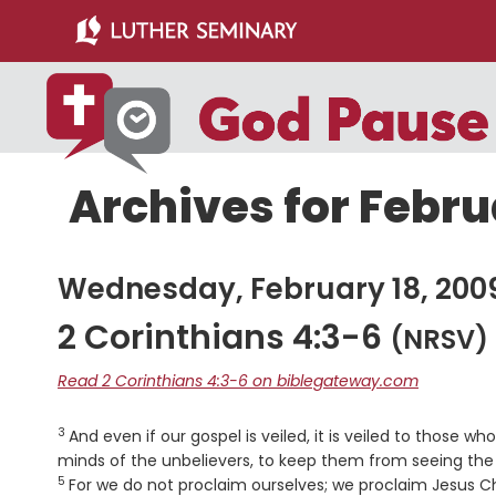
Skip
Skip
to
to
main
primary
content
sidebar
Archives for Febru
Wednesday, February 18, 200
2 Corinthians 4:3-6
(NRSV)
Read 2 Corinthians 4:3-6 on biblegateway.com
3
Verse
And even if our gospel is veiled, it is veiled to those wh
minds of the unbelievers, to keep them from seeing the l
5
For we do not proclaim ourselves; we proclaim Jesus Chr