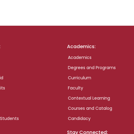
:
Academics:
Academics
Degrees and Programs
id
Curriculum
its
Faculty
Contextual Learning
Courses and Catalog
 Students
Candidacy
Stay Connected: