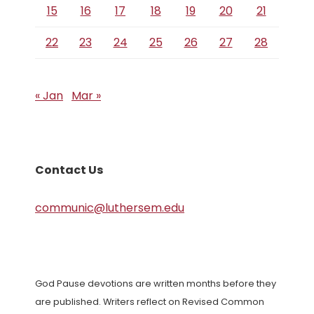
15
16
17
18
19
20
21
22
23
24
25
26
27
28
« Jan
Mar »
Contact Us
communic@luthersem.edu
God Pause devotions are written months before they
are published. Writers reflect on Revised Common