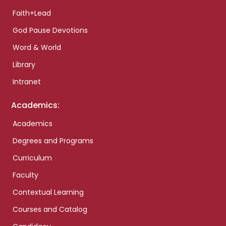
Faith+Lead
God Pause Devotions
Word & World
Library
Intranet
Academics:
Academics
Degrees and Programs
Curriculum
Faculty
Contextual Learning
Courses and Catalog