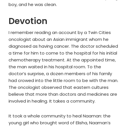
boy, and he was clean.
Devotion
I remember reading an account by a Twin Cities
oncologist about an Asian immigrant whom he
diagnosed as having cancer. The doctor scheduled
a time for him to come to the hospital for his initial
chemotherapy treatment. At the appointed time,
the man waited in his hospital room. To the
doctor’s surprise, a dozen members of his family
had crowed into the little room to be with the man.
The oncologist observed that eastern cultures
believe that more than doctors and medicines are
involved in healing. It takes a community.
It took a whole community to heal Naaman: the
young girl who brought word of Elisha, Naaman’s