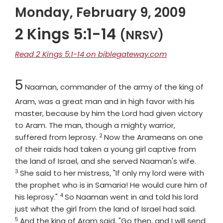
Monday, February 9, 2009
2 Kings 5:1-14
(NRSV)
Read 2 Kings 5:1-14 on biblegateway.com
Chapter
5
Naaman, commander of the army of the king of
Aram, was a great man and in high favor with his
master, because by him the
Lord
had given victory
to Aram. The man, though a mighty warrior,
2
Verse
suffered from leprosy.
Now the Arameans on one
of their raids had taken a young girl captive from
Verse
the land of Israel, and she served Naaman's wife.
3
She said to her mistress, "If only my lord were with
the prophet who is in Samaria! He would cure him of
4
Verse
his leprosy."
So Naaman went in and told his lord
Verse
just what the girl from the land of Israel had said.
5
And the king of Aram said, "Go then, and I will send