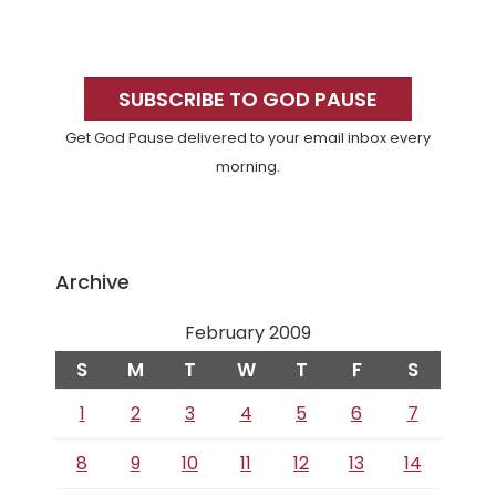
Primary
Sidebar
SUBSCRIBE TO GOD PAUSE
Get God Pause delivered to your email inbox every
morning.
Archive
February 2009
S
M
T
W
T
F
S
1
2
3
4
5
6
7
8
9
10
11
12
13
14