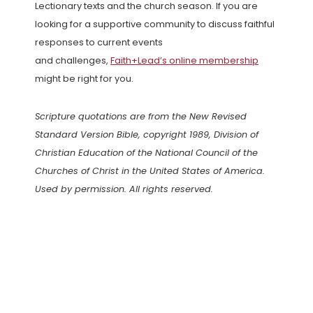
Lectionary texts and the church season. If you are
looking for a supportive community to discuss faithful
responses to current events
and challenges,
Faith+Lead’s online membership
might be right for you.
Scripture quotations are from the New Revised
Standard Version Bible, copyright 1989, Division of
Christian Education of the National Council of the
Churches of Christ in the United States of America.
Used by permission. All rights reserved.