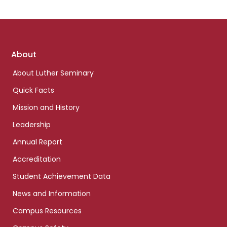
Footer
About
links
About Luther Seminary
Quick Facts
Mission and History
Leadership
Annual Report
Accreditation
Student Achievement Data
News and Information
Campus Resources