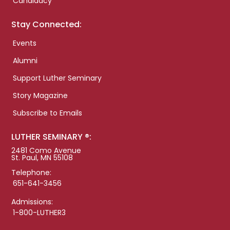
Candidacy
Stay Connected:
Events
Alumni
Support Luther Seminary
Story Magazine
Subscribe to Emails
LUTHER SEMINARY ®:
2481 Como Avenue
St. Paul, MN 55108
Telephone:
651-641-3456
Admissions:
1-800-LUTHER3