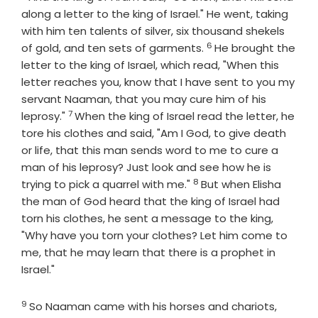
along a letter to the king of Israel." He went, taking
with him ten talents of silver, six thousand shekels
6
Verse
of gold, and ten sets of garments.
He brought the
letter to the king of Israel, which read, "When this
letter reaches you, know that I have sent to you my
servant Naaman, that you may cure him of his
7
Verse
leprosy."
When the king of Israel read the letter, he
tore his clothes and said, "Am I God, to give death
or life, that this man sends word to me to cure a
man of his leprosy? Just look and see how he is
8
Verse
trying to pick a quarrel with me."
But when Elisha
the man of God heard that the king of Israel had
torn his clothes, he sent a message to the king,
"Why have you torn your clothes? Let him come to
me, that he may learn that there is a prophet in
Israel."
9
Verse
So Naaman came with his horses and chariots,