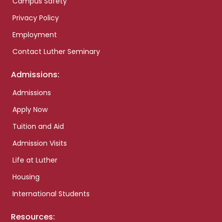
Campus Safety
Privacy Policy
Employment
Contact Luther Seminary
Admissions:
Admissions
Apply Now
Tuition and Aid
Admission Visits
Life at Luther
Housing
International Students
Resources: