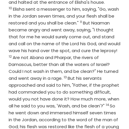
Verse
and halted at the entrance of Elisha's house.
10
Elisha sent a messenger to him, saying, "Go, wash
in the Jordan seven times, and your flesh shall be
11
Verse
restored and you shall be clean."
But Naaman
became angry and went away, saying, "I thought
that for me he would surely come out, and stand
and call on the name of the
Lord
his God, and would
Vers
wave his hand over the spot, and cure the leprosy!
12
Are not Abana and Pharpar, the rivers of
Damascus, better than all the waters of Israel?
Could I not wash in them, and be clean?" He turned
13
Verse
and went away in a rage.
But his servants
approached and said to him, "Father, if the prophet
had commanded you to do something difficult,
would you not have done it? How much more, when
14
Verse
all he said to you was, 'Wash, and be clean'?"
So
he went down and immersed himself seven times
in the Jordan, according to the word of the man of
God; his flesh was restored like the flesh of a young