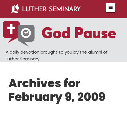
Skip
Skip
Menu
to
to
main
primary
content
sidebar
A daily devotion brought to you by the alumni of
Luther Seminary
Archives for
February 9, 2009