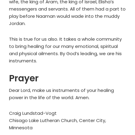
wife, the king of Aram, the king of Israel, Elisha’s
messengers and servants. All of them had a part to
play before Naaman would wade into the muddy
Jordan.
This is true for us also. It takes a whole community
to bring healing for our many emotional, spiritual
and physical ailments. By God’s leading, we are his
instruments.
Prayer
Dear Lord, make us instruments of your healing
power in the life of the world. Amen.
Craig Lundstad-Vogt
Chisago Lake Lutheran Church, Center City,
Minnesota