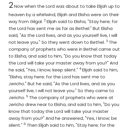
Chapter
2
Now when the
Lord
was about to take Elijah up to
heaven by a whirlwind, Elijah and Elisha were on their
2
Verse
way from Gilgal.
Elijah said to Elisha, "Stay here; for
the
Lord
has sent me as far as Bethel." But Elisha
said, "As the
Lord
lives, and as you yourself live, I will
3
Verse
not leave you." So they went down to Bethel.
The
company of prophets who were in Bethel came out
to Elisha, and said to him, "Do you know that today
the
Lord
will take your master away from you?" And
4
Verse
he said, "Yes, I know; keep silent."
Elijah said to him,
"Elisha, stay here; for the
Lord
has sent me to
Jericho." But he said, "As the
Lord
lives, and as you
yourself live, I will not leave you." So they came to
5
Verse
Jericho.
The company of prophets who were at
Jericho drew near to Elisha, and said to him, "Do you
know that today the
Lord
will take your master
away from you?" And he answered, "Yes, I know; be
6
Verse
silent."
Then Elijah said to him, "Stay here; for the