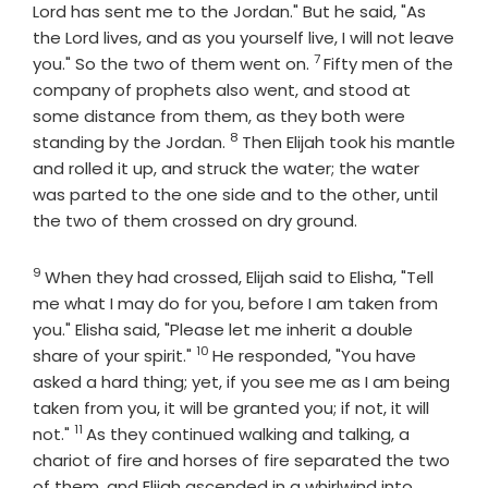
Lord
has sent me to the Jordan." But he said, "As
the
Lord
lives, and as you yourself live, I will not leave
7
Verse
you." So the two of them went on.
Fifty men of the
company of prophets also went, and stood at
some distance from them, as they both were
8
Verse
standing by the Jordan.
Then Elijah took his mantle
and rolled it up, and struck the water; the water
was parted to the one side and to the other, until
the two of them crossed on dry ground.
9
Verse
When they had crossed, Elijah said to Elisha, "Tell
me what I may do for you, before I am taken from
you." Elisha said, "Please let me inherit a double
10
Verse
share of your spirit."
He responded, "You have
asked a hard thing; yet, if you see me as I am being
taken from you, it will be granted you; if not, it will
11
Verse
not."
As they continued walking and talking, a
chariot of fire and horses of fire separated the two
of them, and Elijah ascended in a whirlwind into