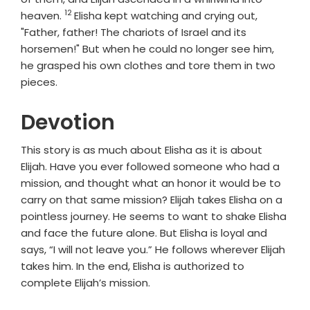
12
Verse
heaven.
Elisha kept watching and crying out,
"Father, father! The chariots of Israel and its
horsemen!" But when he could no longer see him,
he grasped his own clothes and tore them in two
pieces.
Devotion
This story is as much about Elisha as it is about
Elijah. Have you ever followed someone who had a
mission, and thought what an honor it would be to
carry on that same mission? Elijah takes Elisha on a
pointless journey. He seems to want to shake Elisha
and face the future alone. But Elisha is loyal and
says, “I will not leave you.” He follows wherever Elijah
takes him. In the end, Elisha is authorized to
complete Elijah’s mission.