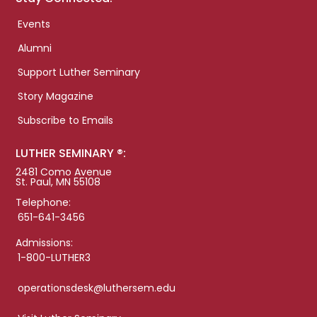
Events
Alumni
Support Luther Seminary
Story Magazine
Subscribe to Emails
LUTHER SEMINARY ®:
2481 Como Avenue
St. Paul, MN 55108
Telephone:
651-641-3456
Admissions:
1-800-LUTHER3
operationsdesk@luthersem.edu