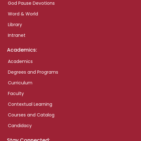
God Pause Devotions
Word & World
Library
Intranet
Academics:
Academics
Degrees and Programs
Curriculum
Faculty
Contextual Learning
Courses and Catalog
Candidacy
Stay Connected: