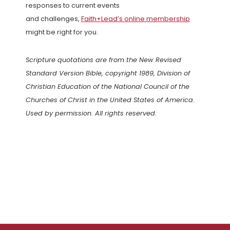
responses to current events
and challenges,
Faith+Lead’s online membership
might be right for you.
Scripture quotations are from the New Revised
Standard Version Bible, copyright 1989, Division of
Christian Education of the National Council of the
Churches of Christ in the United States of America.
Used by permission. All rights reserved.