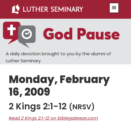
Skip
Skip
Menu
to
to
main
primary
content
sidebar
A daily devotion brought to you by the alumni of
Luther Seminary
Monday, February
16, 2009
2 Kings 2:1-12
(NRSV)
Read 2 Kings 2:1-12 on biblegateway.com