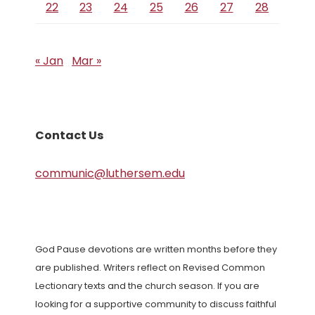
22
23
24
25
26
27
28
« Jan
Mar »
Contact Us
communic@luthersem.edu
God Pause devotions are written months before they
are published. Writers reflect on Revised Common
Lectionary texts and the church season. If you are
looking for a supportive community to discuss faithful