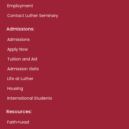
Employment
Contact Luther Seminary
Admissions:
Admissions
Apply Now
Tuition and Aid
Admission Visits
Life at Luther
Housing
International Students
Resources:
Faith+Lead