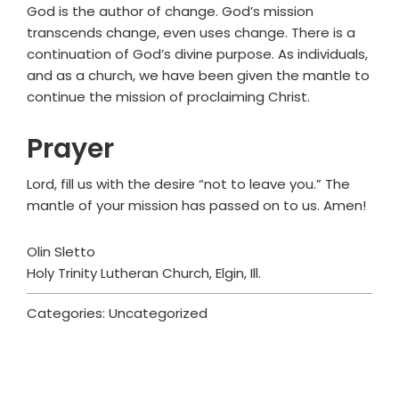
God is the author of change. God’s mission
transcends change, even uses change. There is a
continuation of God’s divine purpose. As individuals,
and as a church, we have been given the mantle to
continue the mission of proclaiming Christ.
Prayer
Lord, fill us with the desire “not to leave you.” The
mantle of your mission has passed on to us. Amen!
Olin Sletto
Holy Trinity Lutheran Church, Elgin, Ill.
Categories: Uncategorized