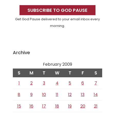
Primary
Sidebar
SUBSCRIBE TO GOD PAUSE
Get God Pause delivered to your email inbox every
morning.
Archive
February 2009
S
M
T
W
T
F
S
1
2
3
4
5
6
7
8
9
10
11
12
13
14
15
16
17
18
19
20
21