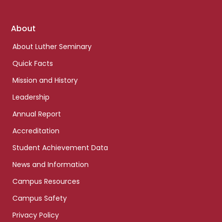
Footer
About
links
About Luther Seminary
Quick Facts
Mission and History
Leadership
Annual Report
Accreditation
Student Achievement Data
News and Information
Campus Resources
Campus Safety
Privacy Policy