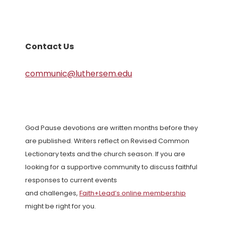
Contact Us
communic@luthersem.edu
God Pause devotions are written months before they
are published. Writers reflect on Revised Common
Lectionary texts and the church season. If you are
looking for a supportive community to discuss faithful
responses to current events
and challenges,
Faith+Lead’s online membership
might be right for you.