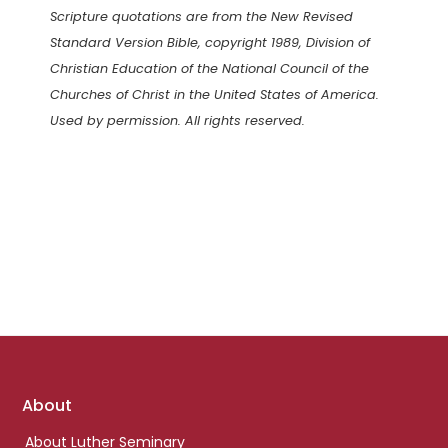
Scripture quotations are from the New Revised
Standard Version Bible, copyright 1989, Division of
Christian Education of the National Council of the
Churches of Christ in the United States of America.
Used by permission. All rights reserved.
Footer
About
links
About Luther Seminary