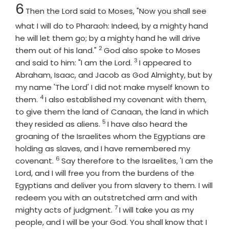
Chapter
6
Then the
Lord
said to Moses, "Now you shall see
what I will do to Pharaoh: Indeed, by a mighty hand
he will let them go; by a mighty hand he will drive
2
Verse
them out of his land."
God also spoke to Moses
3
Verse
and said to him: "I am the
Lord
.
I appeared to
Abraham, Isaac, and Jacob as God Almighty, but by
my name 'The
Lord
' I did not make myself known to
4
Verse
them.
I also established my covenant with them,
to give them the land of Canaan, the land in which
5
Verse
they resided as aliens.
I have also heard the
groaning of the Israelites whom the Egyptians are
holding as slaves, and I have remembered my
6
Verse
covenant.
Say therefore to the Israelites, 'I am the
Lord
, and I will free you from the burdens of the
Egyptians and deliver you from slavery to them. I will
redeem you with an outstretched arm and with
7
Verse
mighty acts of judgment.
I will take you as my
people, and I will be your God. You shall know that I