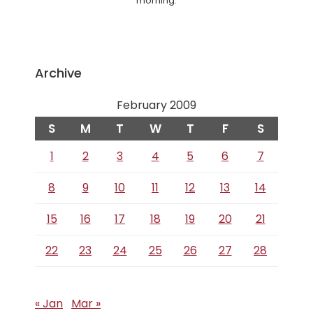
morning.
Archive
February 2009
S
M
T
W
T
F
S
1
2
3
4
5
6
7
8
9
10
11
12
13
14
15
16
17
18
19
20
21
22
23
24
25
26
27
28
« Jan
Mar »