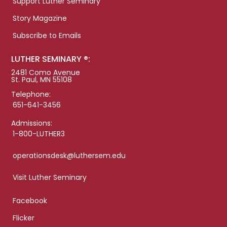
Support Luther Seminary
Story Magazine
Subscribe to Emails
LUTHER SEMINARY ®:
2481 Como Avenue
St. Paul, MN 55108
Telephone:
651-641-3456
Admissions:
1-800-LUTHER3
operationsdesk@luthersem.edu
Visit Luther Seminary
Facebook
Flicker