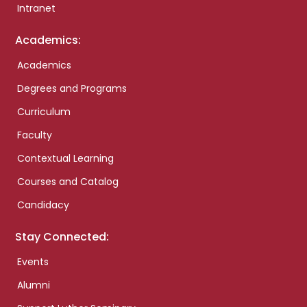
Intranet
Academics:
Academics
Degrees and Programs
Curriculum
Faculty
Contextual Learning
Courses and Catalog
Candidacy
Stay Connected:
Events
Alumni