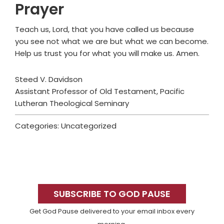
Prayer
Teach us, Lord, that you have called us because
you see not what we are but what we can become.
Help us trust you for what you will make us. Amen.
Steed V. Davidson
Assistant Professor of Old Testament, Pacific
Lutheran Theological Seminary
Categories: Uncategorized
Primary
Sidebar
SUBSCRIBE TO GOD PAUSE
Get God Pause delivered to your email inbox every