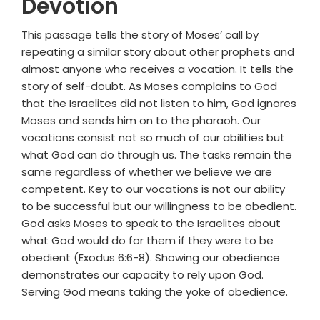
Devotion
This passage tells the story of Moses’ call by
repeating a similar story about other prophets and
almost anyone who receives a vocation. It tells the
story of self-doubt. As Moses complains to God
that the Israelites did not listen to him, God ignores
Moses and sends him on to the pharaoh. Our
vocations consist not so much of our abilities but
what God can do through us. The tasks remain the
same regardless of whether we believe we are
competent. Key to our vocations is not our ability
to be successful but our willingness to be obedient.
God asks Moses to speak to the Israelites about
what God would do for them if they were to be
obedient (Exodus 6:6-8). Showing our obedience
demonstrates our capacity to rely upon God.
Serving God means taking the yoke of obedience.