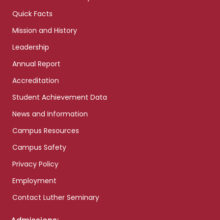
Quick Facts
Mission and History
Leadership
Annual Report
Accreditation
Student Achievement Data
News and Information
Campus Resources
Campus Safety
Privacy Policy
Employment
Contact Luther Seminary