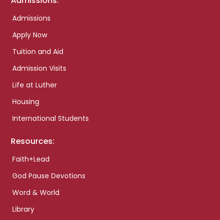
Admissions:
Admissions
Apply Now
Tuition and Aid
Admission Visits
Life at Luther
Housing
International Students
Resources:
Faith+Lead
God Pause Devotions
Word & World
Library