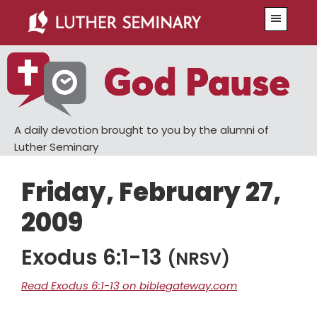
Skip
Skip
Menu
to
to
main
primary
content
sidebar
A daily devotion brought to you by the alumni of
Luther Seminary
Friday, February 27,
2009
Exodus 6:1-13
(NRSV)
Read Exodus 6:1-13 on biblegateway.com