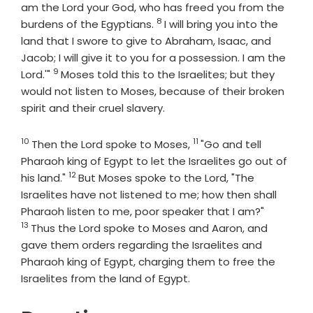
am the
Lord
your God, who has freed you from the
8
Verse
burdens of the Egyptians.
I will bring you into the
land that I swore to give to Abraham, Isaac, and
Jacob; I will give it to you for a possession. I am the
9
Verse
Lord
.'"
Moses told this to the Israelites; but they
would not listen to Moses, because of their broken
spirit and their cruel slavery.
10
11
Verse
Verse
Then the
Lord
spoke to Moses,
"Go and tell
Pharaoh king of Egypt to let the Israelites go out of
12
Verse
his land."
But Moses spoke to the
Lord
, "The
Israelites have not listened to me; how then shall
Verse
Pharaoh listen to me, poor speaker that I am?"
13
Thus the
Lord
spoke to Moses and Aaron, and
gave them orders regarding the Israelites and
Pharaoh king of Egypt, charging them to free the
Israelites from the land of Egypt.