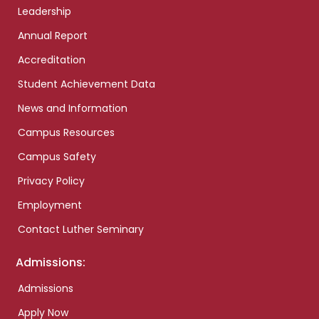
Leadership
Annual Report
Accreditation
Student Achievement Data
News and Information
Campus Resources
Campus Safety
Privacy Policy
Employment
Contact Luther Seminary
Admissions:
Admissions
Apply Now