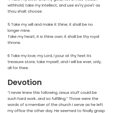
withhold; take my intellect, and use ev'ry pow'r as
thou shalt choose.
5 Take my will and make it thine; it shall be no
longer mine.
Take my heart, it is thine own; it shall be thy royal
throne.
6 Take my love; my Lord, I pour at thy feet its
treasure store; take myself, and I will be ever, only,
all for thee.
Devotion
“I never knew this following Jesus stuff could be
such hard work…and so fulfilling.” Those were the
words of a member of the church I serve as he left
my office the other day. He seemed to finally grasp