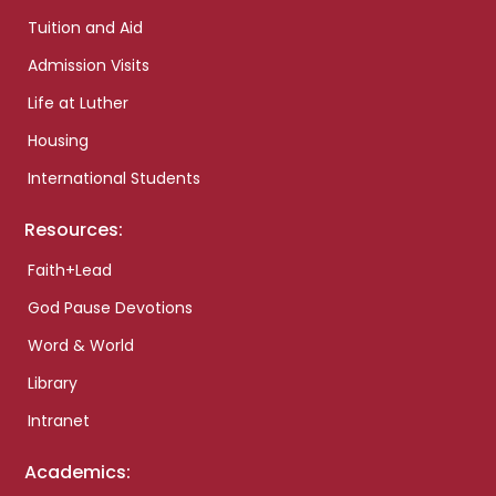
Tuition and Aid
Admission Visits
Life at Luther
Housing
International Students
Resources:
Faith+Lead
God Pause Devotions
Word & World
Library
Intranet
Academics: