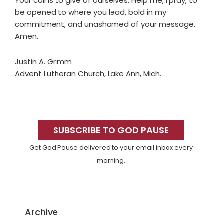
Your call is to give of ourselves. Help me, I pray, to
be opened to where you lead, bold in my
commitment, and unashamed of your message.
Amen.
Justin A. Grimm
Advent Lutheran Church, Lake Ann, Mich.
Primary
Sidebar
SUBSCRIBE TO GOD PAUSE
Get God Pause delivered to your email inbox every
morning.
Archive