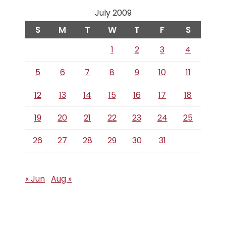
July 2009
S
M
T
W
T
F
S
1
2
3
4
5
6
7
8
9
10
11
12
13
14
15
16
17
18
19
20
21
22
23
24
25
26
27
28
29
30
31
« Jun
Aug »