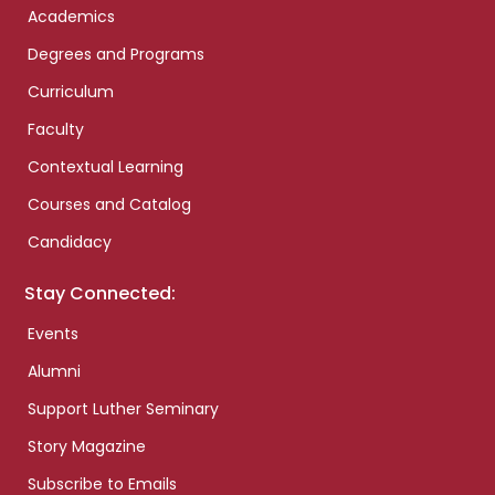
Academics
Degrees and Programs
Curriculum
Faculty
Contextual Learning
Courses and Catalog
Candidacy
Stay Connected:
Events
Alumni
Support Luther Seminary
Story Magazine
Subscribe to Emails