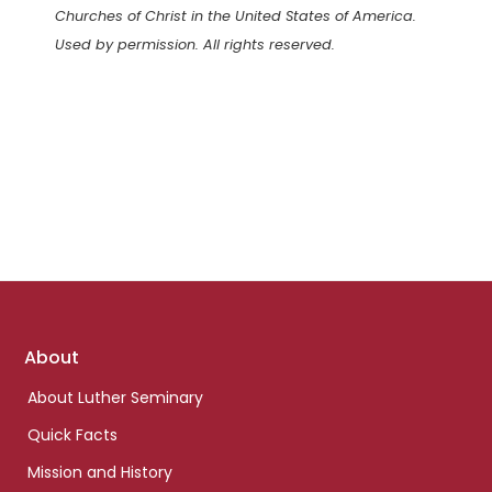
Churches of Christ in the United States of America.
Used by permission. All rights reserved.
Footer
About
links
About Luther Seminary
Quick Facts
Mission and History