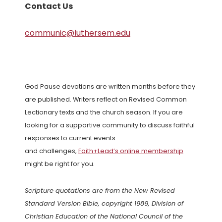
Contact Us
communic@luthersem.edu
God Pause devotions are written months before they
are published. Writers reflect on Revised Common
Lectionary texts and the church season. If you are
looking for a supportive community to discuss faithful
responses to current events
and challenges,
Faith+Lead’s online membership
might be right for you.
Scripture quotations are from the New Revised
Standard Version Bible, copyright 1989, Division of
Christian Education of the National Council of the