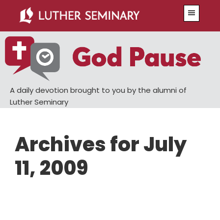
Skip
Skip
Menu
to
to
main
primary
content
sidebar
A daily devotion brought to you by the alumni of
Luther Seminary
Archives for July
11, 2009