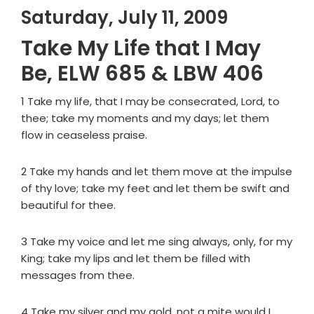
Saturday, July 11, 2009
Take My Life that I May
Be, ELW 685 & LBW 406
1 Take my life, that I may be consecrated, Lord, to
thee; take my moments and my days; let them
flow in ceaseless praise.
2 Take my hands and let them move at the impulse
of thy love; take my feet and let them be swift and
beautiful for thee.
3 Take my voice and let me sing always, only, for my
King; take my lips and let them be filled with
messages from thee.
4 Take my silver and my gold, not a mite would I