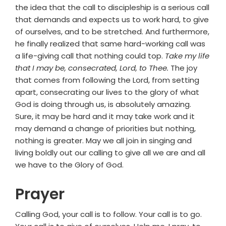
the idea that the call to discipleship is a serious call
that demands and expects us to work hard, to give
of ourselves, and to be stretched. And furthermore,
he finally realized that same hard-working call was
a life-giving call that nothing could top.
Take my life
that I may be, consecrated, Lord, to Thee.
The joy
that comes from following the Lord, from setting
apart, consecrating our lives to the glory of what
God is doing through us, is absolutely amazing.
Sure, it may be hard and it may take work and it
may demand a change of priorities but nothing,
nothing is greater. May we all join in singing and
living boldly out our calling to give all we are and all
we have to the Glory of God.
Prayer
Calling God, your call is to follow. Your call is to go.