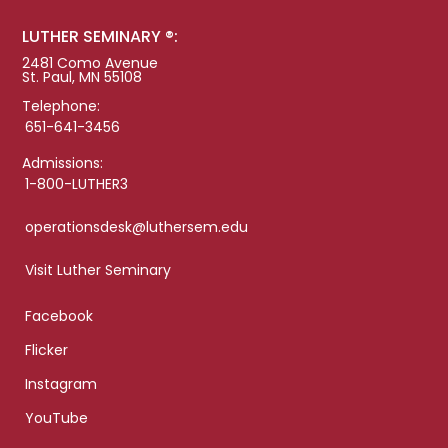
LUTHER SEMINARY ®:
2481 Como Avenue
St. Paul, MN 55108
Telephone:
651-641-3456
Admissions:
1-800-LUTHER3
operationsdesk@luthersem.edu
Visit Luther Seminary
Facebook
Flicker
Instagram
YouTube