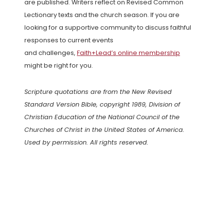
are published. Writers reflect on Revised Common
Lectionary texts and the church season. If you are
looking for a supportive community to discuss faithful
responses to current events
and challenges,
Faith+Lead’s online membership
might be right for you.
Scripture quotations are from the New Revised
Standard Version Bible, copyright 1989, Division of
Christian Education of the National Council of the
Churches of Christ in the United States of America.
Used by permission. All rights reserved.