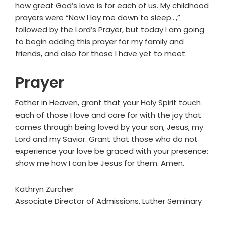
how great God’s love is for each of us. My childhood
prayers were “Now I lay me down to sleep…,”
followed by the Lord’s Prayer, but today I am going
to begin adding this prayer for my family and
friends, and also for those I have yet to meet.
Prayer
Father in Heaven, grant that your Holy Spirit touch
each of those I love and care for with the joy that
comes through being loved by your son, Jesus, my
Lord and my Savior. Grant that those who do not
experience your love be graced with your presence:
show me how I can be Jesus for them. Amen.
Kathryn Zurcher
Associate Director of Admissions, Luther Seminary