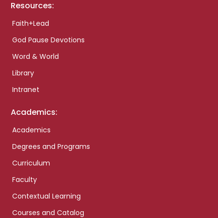
Resources:
Faith+Lead
God Pause Devotions
Word & World
Library
Intranet
Academics:
Academics
Degrees and Programs
Curriculum
Faculty
Contextual Learning
Courses and Catalog