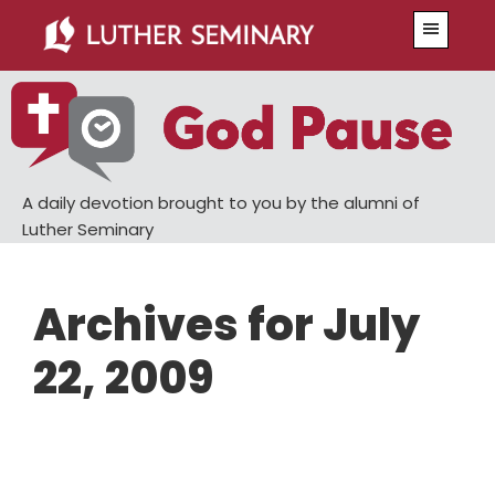
Skip
Skip
Menu
to
to
main
primary
content
sidebar
A daily devotion brought to you by the alumni of
Luther Seminary
Archives for July
22, 2009