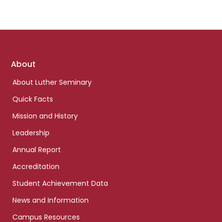
Footer
About
links
About Luther Seminary
Quick Facts
Mission and History
Leadership
Annual Report
Accreditation
Student Achievement Data
News and Information
Campus Resources