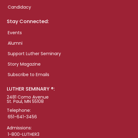
Candidacy
Stay Connected:
Events
Alumni
Support Luther Seminary
Story Magazine
Subscribe to Emails
LUTHER SEMINARY ®:
2481 Como Avenue
St. Paul, MN 55108
Telephone:
651-641-3456
Admissions:
1-800-LUTHER3