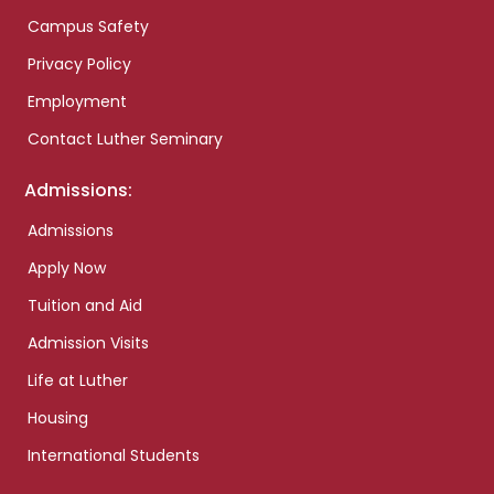
Campus Safety
Privacy Policy
Employment
Contact Luther Seminary
Admissions:
Admissions
Apply Now
Tuition and Aid
Admission Visits
Life at Luther
Housing
International Students