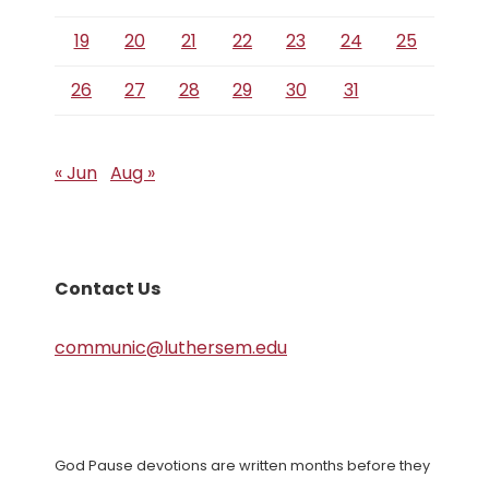
19
20
21
22
23
24
25
26
27
28
29
30
31
« Jun
Aug »
Contact Us
communic@luthersem.edu
God Pause devotions are written months before they