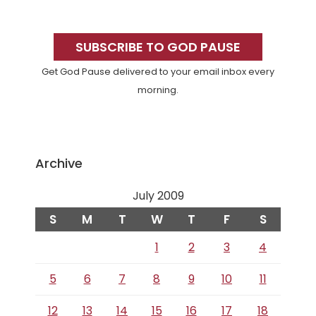
Primary
Sidebar
SUBSCRIBE TO GOD PAUSE
Get God Pause delivered to your email inbox every
morning.
Archive
July 2009
S
M
T
W
T
F
S
1
2
3
4
5
6
7
8
9
10
11
12
13
14
15
16
17
18