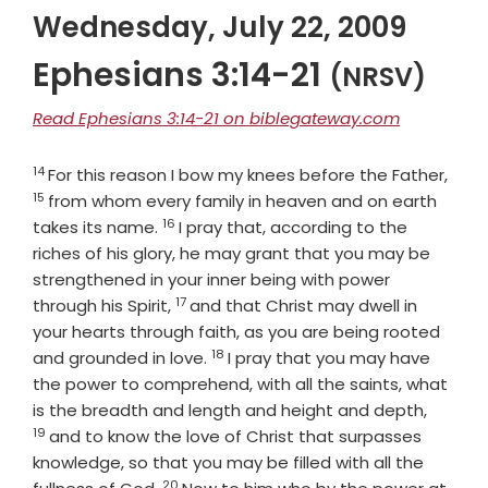
Wednesday, July 22, 2009
Ephesians 3:14-21
(NRSV)
Read Ephesians 3:14-21 on biblegateway.com
14
Verse
Vers
For this reason I bow my knees before the Father,
15
from whom every family in heaven and on earth
16
Verse
takes its name.
I pray that, according to the
riches of his glory, he may grant that you may be
strengthened in your inner being with power
17
Verse
through his Spirit,
and that Christ may dwell in
your hearts through faith, as you are being rooted
18
Verse
and grounded in love.
I pray that you may have
the power to comprehend, with all the saints, what
Verse
is the breadth and length and height and depth,
19
and to know the love of Christ that surpasses
knowledge, so that you may be filled with all the
20
Verse