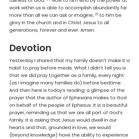
fullness of God.
Now to him who by the power at
work within us is able to accomplish abundantly far
21
Verse
more than all we can ask or imagine,
to him be
glory in the church and in Christ Jesus to all
generations, forever and ever. Amen.
Devotion
Yesterday I shared that my family doesn’t make it a
habit to pray before meals. What I didn’t tell you is
that we did pray together as a family, every night
(as I imagine many families do) before bedtime.
And then here is today’s reading: a glimpse of the
prayer that the author of Ephesians makes to God
on behalf of the people of Ephesus. It is a beautiful
prayer, reminding us that we are all part of God’s
family. It is asking that Jesus would dwell in our
hearts and that, grounded in love, we would
(beyond knowledge) have the ability to experience