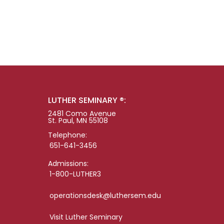
LUTHER SEMINARY ®:
2481 Como Avenue
St. Paul, MN 55108
Telephone:
651-641-3456
Admissions:
1-800-LUTHER3
operationsdesk@luthersem.edu
Visit Luther Seminary