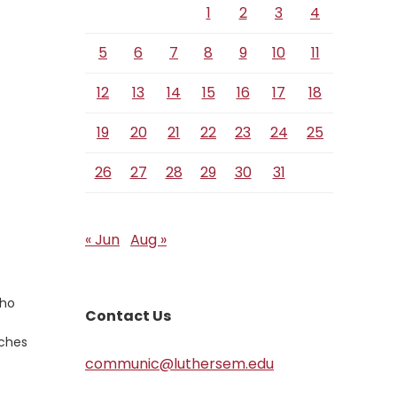
1
2
3
4
5
6
7
8
9
10
11
12
13
14
15
16
17
18
19
20
21
22
23
24
25
26
27
28
29
30
31
« Jun
Aug »
who
Contact Us
tches
communic@luthersem.edu