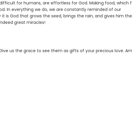
ifficult for humans, are effortless for God. Making food, which f
 God. In everything we do, we are constantly reminded of our
 is God that grows the seed, brings the rain, and gives him the
indeed great miracles!
. Give us the grace to see them as gifts of your precious love. A