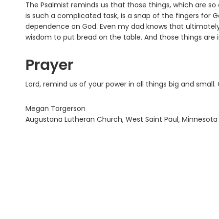
The Psalmist reminds us that those things, which are so d
is such a complicated task, is a snap of the fingers for
dependence on God. Even my dad knows that ultimately it
wisdom to put bread on the table. And those things are 
Prayer
Lord, remind us of your power in all things big and small
Megan Torgerson
Augustana Lutheran Church, West Saint Paul, Minnesota