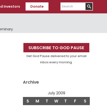
Search
d Investors
Donate
Seminary
Primary
SUBSCRIBE TO GOD PAUSE
Sidebar
Get God Pause delivered to your email
inbox every morning.
Archive
July 2009
S
M
T
W
T
F
S