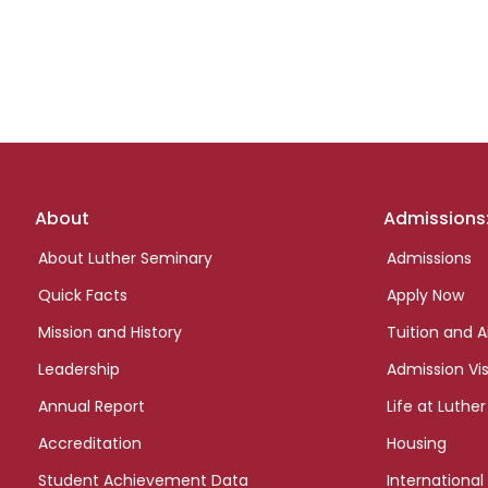
Footer
About
Admissions
links
About Luther Seminary
Admissions
Quick Facts
Apply Now
Mission and History
Tuition and A
Leadership
Admission Vis
Annual Report
Life at Luther
Accreditation
Housing
Student Achievement Data
International