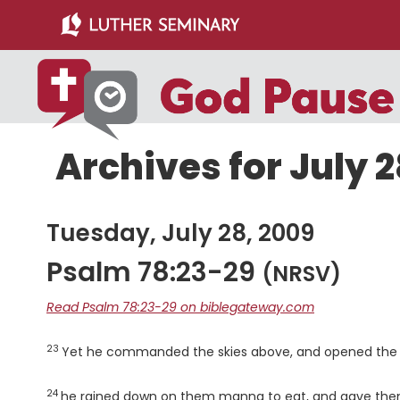
Skip
Skip
to
to
main
primary
content
sidebar
Archives for July 2
Tuesday, July 28, 2009
Psalm 78:23-29
(NRSV)
Read Psalm 78:23-29 on biblegateway.com
23
Verse
Yet he commanded the skies above, and opened the 
24
Verse
he rained down on them manna to eat, and gave them