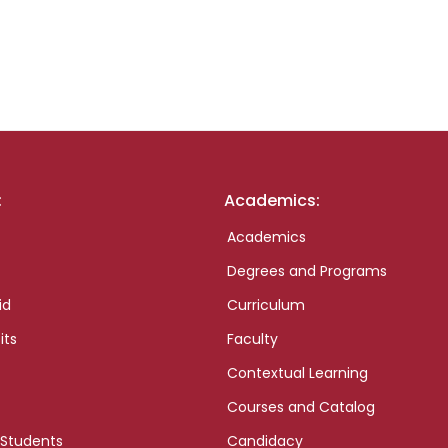
:
Academics:
Academics
Degrees and Programs
id
Curriculum
its
Faculty
Contextual Learning
Courses and Catalog
 Students
Candidacy