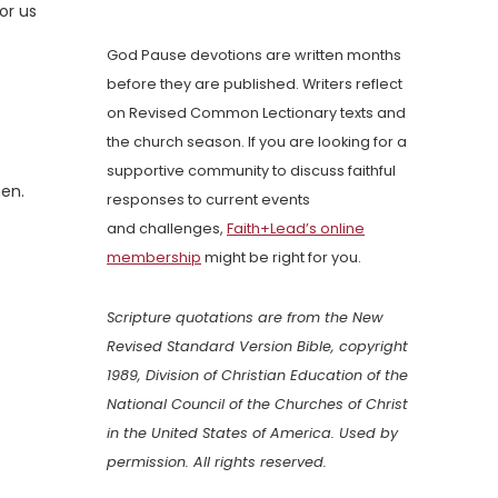
or us
God Pause devotions are written months
before they are published. Writers reflect
on Revised Common Lectionary texts and
the church season. If you are looking for a
supportive community to discuss faithful
men.
responses to current events
and challenges,
Faith+Lead’s online
membership
might be right for you.
Scripture quotations are from the New
Revised Standard Version Bible, copyright
1989, Division of Christian Education of the
National Council of the Churches of Christ
in the United States of America. Used by
permission. All rights reserved.