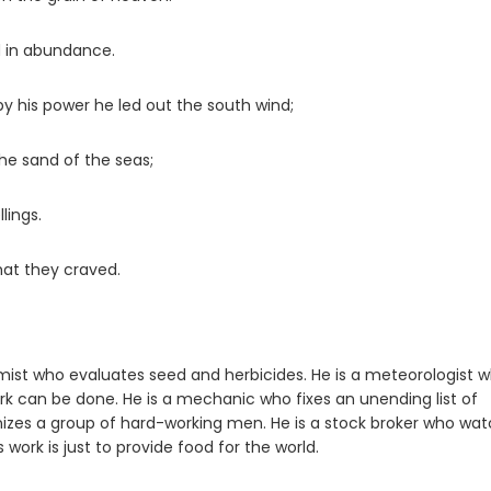
d in abundance.
y his power he led out the south wind;
the sand of the seas;
lings.
hat they craved.
nomist who evaluates seed and herbicides. He is a meteorologist 
k can be done. He is a mechanic who fixes an unending list of
izes a group of hard-working men. He is a stock broker who wa
s work is just to provide food for the world.