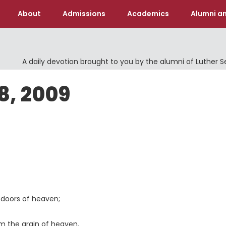
About
Admissions
Academics
Alumni an
A daily devotion brought to you by the alumni of Luther 
8, 2009
doors of heaven;
 the grain of heaven.