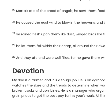
25
Verse
Mortals ate of the bread of angels; he sent them foo
26
Verse
He caused the east wind to blow in the heavens, and b
27
Verse
he rained flesh upon them like dust, winged birds like 
28
Verse
he let them fall within their camp, all around their dwel
29
Verse
And they ate and were well filled, for he gave them w
Devotion
My dad is a farmer, and it is a tough job. He is an agro
watches the skies and the trends to determine when wor
broken trucks and combines. He is a manager who organ
grain prices to get the best pay for his year’s work. All thi