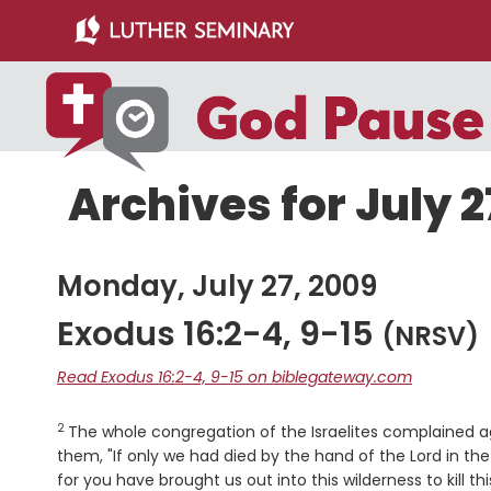
Skip
Skip
to
to
main
primary
content
sidebar
Archives for July 2
Monday, July 27, 2009
Exodus 16:2-4, 9-15
(NRSV)
Read Exodus 16:2-4, 9-15 on biblegateway.com
2
Verse
The whole congregation of the Israelites complained a
them, "If only we had died by the hand of the
Lord
in the
for you have brought us out into this wilderness to kill 