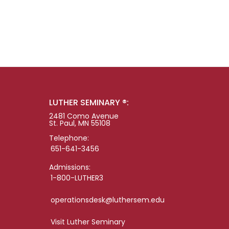
LUTHER SEMINARY ®:
2481 Como Avenue
St. Paul, MN 55108
Telephone:
651-641-3456
Admissions:
1-800-LUTHER3
operationsdesk@luthersem.edu
Visit Luther Seminary