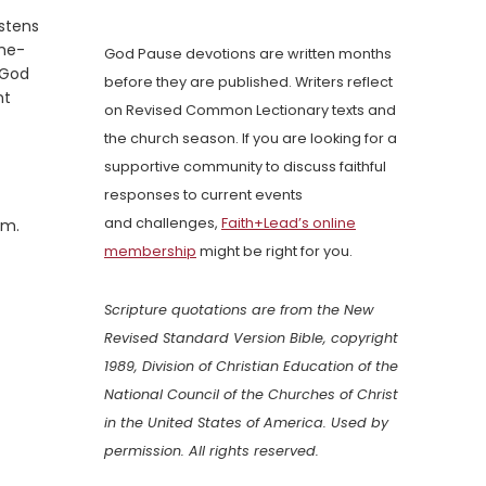
stens
the-
God Pause devotions are written months
 God
before they are published. Writers reflect
nt
on Revised Common Lectionary texts and
the church season. If you are looking for a
supportive community to discuss faithful
responses to current events
and challenges,
Faith+Lead’s online
em.
membership
might be right for you.
Scripture quotations are from the New
Revised Standard Version Bible, copyright
1989, Division of Christian Education of the
National Council of the Churches of Christ
in the United States of America. Used by
permission. All rights reserved.