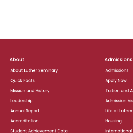
Footer
About
Admissions
links
About Luther Seminary
Admissions
Quick Facts
Apply Now
Mission and History
Tuition and A
Leadership
Admission Vis
Annual Report
Life at Luther
Accreditation
Housing
Student Achievement Data
International