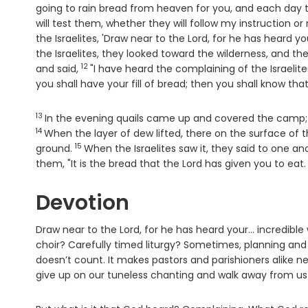
going to rain bread from heaven for you, and each day t
will test them, whether they will follow my instruction or
the Israelites, 'Draw near to the
Lord
, for he has heard yo
the Israelites, they looked toward the wilderness, and th
12
Verse
and said,
"I have heard the complaining of the Israelite
you shall have your fill of bread; then you shall know tha
13
Verse
In the evening quails came up and covered the camp;
14
When the layer of dew lifted, there on the surface of t
15
Verse
ground.
When the Israelites saw it, they said to one an
them, "It is the bread that the
Lord
has given you to eat.
Devotion
Draw near to the Lord, for he has heard your… incredibl
choir? Carefully timed liturgy? Sometimes, planning and par
doesn’t count. It makes pastors and parishioners alike ner
give up on our tuneless chanting and walk away from us 