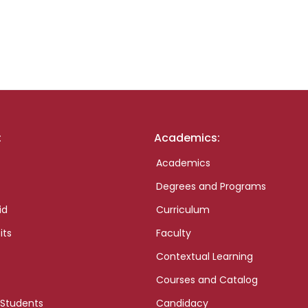
:
Academics:
Academics
Degrees and Programs
id
Curriculum
its
Faculty
Contextual Learning
Courses and Catalog
 Students
Candidacy