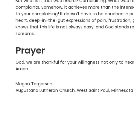
But what is it that God heard? Complaining. What God resp
complaints. Somehow, it achieves more than the intense
to your complaining! It doesn’t have to be couched in pr
heart, deep-in-the-gut expressions of pain, frustration, g
knows that this life is not always easy, and God stands 
screams.
Prayer
God, we are thankful for your willingness not only to he
Amen.
Megan Torgerson
Augustana Lutheran Church, West Saint Paul, Minnesota