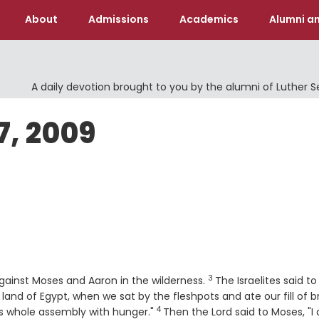
About
Admissions
Academics
Alumni an
A daily devotion brought to you by the alumni of Luther 
7, 2009
3
Verse
gainst Moses and Aaron in the wilderness.
The Israelites said to
 land of Egypt, when we sat by the fleshpots and ate our fill of b
4
Verse
this whole assembly with hunger."
Then the
Lord
said to Moses, "I