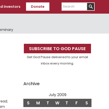
Search
d Investors
Donate
Seminary
Primary
SUBSCRIBE TO GOD PAUSE
Sidebar
Get God Pause delivered to your email
inbox every morning.
Archive
July 2009
read;
S
M
T
W
T
F
S
 am