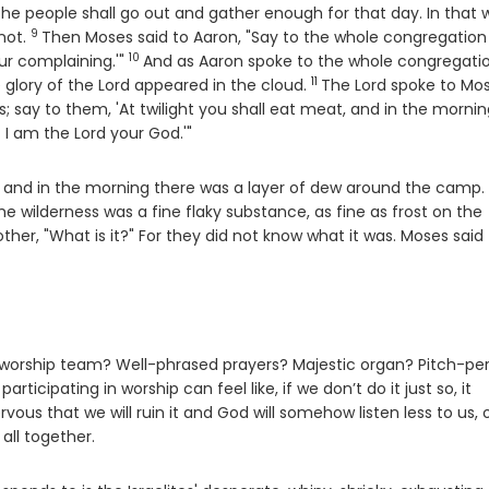
he people shall go out and gather enough for that day. In that w
9
Verse
 not.
Then Moses said to Aaron, "Say to the whole congregation
10
Verse
ur complaining.'"
And as Aaron spoke to the whole congregati
11
Verse
e glory of the
Lord
appeared in the cloud.
The
Lord
spoke to Mo
s; say to them, 'At twilight you shall eat meat, and in the morni
t I am the
Lord
your God.'"
 and in the morning there was a layer of dew around the camp.
he wilderness was a fine flaky substance, as fine as frost on the
other, "What is it?" For they did not know what it was. Moses said
e worship team? Well-phrased prayers? Majestic organ? Pitch-pe
ticipating in worship can feel like, if we don’t do it just so, it
vous that we will ruin it and God will somehow listen less to us, 
all together.