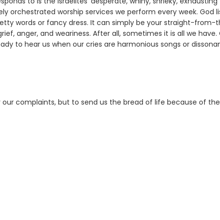
onds to is the Israelites' desperate, whiny, shrieky, exhausting
ly orchestrated worship services we perform every week. God li
etty words or fancy dress. It can simply be your straight-from-
rief, anger, and weariness. After all, sometimes it is all we have.
ready to hear us when our cries are harmonious songs or dissona
ar our complaints, but to send us the bread of life because of th