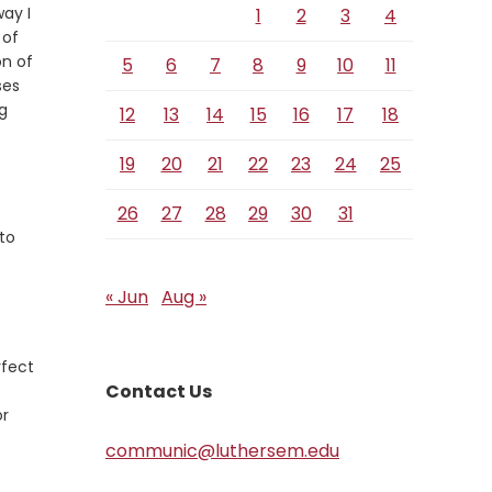
ay I
1
2
3
4
 of
on of
5
6
7
8
9
10
11
ses
ng
12
13
14
15
16
17
18
19
20
21
22
23
24
25
Verse
26
27
28
29
30
31
 to
« Jun
Aug »
rfect
Contact Us
or
communic@luthersem.edu