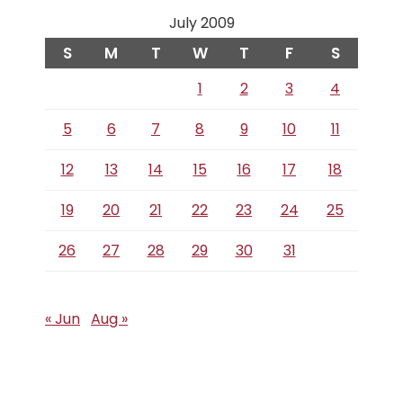
July 2009
S
M
T
W
T
F
S
1
2
3
4
5
6
7
8
9
10
11
12
13
14
15
16
17
18
19
20
21
22
23
24
25
26
27
28
29
30
31
« Jun
Aug »