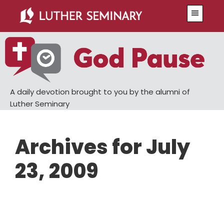
Skip
Skip
Menu
to
to
main
primary
content
sidebar
A daily devotion brought to you by the alumni of
Luther Seminary
Archives for July
23, 2009