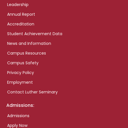
Leadership
Annual Report
Accreditation
Student Achievement Data
News and Information
Campus Resources
Campus Safety
Privacy Policy
Employment
Contact Luther Seminary
Admissions:
Admissions
Apply Now