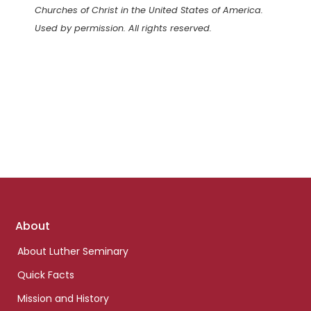
Churches of Christ in the United States of America.
Used by permission. All rights reserved.
Footer
About
links
About Luther Seminary
Quick Facts
Mission and History