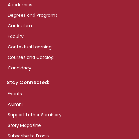
Academics
Degrees and Programs
Curriculum
Faculty
Contextual Learning
Courses and Catalog
Candidacy
Stay Connected:
Events
Alumni
Support Luther Seminary
Story Magazine
Subscribe to Emails