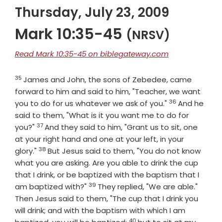
Thursday, July 23, 2009
Mark 10:35-45
(NRSV)
Read Mark 10:35-45 on biblegateway.com
35
Verse
James and John, the sons of Zebedee, came
forward to him and said to him, "Teacher, we want
36
Verse
you to do for us whatever we ask of you."
And he
said to them, "What is it you want me to do for
37
Verse
you?"
And they said to him, "Grant us to sit, one
at your right hand and one at your left, in your
38
Verse
glory."
But Jesus said to them, "You do not know
what you are asking. Are you able to drink the cup
that I drink, or be baptized with the baptism that I
39
Verse
am baptized with?"
They replied, "We are able."
Then Jesus said to them, "The cup that I drink you
will drink; and with the baptism with which I am
40
Verse