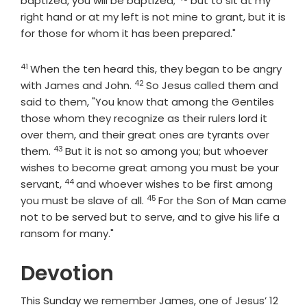
baptized, you will be baptized;
but to sit at my
right hand or at my left is not mine to grant, but it is
for those for whom it has been prepared."
41
Verse
When the ten heard this, they began to be angry
42
Verse
with James and John.
So Jesus called them and
said to them, "You know that among the Gentiles
those whom they recognize as their rulers lord it
over them, and their great ones are tyrants over
43
Verse
them.
But it is not so among you; but whoever
wishes to become great among you must be your
44
Verse
servant,
and whoever wishes to be first among
45
Verse
you must be slave of all.
For the Son of Man came
not to be served but to serve, and to give his life a
ransom for many."
Devotion
This Sunday we remember James, one of Jesus’ 12