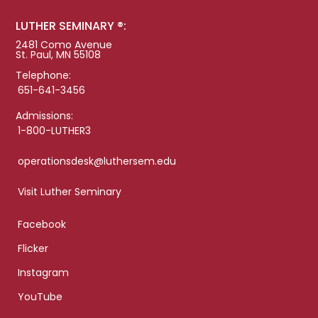
LUTHER SEMINARY ®:
2481 Como Avenue
St. Paul, MN 55108
Telephone:
651-641-3456
Admissions:
1-800-LUTHER3
operationsdesk@luthersem.edu
Visit Luther Seminary
Facebook
Flicker
Instagram
YouTube