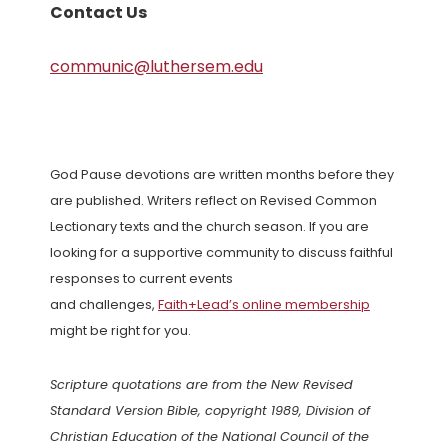
Contact Us
communic@luthersem.edu
God Pause devotions are written months before they
are published. Writers reflect on Revised Common
Lectionary texts and the church season. If you are
looking for a supportive community to discuss faithful
responses to current events
and challenges,
Faith+Lead’s online membership
might be right for you.
Scripture quotations are from the New Revised
Standard Version Bible, copyright 1989, Division of
Christian Education of the National Council of the