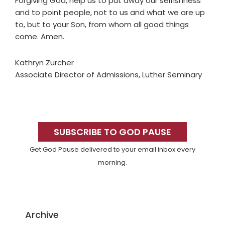
Forgiving God, help us to put away our selfishness
and to point people, not to us and what we are up
to, but to your Son, from whom all good things
come. Amen.
Kathryn Zurcher
Associate Director of Admissions, Luther Seminary
Primary
Sidebar
SUBSCRIBE TO GOD PAUSE
Get God Pause delivered to your email inbox every
morning.
Archive