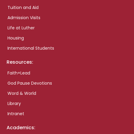
Tuition and Aid
Admission Visits
Life at Luther
Housing
International Students
Resources:
Faith+Lead
God Pause Devotions
Word & World
Library
Intranet
Academics: