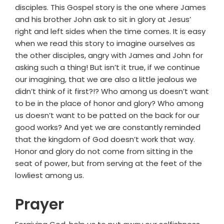
disciples. This Gospel story is the one where James
and his brother John ask to sit in glory at Jesus’
right and left sides when the time comes. It is easy
when we read this story to imagine ourselves as
the other disciples, angry with James and John for
asking such a thing! But isn’t it true, if we continue
our imagining, that we are also a little jealous we
didn’t think of it first?!? Who among us doesn’t want
to be in the place of honor and glory? Who among
us doesn’t want to be patted on the back for our
good works? And yet we are constantly reminded
that the kingdom of God doesn’t work that way.
Honor and glory do not come from sitting in the
seat of power, but from serving at the feet of the
lowliest among us.
Prayer