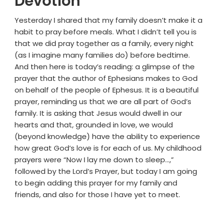
Devotion
Yesterday I shared that my family doesn’t make it a
habit to pray before meals. What I didn’t tell you is
that we did pray together as a family, every night
(as I imagine many families do) before bedtime.
And then here is today’s reading: a glimpse of the
prayer that the author of Ephesians makes to God
on behalf of the people of Ephesus. It is a beautiful
prayer, reminding us that we are all part of God’s
family. It is asking that Jesus would dwell in our
hearts and that, grounded in love, we would
(beyond knowledge) have the ability to experience
how great God’s love is for each of us. My childhood
prayers were “Now I lay me down to sleep…,”
followed by the Lord’s Prayer, but today I am going
to begin adding this prayer for my family and
friends, and also for those I have yet to meet.