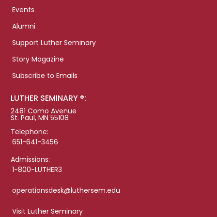
Events
Alumni
Support Luther Seminary
Story Magazine
Subscribe to Emails
LUTHER SEMINARY ®:
2481 Como Avenue
St. Paul, MN 55108
Telephone:
651-641-3456
Admissions:
1-800-LUTHER3
operationsdesk@luthersem.edu
Visit Luther Seminary