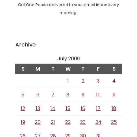
Get God Pause delivered to your email inbox every
morning.
Archive
July 2009
S
M
T
W
T
F
S
1
2
3
4
5
6
7
8
9
10
11
12
13
14
15
16
17
18
19
20
21
22
23
24
25
26
27
28
29
30
31