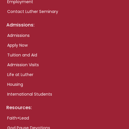
Employment
Contact Luther Seminary
Admissions:
Admissions
Apply Now
Tuition and Aid
Admission Visits
Life at Luther
Housing
International Students
Resources:
Faith+Lead
God Pause Devotions