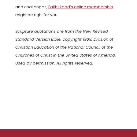
and challenges,
Faith+Lead’s online membership
might be right for you.
Scripture quotations are from the New Revised
Standard Version Bible, copyright 1989, Division of
Christian Education of the National Council of the
Churches of Christ in the United States of America.
Used by permission. All rights reserved.