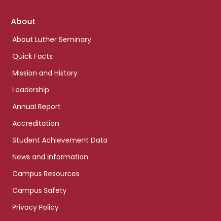
Footer
About
links
About Luther Seminary
Quick Facts
Mission and History
Leadership
Annual Report
Accreditation
Student Achievement Data
News and Information
Campus Resources
Campus Safety
Privacy Policy