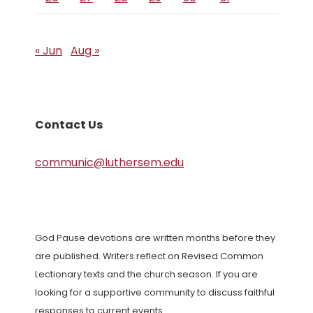
« Jun
Aug »
Contact Us
communic@luthersem.edu
God Pause devotions are written months before they
are published. Writers reflect on Revised Common
Lectionary texts and the church season. If you are
looking for a supportive community to discuss faithful
responses to current events