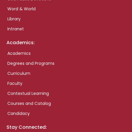
Word & World
Library
Intranet
Academics:
Academics
Degrees and Programs
Curriculum
Faculty
Contextual Learning
Courses and Catalog
Candidacy
Stay Connected: