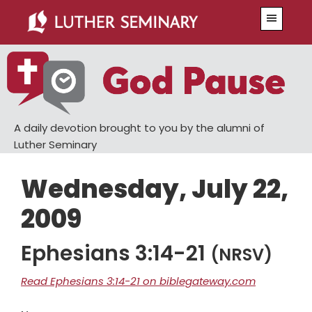
Skip
Skip
Menu
to
to
main
primary
content
sidebar
A daily devotion brought to you by the alumni of
Luther Seminary
Wednesday, July 22,
2009
Ephesians 3:14-21
(NRSV)
Read Ephesians 3:14-21 on biblegateway.com