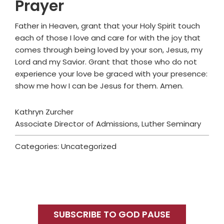
Prayer
Father in Heaven, grant that your Holy Spirit touch
each of those I love and care for with the joy that
comes through being loved by your son, Jesus, my
Lord and my Savior. Grant that those who do not
experience your love be graced with your presence:
show me how I can be Jesus for them. Amen.
Kathryn Zurcher
Associate Director of Admissions, Luther Seminary
Categories: Uncategorized
Primary
Sidebar
SUBSCRIBE TO GOD PAUSE