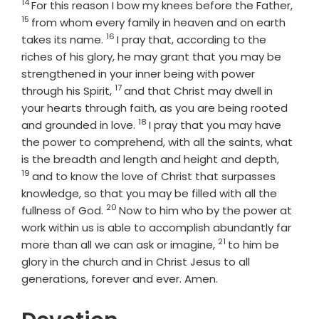
14
Verse
Vers
For this reason I bow my knees before the Father,
15
from whom every family in heaven and on earth
16
Verse
takes its name.
I pray that, according to the
riches of his glory, he may grant that you may be
strengthened in your inner being with power
17
Verse
through his Spirit,
and that Christ may dwell in
your hearts through faith, as you are being rooted
18
Verse
and grounded in love.
I pray that you may have
the power to comprehend, with all the saints, what
Verse
is the breadth and length and height and depth,
19
and to know the love of Christ that surpasses
knowledge, so that you may be filled with all the
20
Verse
fullness of God.
Now to him who by the power at
work within us is able to accomplish abundantly far
21
Verse
more than all we can ask or imagine,
to him be
glory in the church and in Christ Jesus to all
generations, forever and ever. Amen.