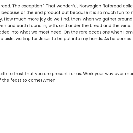
read. The exception? That wonderful, Norwegian flatbread call
ply because of the end product but because it is so much fun to
joy. How much more joy do we find, then, when we gather around
aven and earth found in, with, and under the bread and the wine.
neaded into what we most need. On the rare occasions when I am
the aisle, waiting for Jesus to be put into my hands. As he comes 
faith to trust that you are present for us. Work your way ever mo
of the feast to come! Amen.