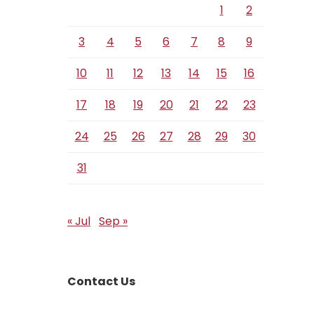
1
2
3
4
5
6
7
8
9
10
11
12
13
14
15
16
17
18
19
20
21
22
23
24
25
26
27
28
29
30
31
« Jul
Sep »
Contact Us