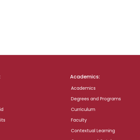
:
Academics:
Academics
Degrees and Programs
id
Curriculum
its
Faculty
Contextual Learning