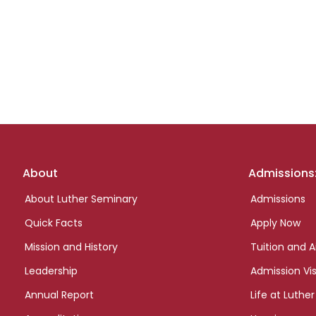
Footer
About
Admissions
links
About Luther Seminary
Admissions
Quick Facts
Apply Now
Mission and History
Tuition and A
Leadership
Admission Vis
Annual Report
Life at Luther