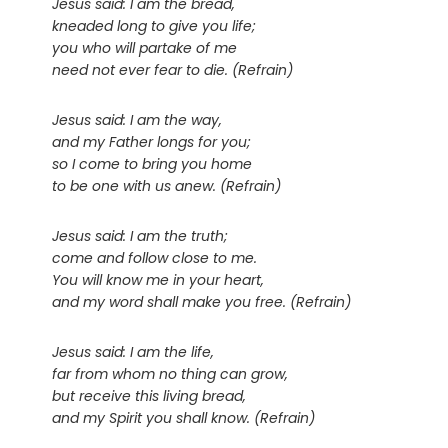
Jesus said: I am the bread,
kneaded long to give you life;
you who will partake of me
need not ever fear to die. (Refrain)
Jesus said: I am the way,
and my Father longs for you;
so I come to bring you home
to be one with us anew. (Refrain)
Jesus said: I am the truth;
come and follow close to me.
You will know me in your heart,
and my word shall make you free. (Refrain)
Jesus said: I am the life,
far from whom no thing can grow,
but receive this living bread,
and my Spirit you shall know. (Refrain)