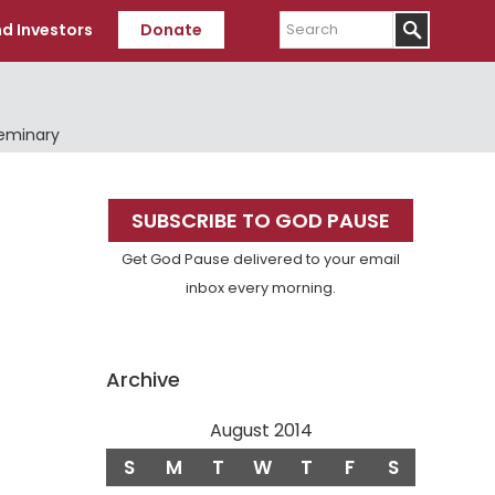
Search
d Investors
Donate
Seminary
Primary
SUBSCRIBE TO GOD PAUSE
Sidebar
Get God Pause delivered to your email
inbox every morning.
Archive
August 2014
S
M
T
W
T
F
S