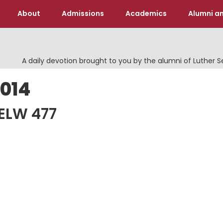
About
Admissions
Academics
Alumni an
A daily devotion brought to you by the alumni of Luther 
2014
 ELW 477