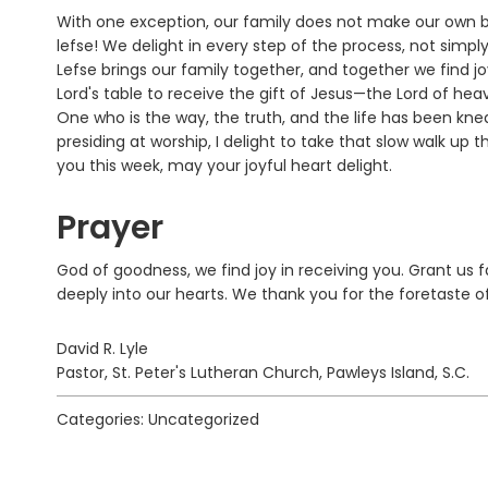
With one exception, our family does not make our own b
lefse! We delight in every step of the process, not sim
Lefse brings our family together, and together we find 
Lord's table to receive the gift of Jesus—the Lord of he
One who is the way, the truth, and the life has been k
presiding at worship, I delight to take that slow walk up 
you this week, may your joyful heart delight.
Prayer
God of goodness, we find joy in receiving you. Grant us 
deeply into our hearts. We thank you for the foretaste 
David R. Lyle
Pastor, St. Peter's Lutheran Church, Pawleys Island, S.C.
Categories: Uncategorized