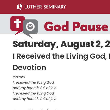
Skip
Skip
to
to
main
primary
content
sidebar
Saturday, August 2, 
I Received the Living God,
Devotion
Refrain
I received the living God,
and my heart is full of joy.
I received the living God,
and my heart is full of joy.