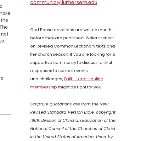
communic@luthersem.edu
ed
 make.
 the
 The
God Pause devotions are written months
 not
before they are published. Writers reflect
to
on Revised Common Lectionary texts and
the church season. If you are looking for a
supportive community to discuss faithful
responses to current events
re
and challenges,
Faith+Lead’s online
membership
might be right for you.
Scripture quotations are from the New
Revised Standard Version Bible, copyright
1989, Division of Christian Education of the
National Council of the Churches of Christ
in the United States of America. Used by