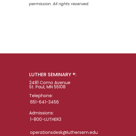
permission. All rights reserved.
LUTHER SEMINARY ®:
2481 Como Avenue
St. Paul, MN 55108
Telephone:
651-641-3456
Admissions:
1-800-LUTHER3
operationsdesk@luthersem.edu