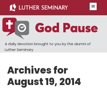
Skip
Skip
Menu
to
to
main
primary
content
sidebar
A daily devotion brought to you by the alumni of
Luther Seminary
Archives for
August 19, 2014