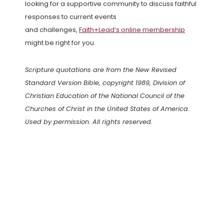
looking for a supportive community to discuss faithful
responses to current events
and challenges,
Faith+Lead’s online membership
might be right for you.
Scripture quotations are from the New Revised
Standard Version Bible, copyright 1989, Division of
Christian Education of the National Council of the
Churches of Christ in the United States of America.
Used by permission. All rights reserved.