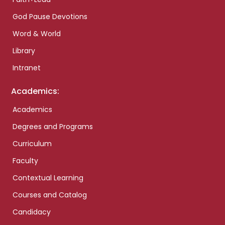
God Pause Devotions
Word & World
Library
Intranet
Academics:
Academics
Degrees and Programs
Curriculum
Faculty
Contextual Learning
Courses and Catalog
Candidacy