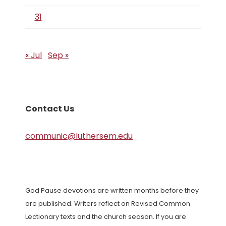
31
« Jul
Sep »
Contact Us
communic@luthersem.edu
God Pause devotions are written months before they
are published. Writers reflect on Revised Common
Lectionary texts and the church season. If you are