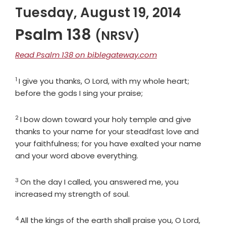
Tuesday, August 19, 2014
Psalm 138
(NRSV)
Read Psalm 138 on biblegateway.com
1
Verse
I give you thanks, O
Lord
, with my whole heart;
before the gods I sing your praise;
2
Verse
I bow down toward your holy temple and give
thanks to your name for your steadfast love and
your faithfulness; for you have exalted your name
and your word above everything.
3
Verse
On the day I called, you answered me, you
increased my strength of soul.
4
Verse
All the kings of the earth shall praise you, O
Lord
,