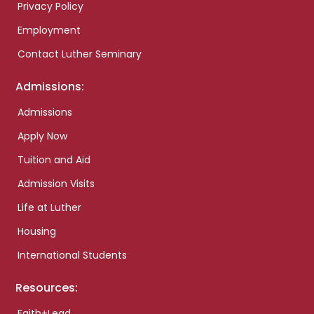
Privacy Policy
Employment
Contact Luther Seminary
Admissions:
Admissions
Apply Now
Tuition and Aid
Admission Visits
Life at Luther
Housing
International Students
Resources:
Faith+Lead