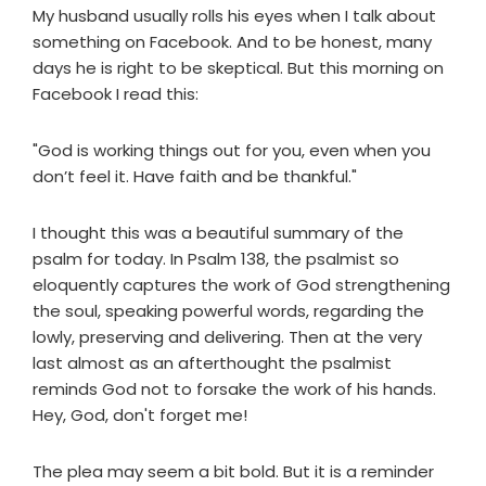
My husband usually rolls his eyes when I talk about
something on Facebook. And to be honest, many
days he is right to be skeptical. But this morning on
Facebook I read this:
"God is working things out for you, even when you
don’t feel it. Have faith and be thankful."
I thought this was a beautiful summary of the
psalm for today. In Psalm 138, the psalmist so
eloquently captures the work of God strengthening
the soul, speaking powerful words, regarding the
lowly, preserving and delivering. Then at the very
last almost as an afterthought the psalmist
reminds God not to forsake the work of his hands.
Hey, God, don't forget me!
The plea may seem a bit bold. But it is a reminder