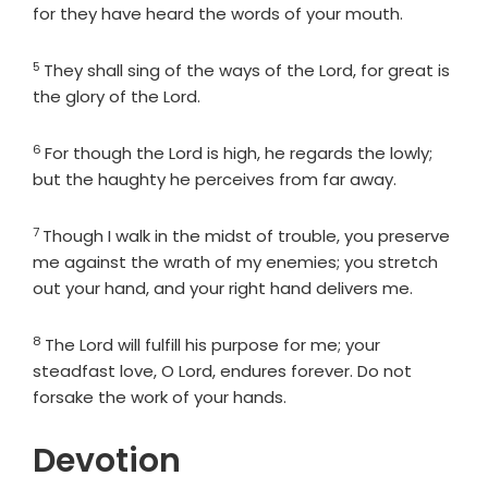
for they have heard the words of your mouth.
5
Verse
They shall sing of the ways of the
Lord
, for great is
the glory of the
Lord
.
6
Verse
For though the
Lord
is high, he regards the lowly;
but the haughty he perceives from far away.
7
Verse
Though I walk in the midst of trouble, you preserve
me against the wrath of my enemies; you stretch
out your hand, and your right hand delivers me.
8
Verse
The
Lord
will fulfill his purpose for me; your
steadfast love, O
Lord
, endures forever. Do not
forsake the work of your hands.
Devotion