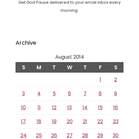
Get God Pause delivered to your email inbox every
morning.
Archive
August 2014
S
M
T
W
T
F
S
1
2
3
4
5
6
7
8
9
10
11
12
13
14
15
16
17
18
19
20
21
22
23
24
25
26
27
28
29
30