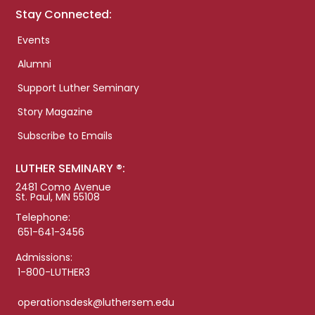
Stay Connected:
Events
Alumni
Support Luther Seminary
Story Magazine
Subscribe to Emails
LUTHER SEMINARY ®:
2481 Como Avenue
St. Paul, MN 55108
Telephone:
651-641-3456
Admissions:
1-800-LUTHER3
operationsdesk@luthersem.edu