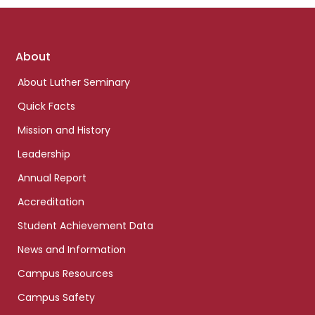
Footer
About
links
About Luther Seminary
Quick Facts
Mission and History
Leadership
Annual Report
Accreditation
Student Achievement Data
News and Information
Campus Resources
Campus Safety