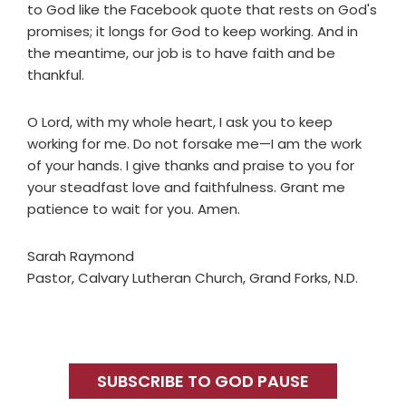
to God like the Facebook quote that rests on God's
promises; it longs for God to keep working. And in
the meantime, our job is to have faith and be
thankful.
O Lord, with my whole heart, I ask you to keep
working for me. Do not forsake me—I am the work
of your hands. I give thanks and praise to you for
your steadfast love and faithfulness. Grant me
patience to wait for you. Amen.
Sarah Raymond
Pastor, Calvary Lutheran Church, Grand Forks, N.D.
Primary
Sidebar
SUBSCRIBE TO GOD PAUSE