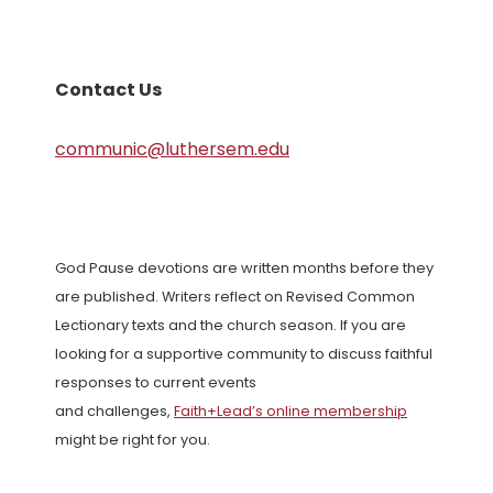
Contact Us
communic@luthersem.edu
God Pause devotions are written months before they
are published. Writers reflect on Revised Common
Lectionary texts and the church season. If you are
looking for a supportive community to discuss faithful
responses to current events
and challenges,
Faith+Lead’s online membership
might be right for you.