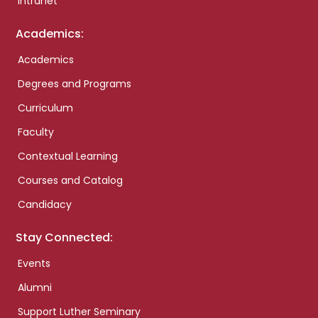
Intranet
Academics:
Academics
Degrees and Programs
Curriculum
Faculty
Contextual Learning
Courses and Catalog
Candidacy
Stay Connected:
Events
Alumni
Support Luther Seminary