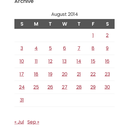
Archive
August 2014
S
M
T
W
T
F
S
1
2
3
4
5
6
7
8
9
10
11
12
13
14
15
16
17
18
19
20
21
22
23
24
25
26
27
28
29
30
31
« Jul
Sep »