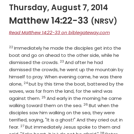
Thursday, August 7, 2014
Matthew 14:22-33
(NRSV)
Read Matthew 14:22-33 on biblegateway.com
22
Verse
Immediately he made the disciples get into the
boat and go on ahead to the other side, while he
23
Verse
dismissed the crowds.
And after he had
dismissed the crowds, he went up the mountain by
himself to pray. When evening came, he was there
24
Verse
alone,
but by this time the boat, battered by the
waves, was far from the land, for the wind was
25
Verse
against them.
And early in the morning he came
26
Verse
walking toward them on the sea.
But when the
disciples saw him walking on the sea, they were
terrified, saying, "It is a ghost!" And they cried out in
27
Verse
fear.
But immediately Jesus spoke to them and
28
Verse