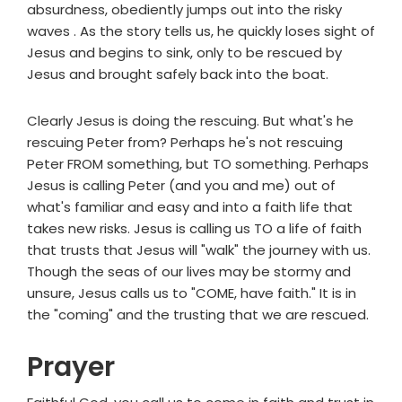
absurdness, obediently jumps out into the risky
waves . As the story tells us, he quickly loses sight of
Jesus and begins to sink, only to be rescued by
Jesus and brought safely back into the boat.
Clearly Jesus is doing the rescuing. But what's he
rescuing Peter from? Perhaps he's not rescuing
Peter FROM something, but TO something. Perhaps
Jesus is calling Peter (and you and me) out of
what's familiar and easy and into a faith life that
takes new risks. Jesus is calling us TO a life of faith
that trusts that Jesus will "walk" the journey with us.
Though the seas of our lives may be stormy and
unsure, Jesus calls us to "COME, have faith." It is in
the "coming" and the trusting that we are rescued.
Prayer