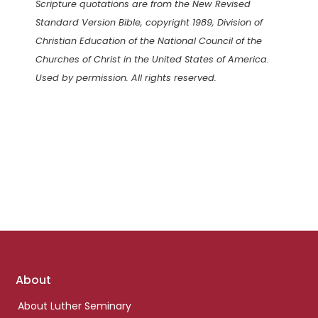
Scripture quotations are from the New Revised
Standard Version Bible, copyright 1989, Division of
Christian Education of the National Council of the
Churches of Christ in the United States of America.
Used by permission. All rights reserved.
Footer
About
links
About Luther Seminary