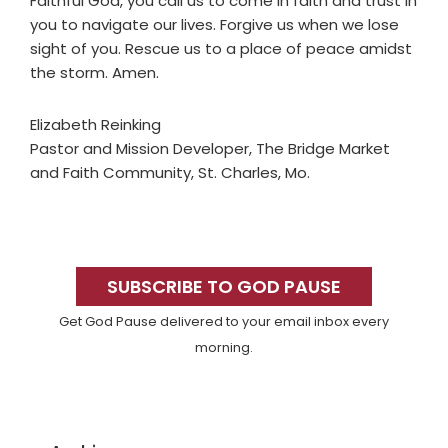
Faithful God, you call us to come in faith and trust in
you to navigate our lives. Forgive us when we lose
sight of you. Rescue us to a place of peace amidst
the storm. Amen.
Elizabeth Reinking
Pastor and Mission Developer, The Bridge Market
and Faith Community, St. Charles, Mo.
Primary
Sidebar
SUBSCRIBE TO GOD PAUSE
Get God Pause delivered to your email inbox every
morning.