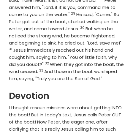
said, "Take heart, it is I; do not be afraid."
Peter
answered him, "Lord, if it is you, command me to
29
Verse
come to you on the water."
He said, "Come." So
Peter got out of the boat, started walking on the
30
Verse
water, and came toward Jesus.
But when he
noticed the strong wind, he became frightened,
Vers
and beginning to sink, he cried out, "Lord, save me!"
31
Jesus immediately reached out his hand and
caught him, saying to him, "You of little faith, why
32
Verse
did you doubt?"
When they got into the boat, the
33
Verse
wind ceased.
And those in the boat worshiped
him, saying, "Truly you are the Son of God."
Devotion
I thought rescue missions were about getting INTO
the boat! But in today’s text, Jesus calls Peter OUT
of the boat! Now Peter, the eager one, after
clarifying that it’s really Jesus calling him to such