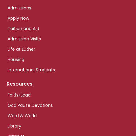
Admissions
Apply Now
Tuition and Aid
Admission Visits
Life at Luther
Housing
International Students
Resources:
Faith+Lead
God Pause Devotions
Word & World
Library