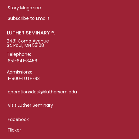
Story Magazine
Subscribe to Emails
LUTHER SEMINARY ®:
2481 Como Avenue
St. Paul, MN 55108
Telephone:
651-641-3456
Admissions:
1-800-LUTHER3
operationsdesk@luthersem.edu
Visit Luther Seminary
Facebook
Flicker