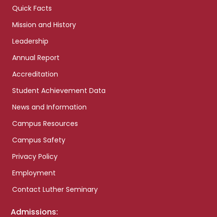
Quick Facts
Mission and History
Leadership
Annual Report
Accreditation
Student Achievement Data
News and Information
Campus Resources
Campus Safety
Privacy Policy
Employment
Contact Luther Seminary
Admissions: