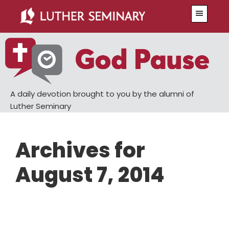
Skip
Skip
Menu
to
to
main
primary
content
sidebar
A daily devotion brought to you by the alumni of
Luther Seminary
Archives for
August 7, 2014