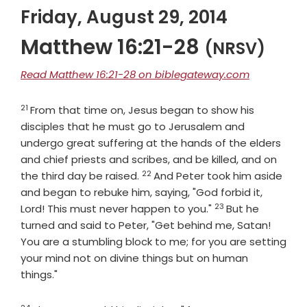
Friday, August 29, 2014
Matthew 16:21-28
(NRSV)
Read Matthew 16:21-28 on biblegateway.com
21
Verse
From that time on, Jesus began to show his
disciples that he must go to Jerusalem and
undergo great suffering at the hands of the elders
and chief priests and scribes, and be killed, and on
22
Verse
the third day be raised.
And Peter took him aside
and began to rebuke him, saying, "God forbid it,
23
Verse
Lord! This must never happen to you."
But he
turned and said to Peter, "Get behind me, Satan!
You are a stumbling block to me; for you are setting
your mind not on divine things but on human
things."