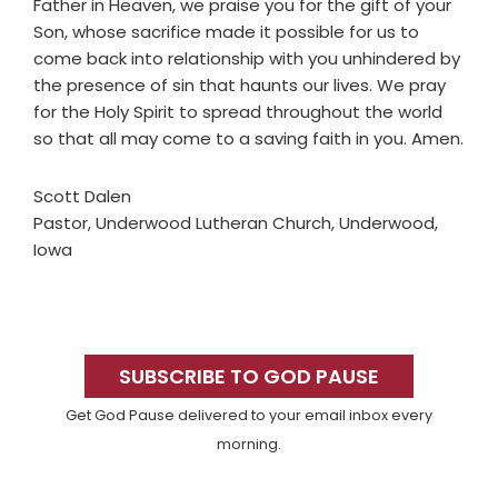
Father in Heaven, we praise you for the gift of your
Son, whose sacrifice made it possible for us to
come back into relationship with you unhindered by
the presence of sin that haunts our lives. We pray
for the Holy Spirit to spread throughout the world
so that all may come to a saving faith in you. Amen.
Scott Dalen
Pastor, Underwood Lutheran Church, Underwood,
Iowa
Primary
Sidebar
SUBSCRIBE TO GOD PAUSE
Get God Pause delivered to your email inbox every
morning.