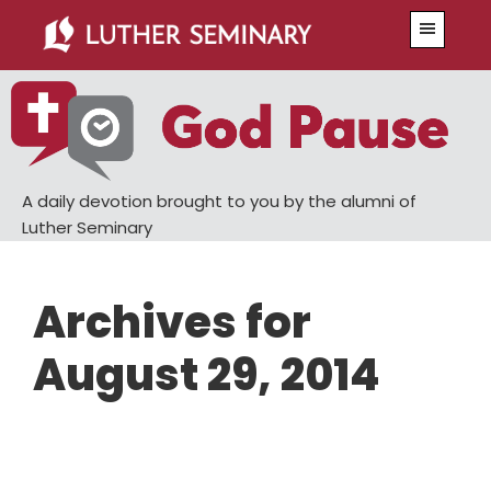
Skip
Skip
Menu
to
to
main
primary
content
sidebar
A daily devotion brought to you by the alumni of
Luther Seminary
Archives for
August 29, 2014