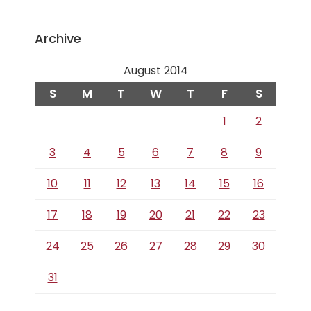
Archive
August 2014
S
M
T
W
T
F
S
1
2
3
4
5
6
7
8
9
10
11
12
13
14
15
16
17
18
19
20
21
22
23
24
25
26
27
28
29
30
31