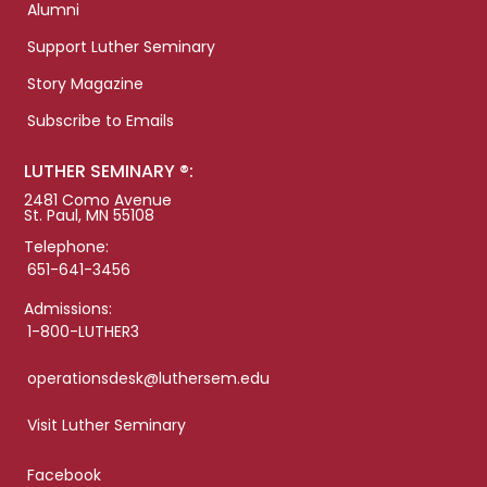
Alumni
Support Luther Seminary
Story Magazine
Subscribe to Emails
LUTHER SEMINARY ®:
2481 Como Avenue
St. Paul, MN 55108
Telephone:
651-641-3456
Admissions:
1-800-LUTHER3
operationsdesk@luthersem.edu
Visit Luther Seminary
Facebook