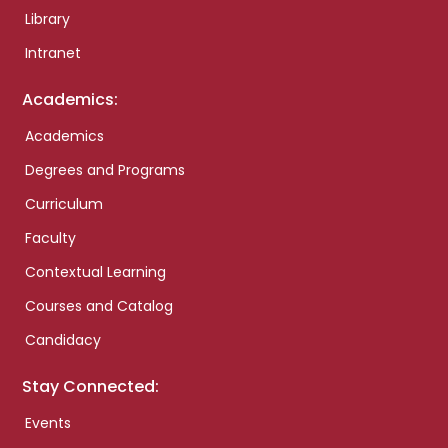
Library
Intranet
Academics:
Academics
Degrees and Programs
Curriculum
Faculty
Contextual Learning
Courses and Catalog
Candidacy
Stay Connected:
Events