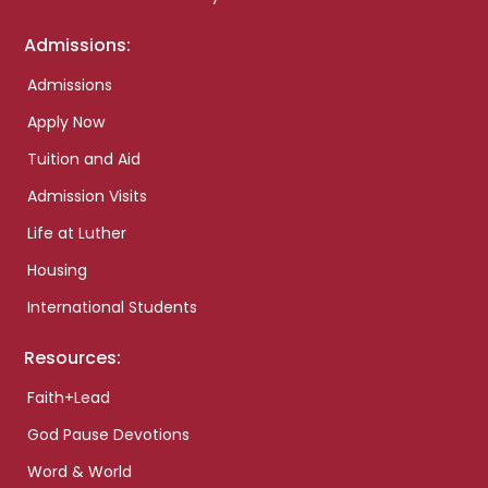
Admissions:
Admissions
Apply Now
Tuition and Aid
Admission Visits
Life at Luther
Housing
International Students
Resources:
Faith+Lead
God Pause Devotions
Word & World