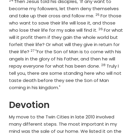
24
Verse
Then Jesus told his disciples, "If any want to
become my followers, let them deny themselves
25
Verse
and take up their cross and follow me.
For those
who want to save their life will lose it, and those
26
Verse
who lose their life for my sake will find it.
For what
will it profit them if they gain the whole world but
forfeit their life? Or what will they give in return for
27
Verse
their life?
"For the Son of Man is to come with his
angels in the glory of his Father, and then he will
28
Verse
repay everyone for what has been done.
Truly I
tell you, there are some standing here who will not
taste death before they see the Son of Man
coming in his kingdom."
Devotion
My move to the Twin Cities in late 2010 involved
many different steps. The most important in my
mind was the sale of our home. We listed it on the