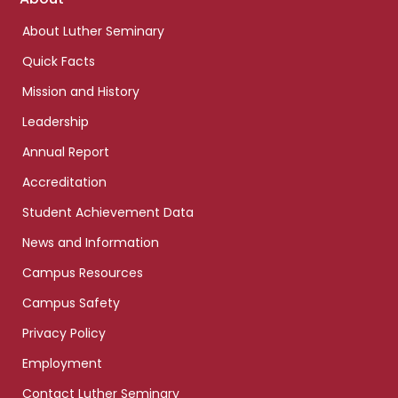
links
About Luther Seminary
Quick Facts
Mission and History
Leadership
Annual Report
Accreditation
Student Achievement Data
News and Information
Campus Resources
Campus Safety
Privacy Policy
Employment
Contact Luther Seminary