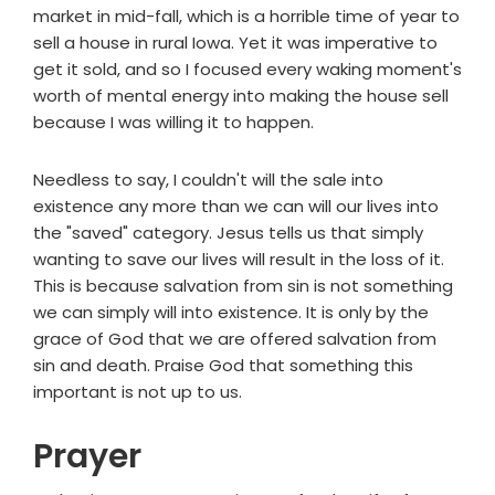
market in mid-fall, which is a horrible time of year to
sell a house in rural Iowa. Yet it was imperative to
get it sold, and so I focused every waking moment's
worth of mental energy into making the house sell
because I was willing it to happen.
Needless to say, I couldn't will the sale into
existence any more than we can will our lives into
the "saved" category. Jesus tells us that simply
wanting to save our lives will result in the loss of it.
This is because salvation from sin is not something
we can simply will into existence. It is only by the
grace of God that we are offered salvation from
sin and death. Praise God that something this
important is not up to us.
Prayer