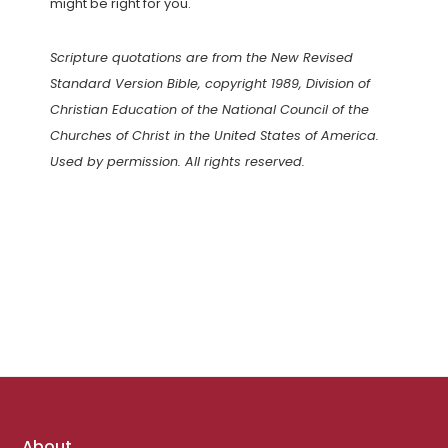
might be right for you.
Scripture quotations are from the New Revised
Standard Version Bible, copyright 1989, Division of
Christian Education of the National Council of the
Churches of Christ in the United States of America.
Used by permission. All rights reserved.
Footer
About