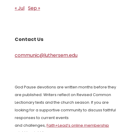
« Jul
Sep »
Contact Us
communic@luthersem.edu
God Pause devotions are written months before they
are published. Writers reflect on Revised Common
Lectionary texts and the church season. If you are
looking for a supportive community to discuss faithful
responses to current events
and challenges,
Faith+Lead’s online membership