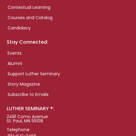
Contextual Learning
Courses and Catalog
Candidacy
Stay Connected:
Events
Alumni
Support Luther Seminary
Story Magazine
Subscribe to Emails
LUTHER SEMINARY ®:
2481 Como Avenue
St. Paul, MN 55108
Telephone: