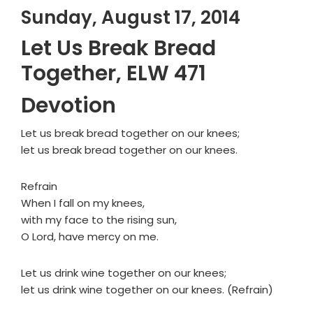
Sunday, August 17, 2014
Let Us Break Bread
Together, ELW 471
Devotion
Let us break bread together on our knees;
let us break bread together on our knees.
Refrain
When I fall on my knees,
with my face to the rising sun,
O Lord, have mercy on me.
Let us drink wine together on our knees;
let us drink wine together on our knees. (Refrain)