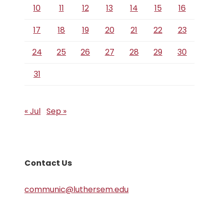
10
11
12
13
14
15
16
17
18
19
20
21
22
23
24
25
26
27
28
29
30
31
« Jul
Sep »
Contact Us
communic@luthersem.edu