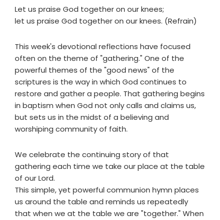
Let us praise God together on our knees;
let us praise God together on our knees. (Refrain)
This week's devotional reflections have focused
often on the theme of "gathering." One of the
powerful themes of the "good news" of the
scriptures is the way in which God continues to
restore and gather a people. That gathering begins
in baptism when God not only calls and claims us,
but sets us in the midst of a believing and
worshiping community of faith.
We celebrate the continuing story of that
gathering each time we take our place at the table
of our Lord.
This simple, yet powerful communion hymn places
us around the table and reminds us repeatedly
that when we at the table we are "together." When