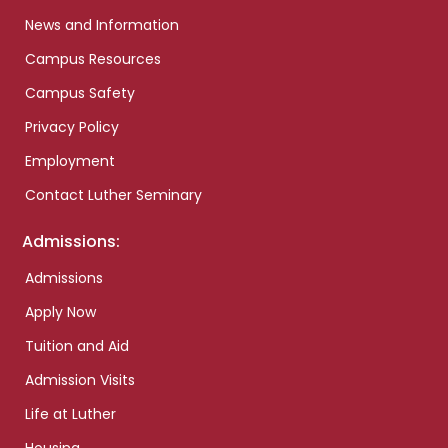
News and Information
Campus Resources
Campus Safety
Privacy Policy
Employment
Contact Luther Seminary
Admissions:
Admissions
Apply Now
Tuition and Aid
Admission Visits
Life at Luther