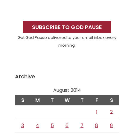
Primary
Sidebar
SUBSCRIBE TO GOD PAUSE
Get God Pause delivered to your email inbox every
morning.
Archive
August 2014
S
M
T
W
T
F
S
1
2
3
4
5
6
7
8
9