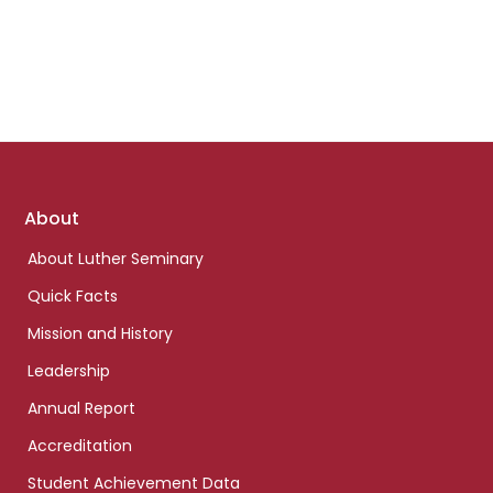
Footer
About
links
About Luther Seminary
Quick Facts
Mission and History
Leadership
Annual Report
Accreditation
Student Achievement Data