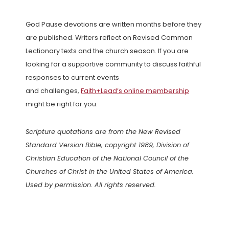
God Pause devotions are written months before they
are published. Writers reflect on Revised Common
Lectionary texts and the church season. If you are
looking for a supportive community to discuss faithful
responses to current events
and challenges,
Faith+Lead’s online membership
might be right for you.
Scripture quotations are from the New Revised
Standard Version Bible, copyright 1989, Division of
Christian Education of the National Council of the
Churches of Christ in the United States of America.
Used by permission. All rights reserved.