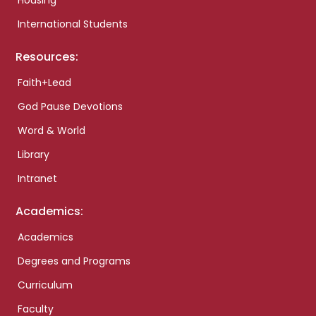
Housing
International Students
Resources:
Faith+Lead
God Pause Devotions
Word & World
Library
Intranet
Academics:
Academics
Degrees and Programs
Curriculum
Faculty