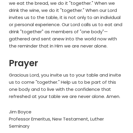
we eat the bread, we do it "together." When we
drink the wine, we do it "together." When our Lord
invites us to the table, it is not only to an individual
or personal experience. Our Lord calls us to eat and
drink "together" as members of "one body"—
gathered and sent anew into the world now with
the reminder that in Him we are never alone.
Prayer
Gracious Lord, you invite us to your table and invite
us to come "together." Help us to be part of this
one body and to live with the confidence that
refreshed at your table we are never alone. Amen.
Jim Boyce
Professor Emeritus, New Testament, Luther
Seminary