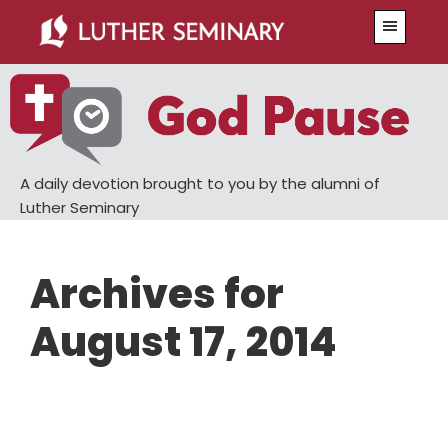
Skip
Skip
Menu
to
to
main
primary
content
sidebar
A daily devotion brought to you by the alumni of
Luther Seminary
Archives for
August 17, 2014