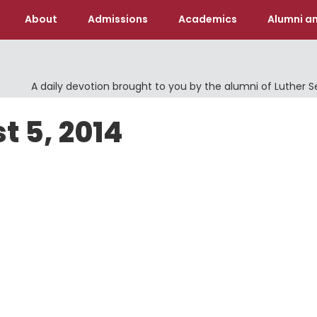
About
Admissions
Academics
Alumni an
A daily devotion brought to you by the alumni of Luther 
t 5, 2014