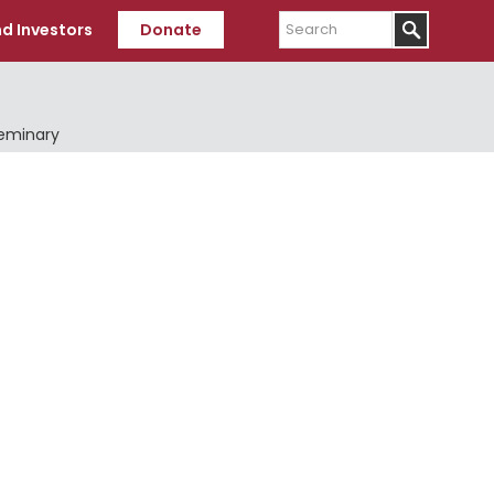
Search
d Investors
Donate
Seminary