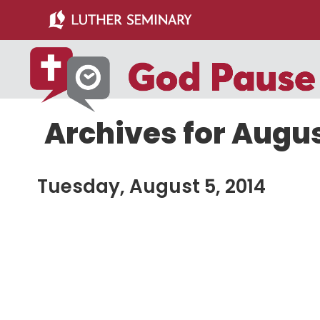
Skip
Skip
to
to
main
primary
content
sidebar
Archives for Augus
Tuesday, August 5, 2014