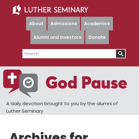
Skip
Skip
to
to
main
primary
About
Admissions
Academics
content
sidebar
Alumni and Investors
Donate
Search
A daily devotion brought to you by the alumni of
Luther Seminary
Archives for