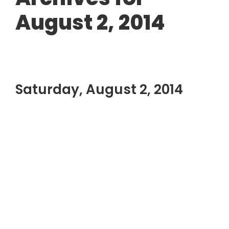
August 2, 2014
Saturday, August 2, 2014