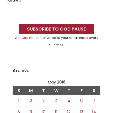
Retired
Primary
Sidebar
SUBSCRIBE TO GOD PAUSE
Get God Pause delivered to your email inbox every
morning.
Archive
May 2016
S
M
T
W
T
F
S
1
2
3
4
5
6
7
8
9
10
11
12
13
14