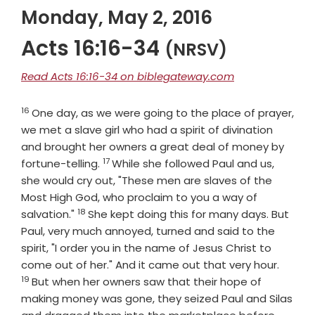
Monday, May 2, 2016
Acts 16:16-34
(NRSV)
Read Acts 16:16-34 on biblegateway.com
16
Verse
One day, as we were going to the place of prayer,
we met a slave girl who had a spirit of divination
and brought her owners a great deal of money by
17
Verse
fortune-telling.
While she followed Paul and us,
she would cry out, "These men are slaves of the
Most High God, who proclaim to you a way of
18
Verse
salvation."
She kept doing this for many days. But
Paul, very much annoyed, turned and said to the
spirit, "I order you in the name of Jesus Christ to
Verse
come out of her." And it came out that very hour.
19
But when her owners saw that their hope of
making money was gone, they seized Paul and Silas