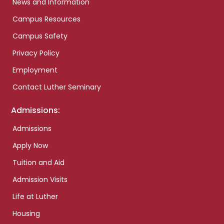
News and Information
Campus Resources
Campus Safety
Privacy Policy
Employment
Contact Luther Seminary
Admissions:
Admissions
Apply Now
Tuition and Aid
Admission Visits
Life at Luther
Housing