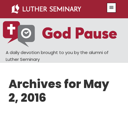
Skip
Skip
Menu
to
to
main
primary
content
sidebar
A daily devotion brought to you by the alumni of
Luther Seminary
Archives for May
2, 2016