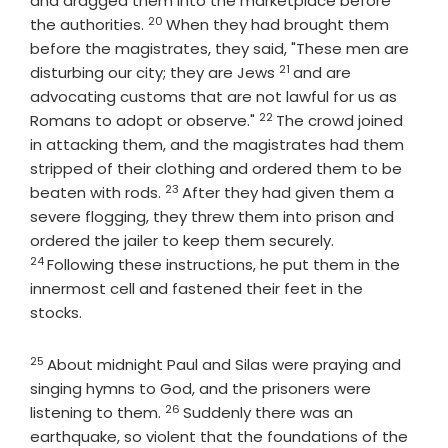
and dragged them into the marketplace before
20
Verse
the authorities.
When they had brought them
before the magistrates, they said, "These men are
21
Verse
disturbing our city; they are Jews
and are
advocating customs that are not lawful for us as
22
Verse
Romans to adopt or observe."
The crowd joined
in attacking them, and the magistrates had them
stripped of their clothing and ordered them to be
23
Verse
beaten with rods.
After they had given them a
severe flogging, they threw them into prison and
Verse
ordered the jailer to keep them securely.
24
Following these instructions, he put them in the
innermost cell and fastened their feet in the
stocks.
25
Verse
About midnight Paul and Silas were praying and
singing hymns to God, and the prisoners were
26
Verse
listening to them.
Suddenly there was an
earthquake, so violent that the foundations of the