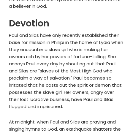
a believer in God.
Devotion
Paul and Silas have only recently established their
base for mission in Phillipi in the home of Lydia when
they encounter a slave girl who is making her
owners rich by her powers of fortune-telling. She
annoys Paul every day by shouting out that Paul
and Silas are "slaves of the Most High God who
proclaim a way of salvation." Paul becomes so
irritated that he casts out the spirit or demon that
possesses the slave girl. Her owners, angry over
their lost lucrative business, have Paul and Silas
flogged and imprisoned.
At midnight, when Paul and Silas are praying and
singing hymns to God, an earthquake shatters the