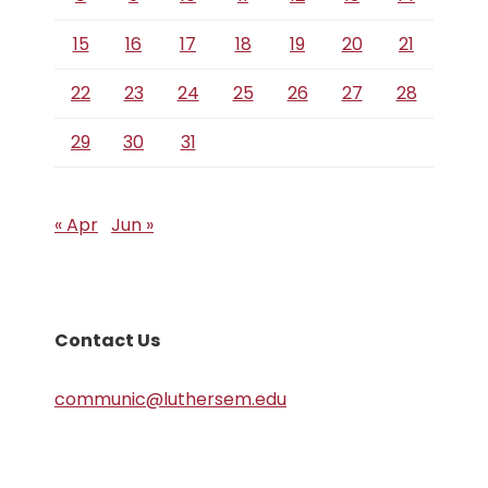
15
16
17
18
19
20
21
22
23
24
25
26
27
28
29
30
31
« Apr
Jun »
Contact Us
communic@luthersem.edu