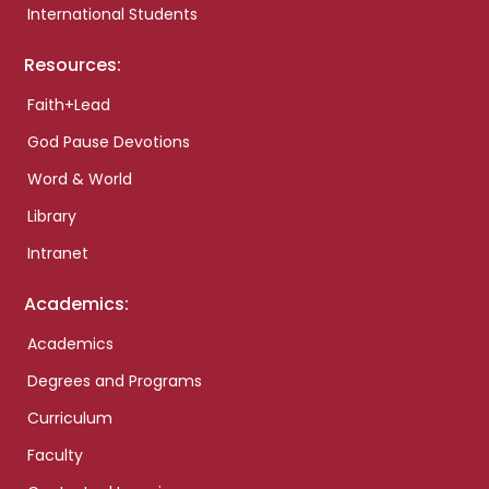
International Students
Resources:
Faith+Lead
God Pause Devotions
Word & World
Library
Intranet
Academics:
Academics
Degrees and Programs
Curriculum
Faculty