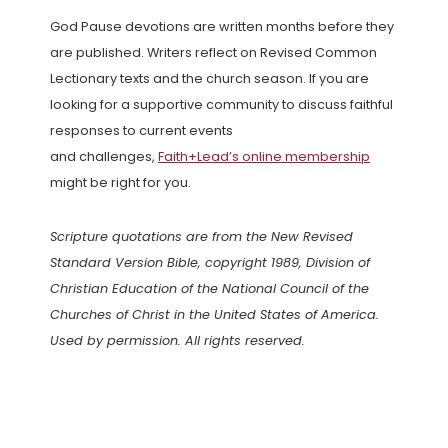
God Pause devotions are written months before they
are published. Writers reflect on Revised Common
Lectionary texts and the church season. If you are
looking for a supportive community to discuss faithful
responses to current events
and challenges,
Faith+Lead’s online membership
might be right for you.
Scripture quotations are from the New Revised
Standard Version Bible, copyright 1989, Division of
Christian Education of the National Council of the
Churches of Christ in the United States of America.
Used by permission. All rights reserved.