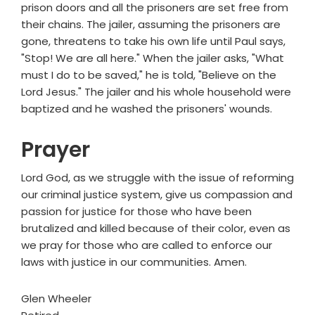
prison doors and all the prisoners are set free from
their chains. The jailer, assuming the prisoners are
gone, threatens to take his own life until Paul says,
"Stop! We are all here." When the jailer asks, "What
must I do to be saved," he is told, "Believe on the
Lord Jesus." The jailer and his whole household were
baptized and he washed the prisoners' wounds.
Prayer
Lord God, as we struggle with the issue of reforming
our criminal justice system, give us compassion and
passion for justice for those who have been
brutalized and killed because of their color, even as
we pray for those who are called to enforce our
laws with justice in our communities. Amen.
Glen Wheeler