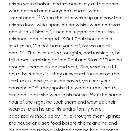
prison were shaken; and immediately all the doors
were opened and everyone's chains were
27
Verse
unfastened.
When the jailer woke up and saw the
prison doors wide open, he drew his sword and was
about to kill himself, since he supposed that the
28
Verse
prisoners had escaped.
But Paul shouted in a
loud voice, "Do not harm yourself, for we are all
29
Verse
here."
The jailer called for lights, and rushing in, he
30
Verse
fell down trembling before Paul and Silas.
Then he
brought them outside and said, "Sirs, what must I
31
Verse
do to be saved?"
They answered, "Believe on the
Lord Jesus, and you will be saved, you and your
32
Verse
household."
They spoke the word of the Lord to
33
Verse
him and to all who were in his house.
At the same
hour of the night he took them and washed their
wounds; then he and his entire family were
34
Verse
baptized without delay.
He brought them up into
the house and set food before them; and he and
his entire household rejoiced that he had become