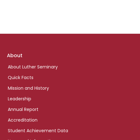
Footer
About
links
About Luther Seminary
Quick Facts
Mission and History
Leadership
Annual Report
Accreditation
Student Achievement Data