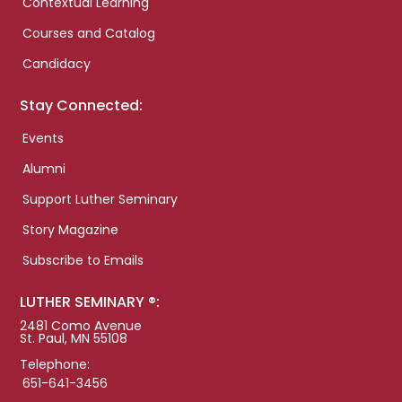
Contextual Learning
Courses and Catalog
Candidacy
Stay Connected:
Events
Alumni
Support Luther Seminary
Story Magazine
Subscribe to Emails
LUTHER SEMINARY ®:
2481 Como Avenue
St. Paul, MN 55108
Telephone:
651-641-3456