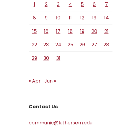
1
2
3
4
5
6
7
8
9
10
11
12
13
14
15
16
17
18
19
20
21
22
23
24
25
26
27
28
29
30
31
« Apr
Jun »
Contact Us
communic@luthersem.edu