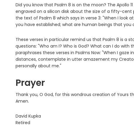
Did you know that Psalm 8 is on the moon? The Apollo 1
engraved on a silicon disk about the size of a fifty-cent 
the text of Psalm 8 which says in verse 3: "When I look a
you have established; what are human beings that you a
These verses in particular remind us that Psalm 8 is a sta
questions: "Who am I? Who is God? What can I do with the f
paraphrases these verses in Psalms Now: "When I gaze 
distances, contemplate in utter amazement my Creator
personally about me."
Prayer
Thank you, O God, for this wondrous creation of Yours t
Amen.
David Kupka
Retired