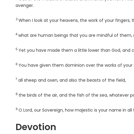
avenger.
3
Verse
When I look at your heavens, the work of your fingers,
4
Verse
what are human beings that you are mindful of them, 
5
Verse
Yet you have made them a little lower than God, and 
6
Verse
You have given them dominion over the works of your ha
7
Verse
all sheep and oxen, and also the beasts of the field,
8
Verse
the birds of the air, and the fish of the sea, whatever 
9
Verse
O
Lord
, our Sovereign, how majestic is your name in all 
Devotion