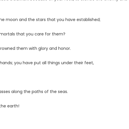
 the moon and the stars that you have established;
mortals that you care for them?
crowned them with glory and honor.
nds; you have put all things under their feet,
passes along the paths of the seas.
the earth!