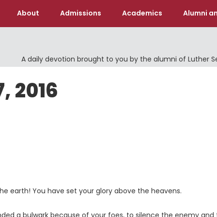
About
Admissions
Academics
Alumni an
A daily devotion brought to you by the alumni of Luther 
, 2016
 the earth! You have set your glory above the heavens.
ded a bulwark because of your foes, to silence the enemy and 