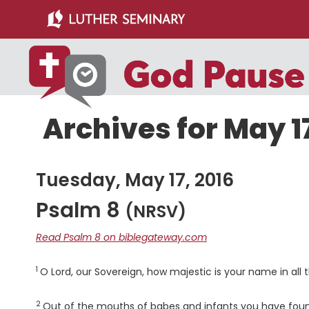
Skip
Skip
to
to
main
primary
content
sidebar
Archives for May 17
Tuesday, May 17, 2016
Psalm 8
(NRSV)
Read Psalm 8 on biblegateway.com
1
Verse
O
Lord
, our Sovereign, how majestic is your name in all
2
Verse
Out of the mouths of babes and infants you have foun