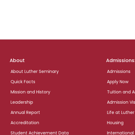
Footer
About
Admissions
links
About Luther Seminary
Admissions
Quick Facts
Apply Now
Mission and History
Tuition and A
Leadership
Admission Vis
Annual Report
Life at Luther
Accreditation
Housing
Student Achievement Data
International