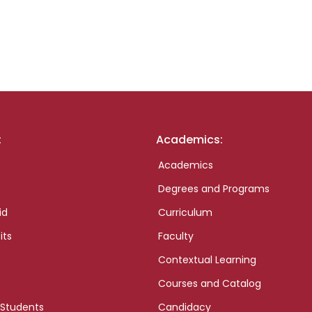
:
Academics:
Academics
Degrees and Programs
id
Curriculum
its
Faculty
Contextual Learning
Courses and Catalog
 Students
Candidacy