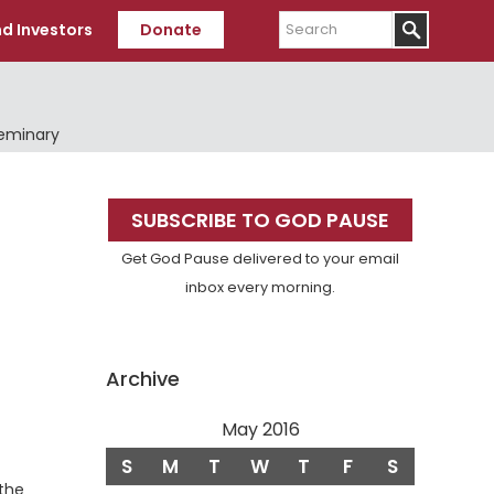
Search
d Investors
Donate
Seminary
Primary
SUBSCRIBE TO GOD PAUSE
Sidebar
Get God Pause delivered to your email
inbox every morning.
Archive
May 2016
S
M
T
W
T
F
S
the