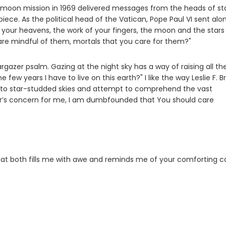
1 moon mission in 1969 delivered messages from the heads of st
piece. As the political head of the Vatican, Pope Paul VI sent alo
t your heavens, the work of your fingers, the moon and the stars
re mindful of them, mortals that you care for them?"
rgazer psalm. Gazing at the night sky has a way of raising all th
ew years I have to live on this earth?" I like the way Leslie F. B
into star-studded skies and attempt to comprehend the vast
’s concern for me, I am dumbfounded that You should care
hat both fills me with awe and reminds me of your comforting c