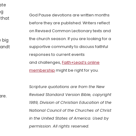
ate
ng
God Pause devotions are written months
 that
before they are published. Writers reflect
on Revised Common Lectionary texts and
the church season. If you are looking for a
e big
randt
supportive community to discuss faithful
responses to current events
and challenges,
Faith+Lead’s online
membership
might be right for you.
Scripture quotations are from the New
Revised Standard Version Bible, copyright
are.
1989, Division of Christian Education of the
National Council of the Churches of Christ
in the United States of America. Used by
permission. All rights reserved.