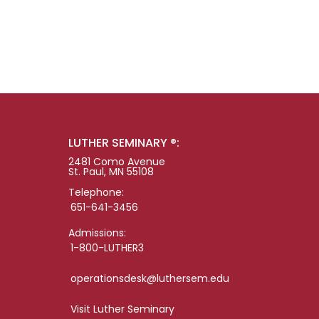
LUTHER SEMINARY ®:
2481 Como Avenue
St. Paul, MN 55108
Telephone:
651-641-3456
Admissions:
1-800-LUTHER3
operationsdesk@luthersem.edu
Visit Luther Seminary