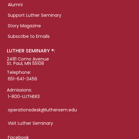
Alumni
Support Luther Seminary
Story Magazine
Subscribe to Emails
LUTHER SEMINARY ®:
2481 Como Avenue
St. Paul, MN 55108
Telephone:
651-641-3456
Admissions:
1-800-LUTHER3
operationsdesk@luthersem.edu
Visit Luther Seminary
Facebook