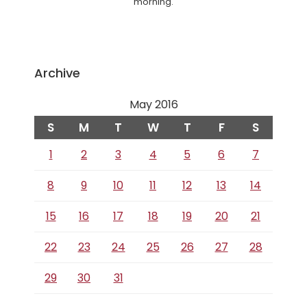
morning.
Archive
May 2016
S
M
T
W
T
F
S
1
2
3
4
5
6
7
8
9
10
11
12
13
14
15
16
17
18
19
20
21
22
23
24
25
26
27
28
29
30
31