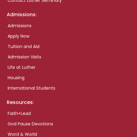
Contact Luther Seminary
Admissions:
Admissions
Apply Now
Tuition and Aid
Admission Visits
Life at Luther
Housing
International Students
Resources:
Faith+Lead
God Pause Devotions
Word & World