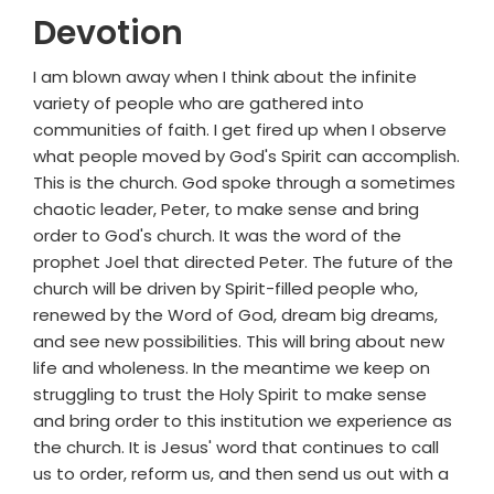
Devotion
I am blown away when I think about the infinite
variety of people who are gathered into
communities of faith. I get fired up when I observe
what people moved by God's Spirit can accomplish.
This is the church. God spoke through a sometimes
chaotic leader, Peter, to make sense and bring
order to God's church. It was the word of the
prophet Joel that directed Peter. The future of the
church will be driven by Spirit-filled people who,
renewed by the Word of God, dream big dreams,
and see new possibilities. This will bring about new
life and wholeness. In the meantime we keep on
struggling to trust the Holy Spirit to make sense
and bring order to this institution we experience as
the church. It is Jesus' word that continues to call
us to order, reform us, and then send us out with a