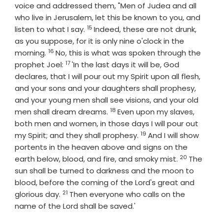
voice and addressed them, "Men of Judea and all
who live in Jerusalem, let this be known to you, and
15
Verse
listen to what I say.
Indeed, these are not drunk,
as you suppose, for it is only nine o'clock in the
16
Verse
morning.
No, this is what was spoken through the
17
Verse
prophet Joel:
'In the last days it will be, God
declares, that I will pour out my Spirit upon all flesh,
and your sons and your daughters shall prophesy,
and your young men shall see visions, and your old
18
Verse
men shall dream dreams.
Even upon my slaves,
both men and women, in those days I will pour out
19
Verse
my Spirit; and they shall prophesy.
And I will show
portents in the heaven above and signs on the
20
Verse
earth below, blood, and fire, and smoky mist.
The
sun shall be turned to darkness and the moon to
blood, before the coming of the Lord's great and
21
Verse
glorious day.
Then everyone who calls on the
name of the Lord shall be saved.'