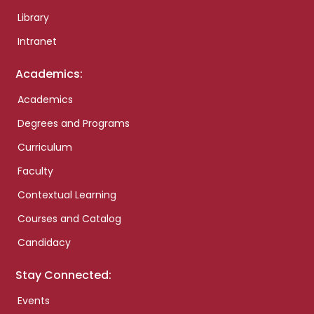
Library
Intranet
Academics:
Academics
Degrees and Programs
Curriculum
Faculty
Contextual Learning
Courses and Catalog
Candidacy
Stay Connected:
Events