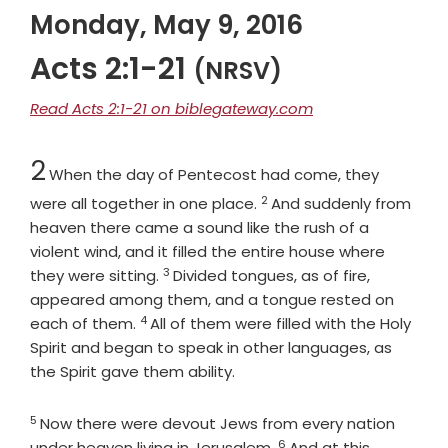
Monday, May 9, 2016
Acts 2:1-21
(NRSV)
Read Acts 2:1-21 on biblegateway.com
Chapter
2
When the day of Pentecost had come, they
2
Verse
were all together in one place.
And suddenly from
heaven there came a sound like the rush of a
violent wind, and it filled the entire house where
3
Verse
they were sitting.
Divided tongues, as of fire,
appeared among them, and a tongue rested on
4
Verse
each of them.
All of them were filled with the Holy
Spirit and began to speak in other languages, as
the Spirit gave them ability.
5
Verse
Now there were devout Jews from every nation
6
Verse
under heaven living in Jerusalem.
And at this