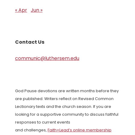
« Apr
Jun »
Contact Us
communic@luthersem.edu
God Pause devotions are written months before they
are published. Writers reflect on Revised Common
Lectionary texts and the church season. If you are
looking for a supportive community to discuss faithful
responses to current events
and challenges,
Faith+Lead’s online membership