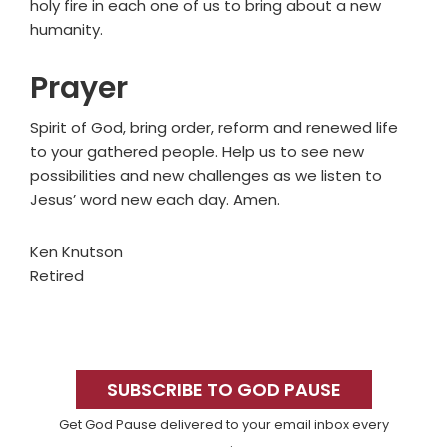
holy fire in each one of us to bring about a new
humanity.
Prayer
Spirit of God, bring order, reform and renewed life
to your gathered people. Help us to see new
possibilities and new challenges as we listen to
Jesus’ word new each day. Amen.
Ken Knutson
Retired
Primary
Sidebar
SUBSCRIBE TO GOD PAUSE
Get God Pause delivered to your email inbox every