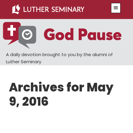
Skip
Skip
Menu
to
to
main
primary
content
sidebar
A daily devotion brought to you by the alumni of
Luther Seminary
Archives for May
9, 2016