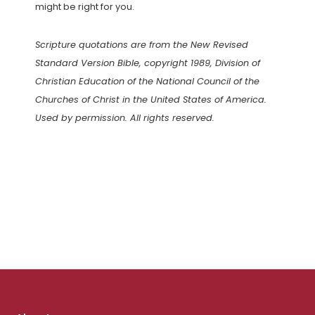
might be right for you.
Scripture quotations are from the New Revised
Standard Version Bible, copyright 1989, Division of
Christian Education of the National Council of the
Churches of Christ in the United States of America.
Used by permission. All rights reserved.