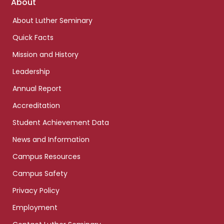
Footer
About
links
About Luther Seminary
Quick Facts
Mission and History
Leadership
Annual Report
Accreditation
Student Achievement Data
News and Information
Campus Resources
Campus Safety
Privacy Policy
Employment