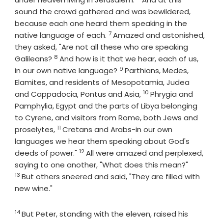
sound the crowd gathered and was bewildered,
because each one heard them speaking in the
7
Verse
native language of each.
Amazed and astonished,
they asked, "Are not all these who are speaking
8
Verse
Galileans?
And how is it that we hear, each of us,
9
Verse
in our own native language?
Parthians, Medes,
Elamites, and residents of Mesopotamia, Judea
10
Verse
and Cappadocia, Pontus and Asia,
Phrygia and
Pamphylia, Egypt and the parts of Libya belonging
to Cyrene, and visitors from Rome, both Jews and
11
Verse
proselytes,
Cretans and Arabs-in our own
languages we hear them speaking about God's
12
Verse
deeds of power."
All were amazed and perplexed,
Verse
saying to one another, "What does this mean?"
13
But others sneered and said, "They are filled with
new wine."
14
Verse
But Peter, standing with the eleven, raised his