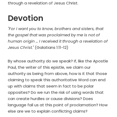
through a revelation of Jesus Christ.
Devotion
"For I want you to know, brothers and sisters, that
the gospel that was proclaimed by me is not of
human origin … I received it through a revelation of
Jesus Christ."
(Galatians 1:11-12)
By whose authority do we speak? If, like the Apostle
Paul, the writer of this epistle, we claim our
authority as being from above, how is it that those
claiming to speak this authoritative Word can end
up with claims that seem in fact to be polar
opposites? Do we run the risk of using words that
can create hurdles or cause divisions? Does
language fail us at this point of proclamation? How
else are we to explain conflicting claims?