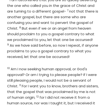
the one who called you in the grace of Christ and
7
Verse
are turning to a different gospel-
not that there is
another gospel, but there are some who are
confusing you and want to pervert the gospel of
8
Verse
Christ.
But even if we or an angel from heaven
should proclaim to you a gospel contrary to what
Verse
we proclaimed to you, let that one be accursed!
9
As we have said before, so now I repeat, if anyone
proclaims to you a gospel contrary to what you
received, let that one be accursed!
10
Verse
Am I now seeking human approval, or God's
approval? Or am I trying to please people? If I were
still pleasing people, I would not be a servant of
11
Verse
Christ.
For I want you to know, brothers and sisters,
that the gospel that was proclaimed by me is not
12
Verse
of human origin;
for I did not receive it from a
human source, nor was I taught it, but I received it