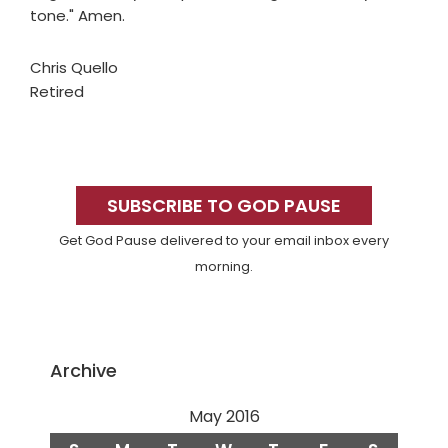
tone." Amen.
Chris Quello
Retired
Primary
Sidebar
SUBSCRIBE TO GOD PAUSE
Get God Pause delivered to your email inbox every
morning.
Archive
May 2016