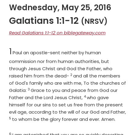
Wednesday, May 25, 2016
Galatians 1:1-12
(NRSV)
Read Galatians 1:1-12 on biblegateway.com
Chapter
1
Paul an apostle-sent neither by human
commission nor from human authorities, but
through Jesus Christ and God the Father, who
2
Verse
raised him from the dead-
and all the members
of God's family who are with me, To the churches of
3
Verse
Galatia:
Grace to you and peace from God our
4
Verse
Father and the Lord Jesus Christ,
who gave
himself for our sins to set us free from the present
evil age, according to the will of our God and Father,
5
Verse
to whom be the glory forever and ever. Amen.
6
Verse
I am astonished that you are so quickly deserting