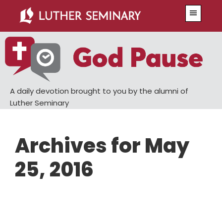
Skip
Skip
Menu
to
to
main
primary
content
sidebar
A daily devotion brought to you by the alumni of
Luther Seminary
Archives for May
25, 2016