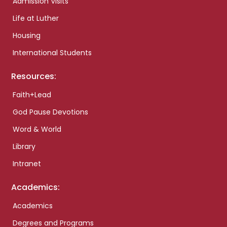
Admission Visits
Life at Luther
Housing
International Students
Resources:
Faith+Lead
God Pause Devotions
Word & World
Library
Intranet
Academics:
Academics
Degrees and Programs