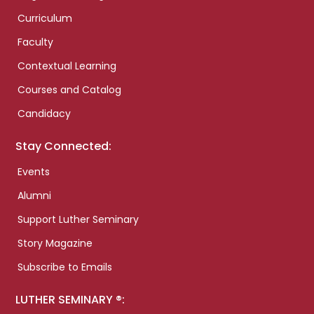
Curriculum
Faculty
Contextual Learning
Courses and Catalog
Candidacy
Stay Connected:
Events
Alumni
Support Luther Seminary
Story Magazine
Subscribe to Emails
LUTHER SEMINARY ®: