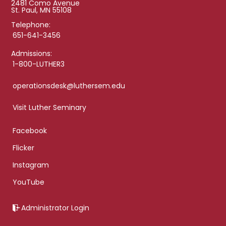
2481 Como Avenue
St. Paul, MN 55108
Telephone:
651-641-3456
Admissions:
1-800-LUTHER3
operationsdesk@luthersem.edu
Visit Luther Seminary
Facebook
Flicker
Instagram
YouTube
Administrator Login