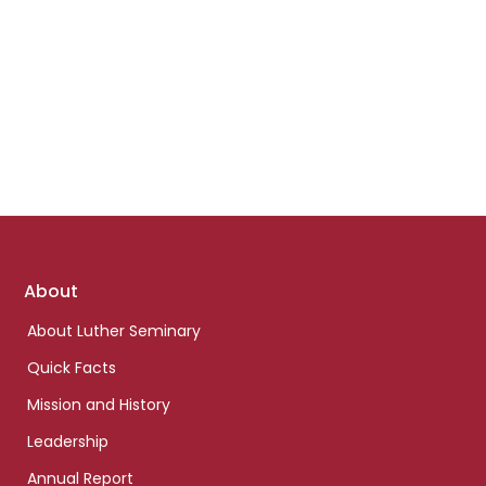
Footer
About
links
About Luther Seminary
Quick Facts
Mission and History
Leadership
Annual Report