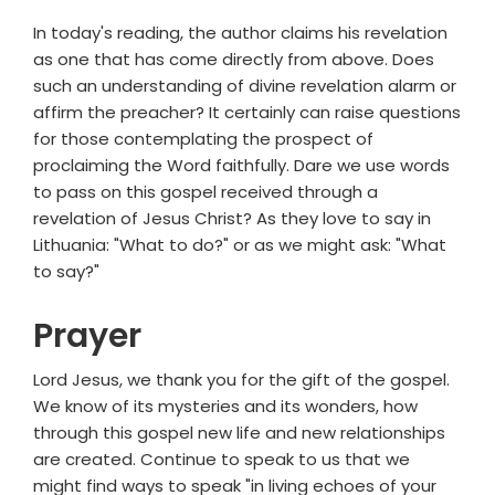
In today's reading, the author claims his revelation
as one that has come directly from above. Does
such an understanding of divine revelation alarm or
affirm the preacher? It certainly can raise questions
for those contemplating the prospect of
proclaiming the Word faithfully. Dare we use words
to pass on this gospel received through a
revelation of Jesus Christ? As they love to say in
Lithuania: "What to do?" or as we might ask: "What
to say?"
Prayer
Lord Jesus, we thank you for the gift of the gospel.
We know of its mysteries and its wonders, how
through this gospel new life and new relationships
are created. Continue to speak to us that we
might find ways to speak "in living echoes of your