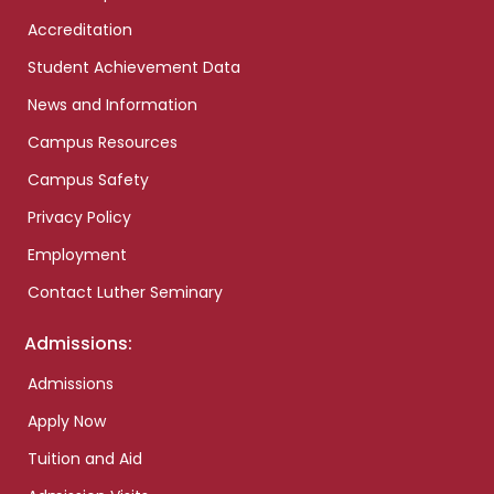
Accreditation
Student Achievement Data
News and Information
Campus Resources
Campus Safety
Privacy Policy
Employment
Contact Luther Seminary
Admissions:
Admissions
Apply Now
Tuition and Aid