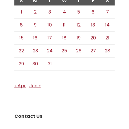
S
M
T
W
T
F
S
1
2
3
4
5
6
7
8
9
10
11
12
13
14
15
16
17
18
19
20
21
22
23
24
25
26
27
28
29
30
31
« Apr
Jun »
Contact Us