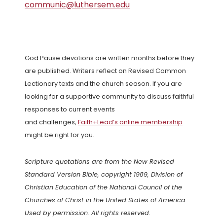
communic@luthersem.edu
God Pause devotions are written months before they
are published. Writers reflect on Revised Common
Lectionary texts and the church season. If you are
looking for a supportive community to discuss faithful
responses to current events
and challenges,
Faith+Lead’s online membership
might be right for you.
Scripture quotations are from the New Revised
Standard Version Bible, copyright 1989, Division of
Christian Education of the National Council of the
Churches of Christ in the United States of America.
Used by permission. All rights reserved.