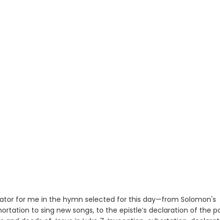
or for me in the hymn selected for this day—from Solomon's
ortation to sing new songs, to the epistle’s declaration of the 