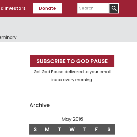
Search
d Investors
Donate
Seminary
Primary
SUBSCRIBE TO GOD PAUSE
Sidebar
Get God Pause delivered to your email
inbox every morning.
Archive
May 2016
S
M
T
W
T
F
S