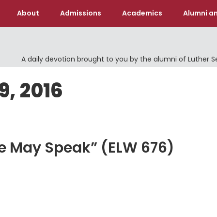
About
Admissions
Academics
Alumni an
A daily devotion brought to you by the alumni of Luther 
9, 2016
We May Speak” (ELW 676)