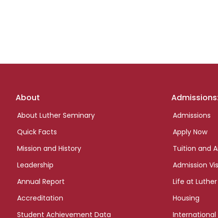
Footer
About
Admissions
links
About Luther Seminary
Admissions
Quick Facts
Apply Now
Mission and History
Tuition and A
Leadership
Admission Vis
Annual Report
Life at Luther
Accreditation
Housing
Student Achievement Data
International