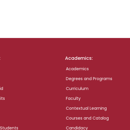
:
Academics:
Academics
Degrees and Programs
id
Curriculum
its
Faculty
Contextual Learning
Courses and Catalog
 Students
Candidacy