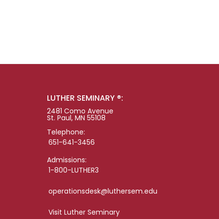
LUTHER SEMINARY ®:
2481 Como Avenue
St. Paul, MN 55108
Telephone:
651-641-3456
Admissions:
1-800-LUTHER3
operationsdesk@luthersem.edu
Visit Luther Seminary