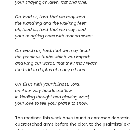
your straying children, lost and lone.
Oh, lead us, Lord, that we may lead
the wand'ring and the wav'ring feet;
oh, feed us, Lord, that we may feed
your hung'ring ones with manna sweet.
Oh, teach us, Lord, that we may teach
the precious truths which you impart;
and wing our words, that they may reach
the hidden depths of many a heart.
Oh, fill us with your fullness, Lord,
until our very hearts o'erflow
in kindling thought and glowing word,
your love to tell, your praise to show.
The readings this week have found a common denominat
outstretched arms before the altar, to the psalmists' exh