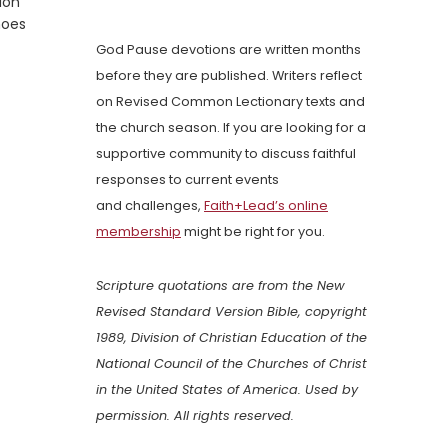
ion
hoes
God Pause devotions are written months
before they are published. Writers reflect
on Revised Common Lectionary texts and
the church season. If you are looking for a
supportive community to discuss faithful
responses to current events
and challenges,
Faith+Lead’s online
membership
might be right for you.
Scripture quotations are from the New
Revised Standard Version Bible, copyright
1989, Division of Christian Education of the
National Council of the Churches of Christ
in the United States of America. Used by
permission. All rights reserved.