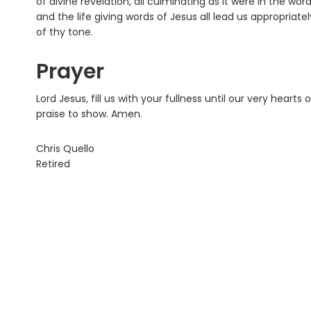
of divine revelation, all culminating as it were in the wo
and the life giving words of Jesus all lead us appropriate
of thy tone.
Prayer
Lord Jesus, fill us with your fullness until our very hearts
praise to show. Amen.
Chris Quello
Retired