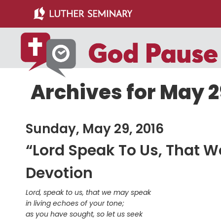
Skip
Skip
to
to
main
primary
content
sidebar
Archives for May 2
Sunday, May 29, 2016
“Lord Speak To Us, That 
Devotion
Lord, speak to us, that we may speak
in living echoes of your tone;
as you have sought, so let us seek