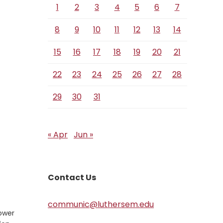
1
2
3
4
5
6
7
8
9
10
11
12
13
14
15
16
17
18
19
20
21
22
23
24
25
26
27
28
29
30
31
« Apr
Jun »
Contact Us
communic@luthersem.edu
power