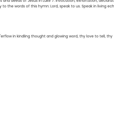
rds and deeds of Jesus in Luke 7. Invocation, exhortation, declarat
ly to the words of this hymn: Lord, speak to us. Speak in living ec
 o'erflow in kindling thought and glowing word, thy love to tell, thy