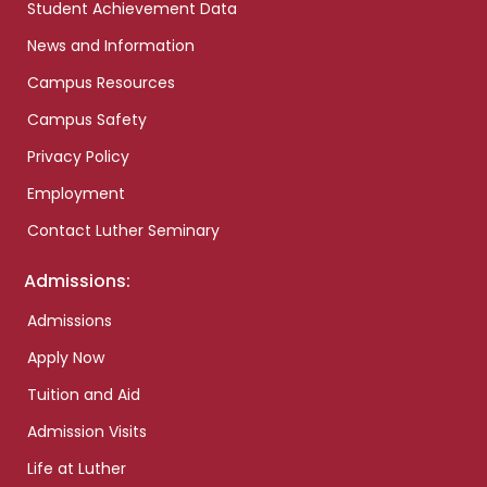
Student Achievement Data
News and Information
Campus Resources
Campus Safety
Privacy Policy
Employment
Contact Luther Seminary
Admissions:
Admissions
Apply Now
Tuition and Aid
Admission Visits
Life at Luther