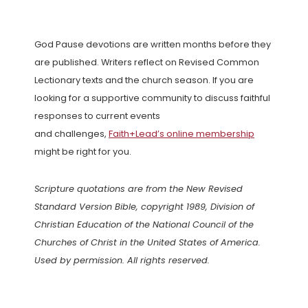
God Pause devotions are written months before they
are published. Writers reflect on Revised Common
Lectionary texts and the church season. If you are
looking for a supportive community to discuss faithful
responses to current events
and challenges,
Faith+Lead’s online membership
might be right for you.
Scripture quotations are from the New Revised
Standard Version Bible, copyright 1989, Division of
Christian Education of the National Council of the
Churches of Christ in the United States of America.
Used by permission. All rights reserved.