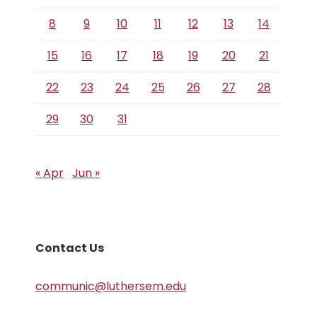
8
9
10
11
12
13
14
15
16
17
18
19
20
21
22
23
24
25
26
27
28
29
30
31
« Apr
Jun »
Contact Us
communic@luthersem.edu