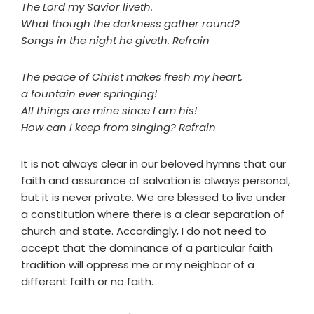
The Lord my Savior liveth.
What though the darkness gather round?
Songs in the night he giveth. Refrain
The peace of Christ makes fresh my heart,
a fountain ever springing!
All things are mine since I am his!
How can I keep from singing? Refrain
It is not always clear in our beloved hymns that our
faith and assurance of salvation is always personal,
but it is never private. We are blessed to live under
a constitution where there is a clear separation of
church and state. Accordingly, I do not need to
accept that the dominance of a particular faith
tradition will oppress me or my neighbor of a
different faith or no faith.