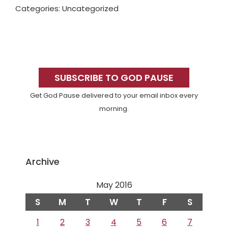
Categories: Uncategorized
Primary
Sidebar
SUBSCRIBE TO GOD PAUSE
Get God Pause delivered to your email inbox every
morning.
Archive
May 2016
S
M
T
W
T
F
S
1
2
3
4
5
6
7