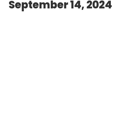
September 14, 2024