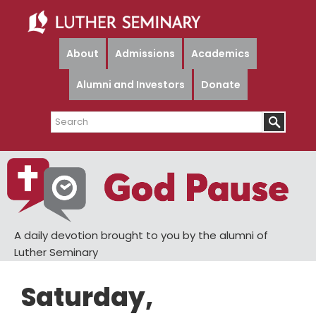
Skip
Skip
to
to
main
primary
About
Admissions
Academics
content
sidebar
Alumni and Investors
Donate
Search
A daily devotion brought to you by the alumni of
Luther Seminary
Saturday,