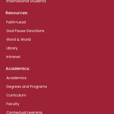
International Students
Resources:
Faith+Lead
God Pause Devotions
Word & World
Library
Intranet
Academics:
Academics
Degrees and Programs
Curriculum
Faculty
Contextual Learning