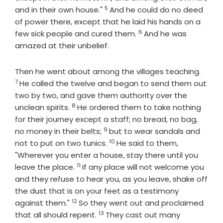
5
Verse
and in their own house."
And he could do no deed
of power there, except that he laid his hands on a
6
Verse
few sick people and cured them.
And he was
amazed at their unbelief.
Verse
Then he went about among the villages teaching.
7
He called the twelve and began to send them out
two by two, and gave them authority over the
8
Verse
unclean spirits.
He ordered them to take nothing
for their journey except a staff; no bread, no bag,
9
Verse
no money in their belts;
but to wear sandals and
10
Verse
not to put on two tunics.
He said to them,
"Wherever you enter a house, stay there until you
11
Verse
leave the place.
If any place will not welcome you
and they refuse to hear you, as you leave, shake off
the dust that is on your feet as a testimony
12
Verse
against them."
So they went out and proclaimed
13
Verse
that all should repent.
They cast out many