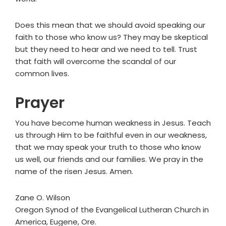
Does this mean that we should avoid speaking our
faith to those who know us? They may be skeptical
but they need to hear and we need to tell. Trust
that faith will overcome the scandal of our
common lives.
Prayer
You have become human weakness in Jesus. Teach
us through Him to be faithful even in our weakness,
that we may speak your truth to those who know
us well, our friends and our families. We pray in the
name of the risen Jesus. Amen.
Zane O. Wilson
Oregon Synod of the Evangelical Lutheran Church in
America, Eugene, Ore.