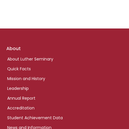
Footer
About
links
About Luther Seminary
Quick Facts
Mission and History
Leadership
Annual Report
Accreditation
Student Achievement Data
News and Information