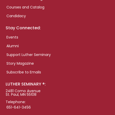
Courses and Catalog
Candidacy
Stay Connected:
Events
Alumni
Support Luther Seminary
Story Magazine
Subscribe to Emails
LUTHER SEMINARY ®:
2481 Como Avenue
St. Paul, MN 55108
Telephone:
651-641-3456