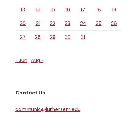
13
14
15
16
17
18
19
20
21
22
23
24
25
26
27
28
29
30
31
« Jun
Aug »
Contact Us
communic@luthersem.edu