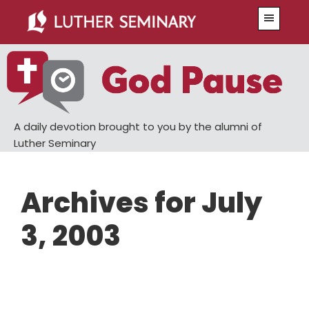
Skip
Skip
Menu
to
to
main
primary
content
sidebar
A daily devotion brought to you by the alumni of
Luther Seminary
Archives for July
3, 2003