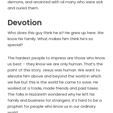
demons, and anointed with oil many who were sick
and cured them.
Devotion
Who does this guy think he is? He grew up here. We
know his family. What makes him think he’s so
special?
The hardest people to impress are those who know
us best – they know we are only human. That’s the
point of this story. Jesus was human. We want to
elevate him above and beyond the world in which
we live but this is the world he came to save. He
worked at a trade, made friends and paid taxes.
The folks in Nazareth wondered why he left his
family and business for strangers. It’s hard to be a
prophet for people who know us in our ordinary
world.