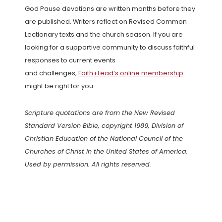
God Pause devotions are written months before they
are published. Writers reflect on Revised Common
Lectionary texts and the church season. If you are
looking for a supportive community to discuss faithful
responses to current events
and challenges,
Faith+Lead’s online membership
might be right for you.
Scripture quotations are from the New Revised
Standard Version Bible, copyright 1989, Division of
Christian Education of the National Council of the
Churches of Christ in the United States of America.
Used by permission. All rights reserved.