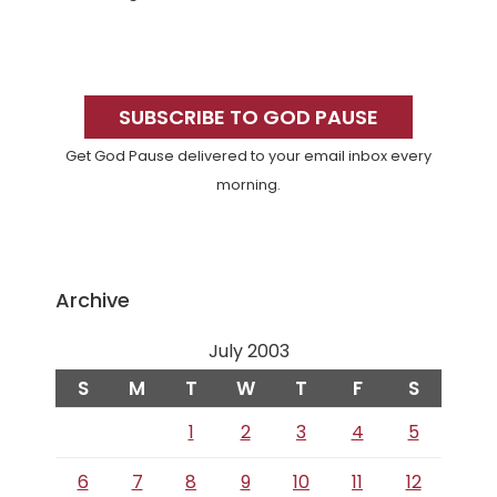
Primary
Sidebar
SUBSCRIBE TO GOD PAUSE
Get God Pause delivered to your email inbox every
morning.
Archive
July 2003
S
M
T
W
T
F
S
1
2
3
4
5
6
7
8
9
10
11
12