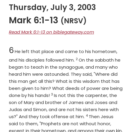
Thursday, July 3, 2003
Mark 6:1-13
(NRSV)
Read Mark 6:1-13 on biblegateway.com
Chapter
6
He left that place and came to his hometown,
2
Verse
and his disciples followed him.
On the sabbath he
began to teach in the synagogue, and many who
heard him were astounded. They said, "Where did
this man get all this? What is this wisdom that has
been given to him? What deeds of power are being
3
Verse
done by his hands!
Is not this the carpenter, the
son of Mary and brother of James and Joses and
Judas and Simon, and are not his sisters here with
4
Verse
us?" And they took offense at him.
Then Jesus
said to them, "Prophets are not without honor,
except in their hometown, and among their own kin,