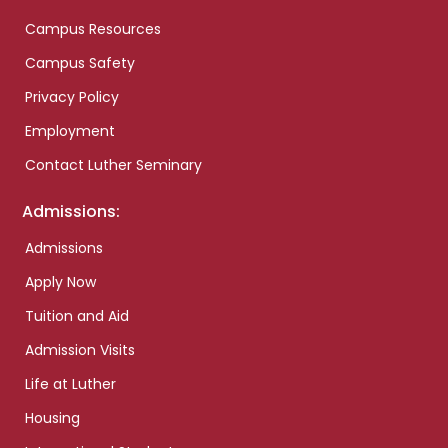
Campus Resources
Campus Safety
Privacy Policy
Employment
Contact Luther Seminary
Admissions:
Admissions
Apply Now
Tuition and Aid
Admission Visits
Life at Luther
Housing