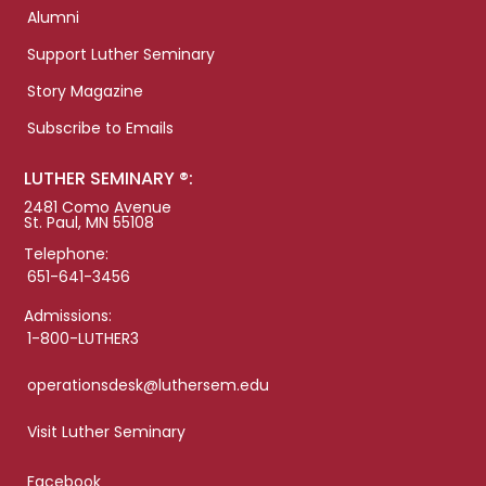
Alumni
Support Luther Seminary
Story Magazine
Subscribe to Emails
LUTHER SEMINARY ®:
2481 Como Avenue
St. Paul, MN 55108
Telephone:
651-641-3456
Admissions:
1-800-LUTHER3
operationsdesk@luthersem.edu
Visit Luther Seminary
Facebook