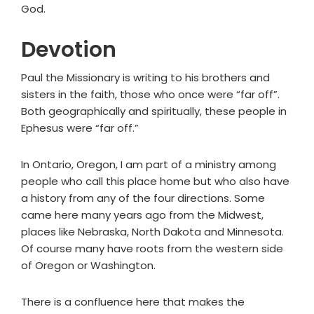
God.
Devotion
Paul the Missionary is writing to his brothers and
sisters in the faith, those who once were “far off”.
Both geographically and spiritually, these people in
Ephesus were “far off.”
In Ontario, Oregon, I am part of a ministry among
people who call this place home but who also have
a history from any of the four directions. Some
came here many years ago from the Midwest,
places like Nebraska, North Dakota and Minnesota.
Of course many have roots from the western side
of Oregon or Washington.
There is a confluence here that makes the