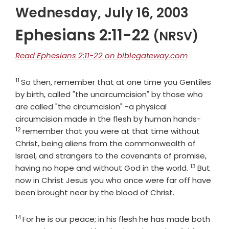
Wednesday, July 16, 2003
Ephesians 2:11-22
(NRSV)
Read Ephesians 2:11-22 on biblegateway.com
11
Verse
So then, remember that at one time you Gentiles
by birth, called "the uncircumcision" by those who
are called "the circumcision" -a physical
Verse
circumcision made in the flesh by human hands-
12
remember that you were at that time without
Christ, being aliens from the commonwealth of
Israel, and strangers to the covenants of promise,
13
Verse
having no hope and without God in the world.
But
now in Christ Jesus you who once were far off have
been brought near by the blood of Christ.
14
Verse
For he is our peace; in his flesh he has made both