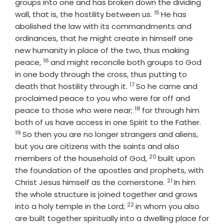
groups into one and has broken down the dividing
15
Verse
wall, that is, the hostility between us.
He has
abolished the law with its commandments and
ordinances, that he might create in himself one
new humanity in place of the two, thus making
16
Verse
peace,
and might reconcile both groups to God
in one body through the cross, thus putting to
17
Verse
death that hostility through it.
So he came and
proclaimed peace to you who were far off and
18
Verse
peace to those who were near;
for through him
Verse
both of us have access in one Spirit to the Father.
19
So then you are no longer strangers and aliens,
but you are citizens with the saints and also
20
Verse
members of the household of God,
built upon
the foundation of the apostles and prophets, with
21
Verse
Christ Jesus himself as the cornerstone.
In him
the whole structure is joined together and grows
22
Verse
into a holy temple in the Lord;
in whom you also
are built together spiritually into a dwelling place for