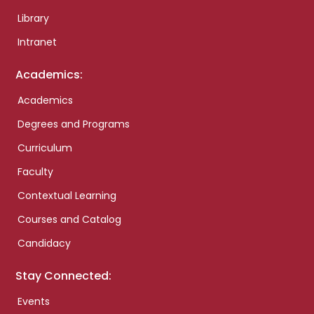
Library
Intranet
Academics:
Academics
Degrees and Programs
Curriculum
Faculty
Contextual Learning
Courses and Catalog
Candidacy
Stay Connected:
Events