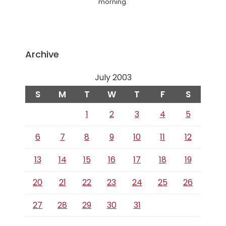
morning.
Archive
July 2003
S
M
T
W
T
F
S
1
2
3
4
5
6
7
8
9
10
11
12
13
14
15
16
17
18
19
20
21
22
23
24
25
26
27
28
29
30
31