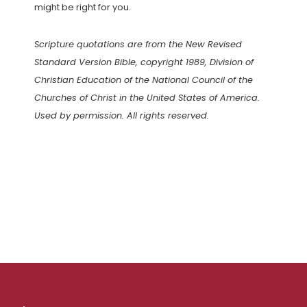
might be right for you.
Scripture quotations are from the New Revised
Standard Version Bible, copyright 1989, Division of
Christian Education of the National Council of the
Churches of Christ in the United States of America.
Used by permission. All rights reserved.