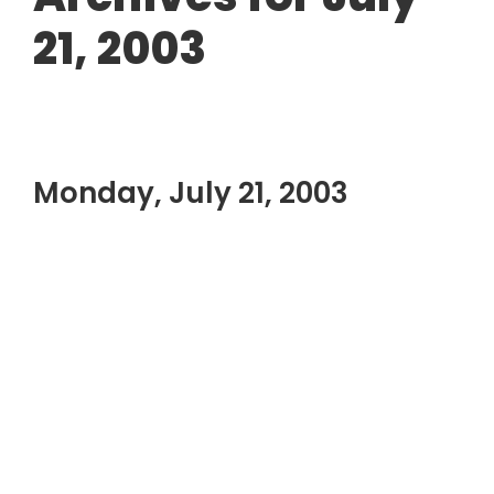
21, 2003
Monday, July 21, 2003