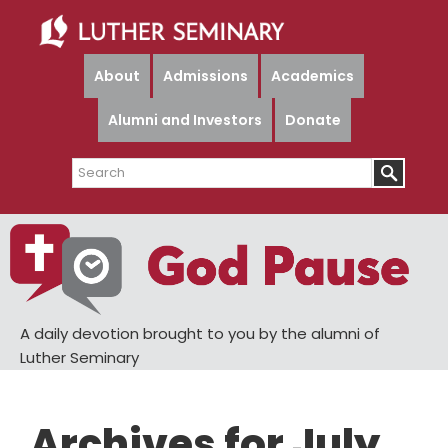
Skip
Skip
to
to
main
primary
About
Admissions
Academics
content
sidebar
Alumni and Investors
Donate
Search
A daily devotion brought to you by the alumni of
Luther Seminary
Archives for July