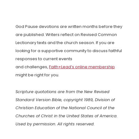
God Pause devotions are written months before they
are published. Writers reflect on Revised Common
Lectionary texts and the church season. If you are
looking for a supportive community to discuss faithful
responses to current events
and challenges,
Faith+Lead’s online membership
might be right for you.
Scripture quotations are from the New Revised
Standard Version Bible, copyright 1989, Division of
Christian Education of the National Council of the
Churches of Christ in the United States of America.
Used by permission. All rights reserved.