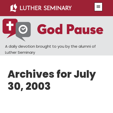
Skip
Skip
Menu
to
to
main
primary
content
sidebar
A daily devotion brought to you by the alumni of
Luther Seminary
Archives for July
30, 2003