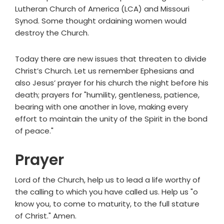
Lutheran Church of America (LCA) and Missouri
Synod. Some thought ordaining women would
destroy the Church.
Today there are new issues that threaten to divide
Christ’s Church. Let us remember Ephesians and
also Jesus’ prayer for his church the night before his
death; prayers for "humility, gentleness, patience,
bearing with one another in love, making every
effort to maintain the unity of the Spirit in the bond
of peace."
Prayer
Lord of the Church, help us to lead a life worthy of
the calling to which you have called us. Help us "o
know you, to come to maturity, to the full stature
of Christ." Amen.