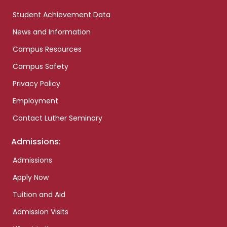
Student Achievement Data
News and Information
Campus Resources
Campus Safety
Privacy Policy
Employment
Contact Luther Seminary
Admissions:
Admissions
Apply Now
Tuition and Aid
Admission Visits