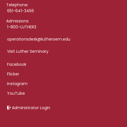
Telephone:
651-641-3456
Admissions:
1-800-LUTHER3
operationsdesk@luthersem.edu
Visit Luther Seminary
Facebook
Flicker
Instagram
YouTube
Administrator Login