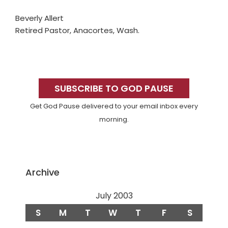
Beverly Allert
Retired Pastor, Anacortes, Wash.
Primary
Sidebar
SUBSCRIBE TO GOD PAUSE
Get God Pause delivered to your email inbox every
morning.
Archive
July 2003
S
M
T
W
T
F
S