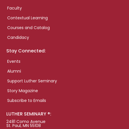
Faculty
Contextual Learning
Courses and Catalog
Candidacy
Stay Connected:
Events
Alumni
Support Luther Seminary
Story Magazine
Subscribe to Emails
LUTHER SEMINARY ®:
2481 Como Avenue
St. Paul, MN 55108