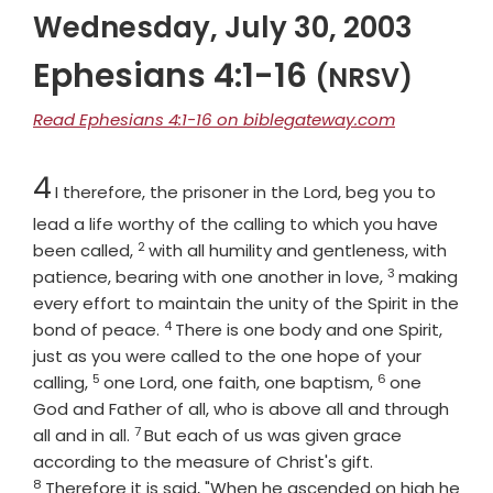
Wednesday, July 30, 2003
Ephesians 4:1-16
(NRSV)
Read Ephesians 4:1-16 on biblegateway.com
Chapter
4
I therefore, the prisoner in the Lord, beg you to
lead a life worthy of the calling to which you have
2
Verse
been called,
with all humility and gentleness, with
3
Verse
patience, bearing with one another in love,
making
every effort to maintain the unity of the Spirit in the
4
Verse
bond of peace.
There is one body and one Spirit,
just as you were called to the one hope of your
5
6
Verse
Verse
calling,
one Lord, one faith, one baptism,
one
God and Father of all, who is above all and through
7
Verse
all and in all.
But each of us was given grace
Verse
according to the measure of Christ's gift.
8
Therefore it is said, "When he ascended on high he