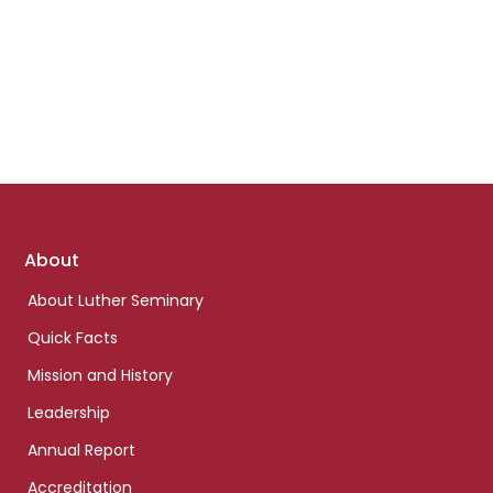
Footer
About
links
About Luther Seminary
Quick Facts
Mission and History
Leadership
Annual Report
Accreditation