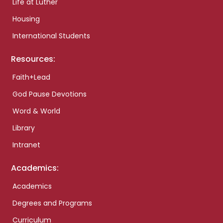
Life at Luther
Housing
International Students
Resources:
Faith+Lead
God Pause Devotions
Word & World
Library
Intranet
Academics:
Academics
Degrees and Programs
Curriculum