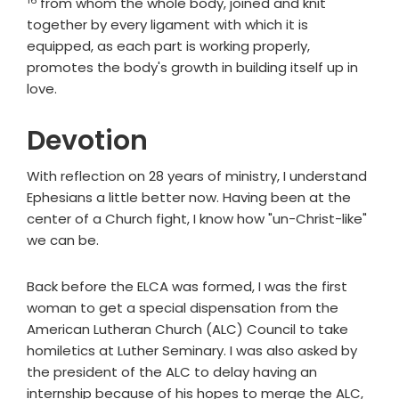
from whom the whole body, joined and knit
together by every ligament with which it is
equipped, as each part is working properly,
promotes the body's growth in building itself up in
love.
Devotion
With reflection on 28 years of ministry, I understand
Ephesians a little better now. Having been at the
center of a Church fight, I know how "un-Christ-like"
we can be.
Back before the ELCA was formed, I was the first
woman to get a special dispensation from the
American Lutheran Church (ALC) Council to take
homiletics at Luther Seminary. I was also asked by
the president of the ALC to delay having an
internship because of his hopes to merge the ALC,