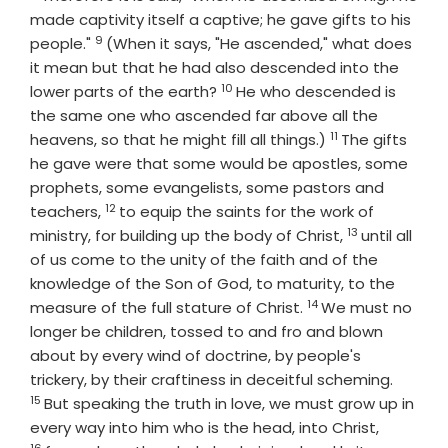
made captivity itself a captive; he gave gifts to his
9
Verse
people."
(When it says, "He ascended," what does
it mean but that he had also descended into the
10
Verse
lower parts of the earth?
He who descended is
the same one who ascended far above all the
11
Verse
heavens, so that he might fill all things.)
The gifts
he gave were that some would be apostles, some
prophets, some evangelists, some pastors and
12
Verse
teachers,
to equip the saints for the work of
13
Verse
ministry, for building up the body of Christ,
until all
of us come to the unity of the faith and of the
knowledge of the Son of God, to maturity, to the
14
Verse
measure of the full stature of Christ.
We must no
longer be children, tossed to and fro and blown
about by every wind of doctrine, by people's
Verse
trickery, by their craftiness in deceitful scheming.
15
But speaking the truth in love, we must grow up in
Verse
every way into him who is the head, into Christ,
16