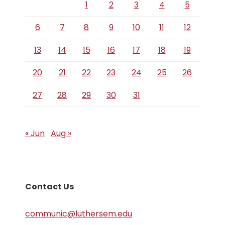
1
2
3
4
5
6
7
8
9
10
11
12
13
14
15
16
17
18
19
20
21
22
23
24
25
26
27
28
29
30
31
« Jun
Aug »
Contact Us
communic@luthersem.edu