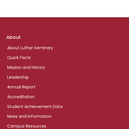
Footer
About
links
About Luther Seminary
Quick Facts
Mission and History
Leadership
Annual Report
Accreditation
Student Achievement Data
News and Information
Campus Resources