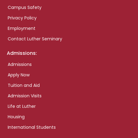
Campus Safety
Privacy Policy
Employment
Contact Luther Seminary
Admissions:
Admissions
Apply Now
Tuition and Aid
Admission Visits
Life at Luther
Housing
International Students