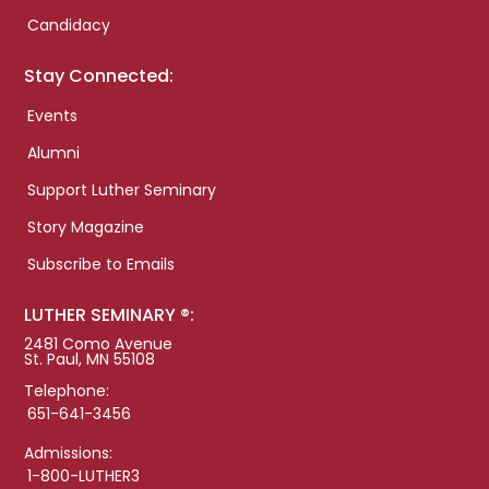
Candidacy
Stay Connected:
Events
Alumni
Support Luther Seminary
Story Magazine
Subscribe to Emails
LUTHER SEMINARY ®:
2481 Como Avenue
St. Paul, MN 55108
Telephone:
651-641-3456
Admissions:
1-800-LUTHER3