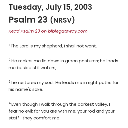
Tuesday, July 15, 2003
Psalm 23
(NRSV)
Read Psalm 23 on biblegateway.com
1
Verse
The
Lord
is my shepherd, I shall not want.
2
Verse
He makes me lie down in green pastures; he leads
me beside still waters;
3
Verse
he restores my soul. He leads me in right paths for
his name's sake.
4
Verse
Even though I walk through the darkest valley, I
fear no evil; for you are with me; your rod and your
staff- they comfort me.