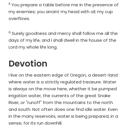
5
Verse
You prepare a table before me in the presence of
my enemies; you anoint my head with oil; my cup
overflows.
6
Verse
Surely goodness and mercy shall follow me all the
days of my life, and I shall dwell in the house of the
Lord
my whole life long.
Devotion
I live on the eastern edge of Oregon, a desert-land
where water is a strictly regulated treasure. Water
is always on the move here, whether it be pumped
irrigation water, the currents of the great Snake
River, or "runoff" from the mountains to the north
and south. Not often does one find idle water. Even
in the many reservoirs, water is being prepared, in a
sense, for its run downhill.