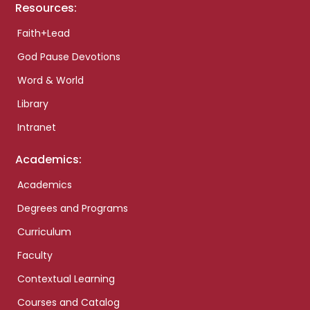
Resources:
Faith+Lead
God Pause Devotions
Word & World
Library
Intranet
Academics:
Academics
Degrees and Programs
Curriculum
Faculty
Contextual Learning
Courses and Catalog