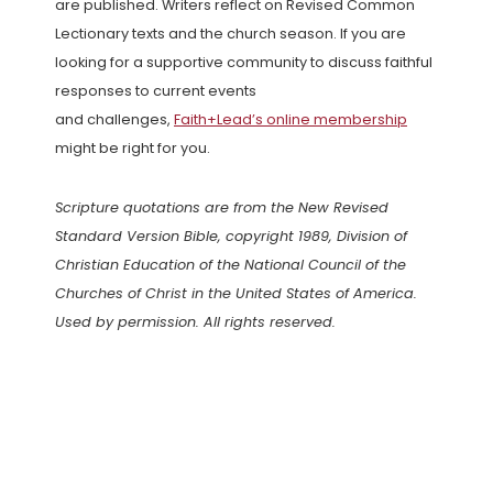
are published. Writers reflect on Revised Common
Lectionary texts and the church season. If you are
looking for a supportive community to discuss faithful
responses to current events
and challenges,
Faith+Lead’s online membership
might be right for you.
Scripture quotations are from the New Revised
Standard Version Bible, copyright 1989, Division of
Christian Education of the National Council of the
Churches of Christ in the United States of America.
Used by permission. All rights reserved.