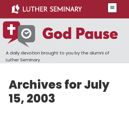
Skip
Skip
Menu
to
to
main
primary
content
sidebar
A daily devotion brought to you by the alumni of
Luther Seminary
Archives for July
15, 2003