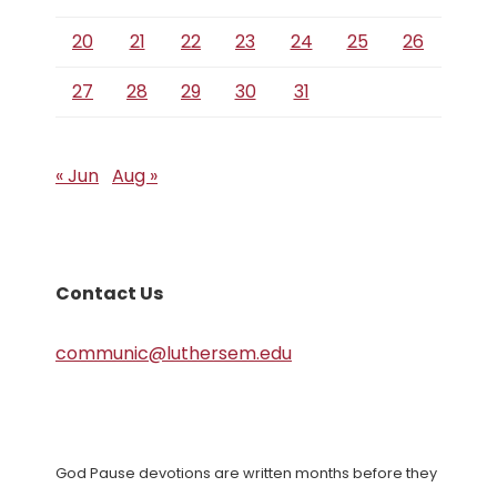
20
21
22
23
24
25
26
27
28
29
30
31
« Jun
Aug »
Contact Us
communic@luthersem.edu
God Pause devotions are written months before they