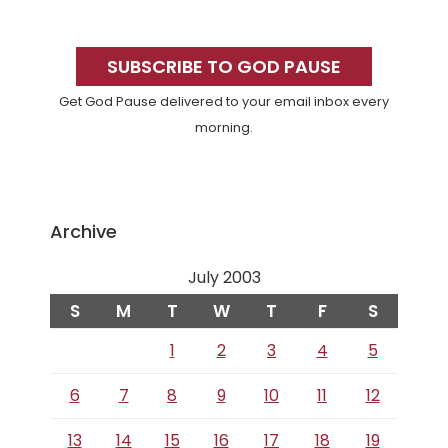
Primary
Sidebar
SUBSCRIBE TO GOD PAUSE
Get God Pause delivered to your email inbox every
morning.
Archive
July 2003
S
M
T
W
T
F
S
1
2
3
4
5
6
7
8
9
10
11
12
13
14
15
16
17
18
19