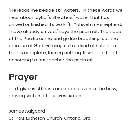
"He leads me beside still waters.” In these words we
hear about idyllic "still waters;" water that has
arrived or finished its work. "In Yahweh my shepherd,
I have already arrived," says the psalmist. The tides
of the Pacific come and go like breathing, but the
promise of God will bring us to a kind of salvation
that is complete, lacking nothing. It will be a feast,
according to our teacher the psalmist.
Prayer
Lord, give us stillness and peace even in the busy,
moving waters of our lives. Amen.
James Aalgaard
St. Paul Lutheran Church, Ontario, Ore.